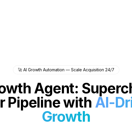
🚀 AI Growth Automation — Scale Acquisition 24/7
rowth Agent: Superc
r Pipeline with
AI-Dr
Growth