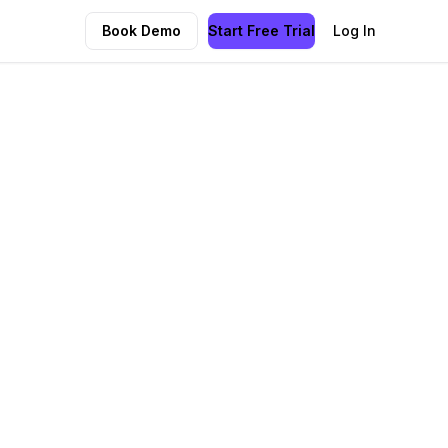
Book Demo
Start Free Trial
Log In