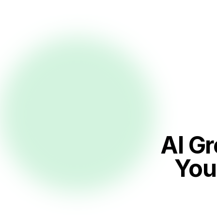
AI G
You