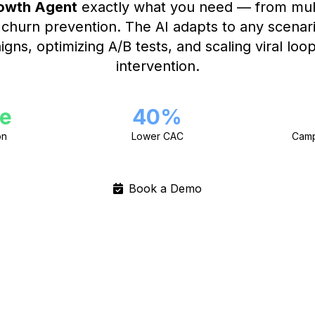
owth Agent
exactly what you need — from mult
o churn prevention. The AI adapts to any scenar
gns, optimizing A/B tests, and scaling viral lo
intervention.
e
40%
on
Lower CAC
Camp
Book a Demo