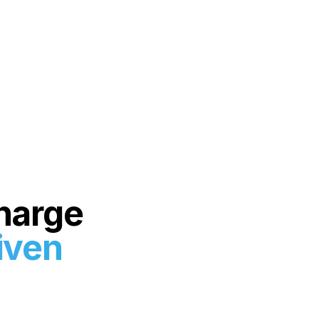
harge
iven