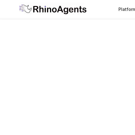
Home
AI Agents
AI Growth Agent
Platfor