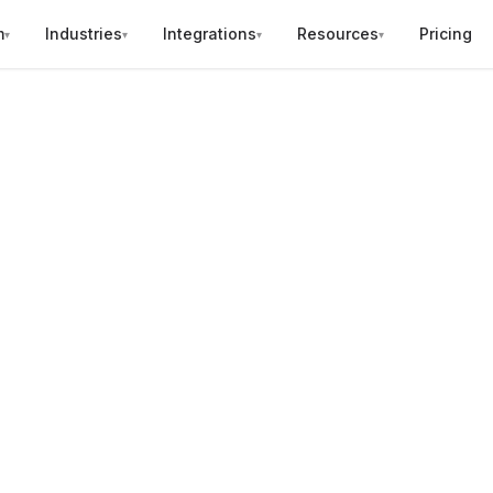
m
Industries
Integrations
Resources
Pricing
▾
▾
▾
▾