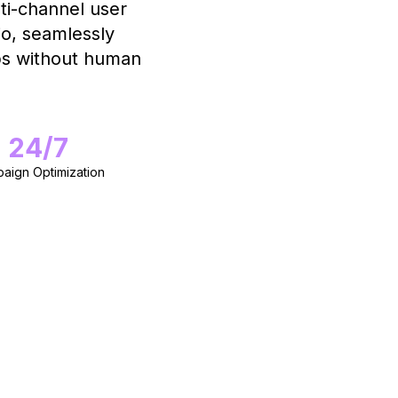
i-channel user
io, seamlessly
ops without human
24/7
aign Optimization