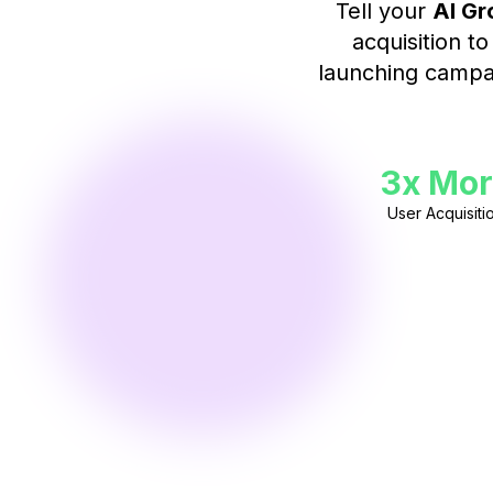
Tell your
AI Gr
acquisition t
launching campai
3x Mor
User Acquisiti