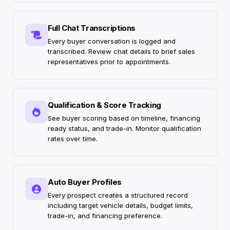
Full Chat Transcriptions
Every buyer conversation is logged and
transcribed. Review chat details to brief sales
representatives prior to appointments.
Qualification & Score Tracking
See buyer scoring based on timeline, financing
ready status, and trade-in. Monitor qualification
rates over time.
Auto Buyer Profiles
Every prospect creates a structured record
including target vehicle details, budget limits,
trade-in, and financing preference.