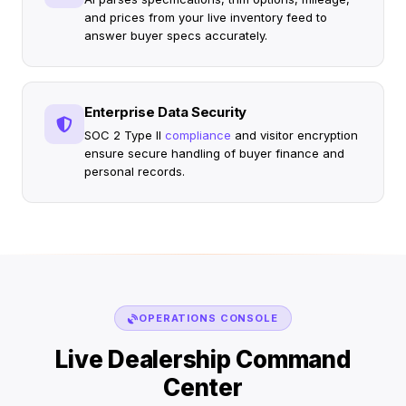
and prices from your live inventory feed to
answer buyer specs accurately.
Enterprise Data Security
SOC 2 Type II
compliance
and visitor encryption
ensure secure handling of buyer finance and
personal records.
OPERATIONS CONSOLE
Live Dealership Command
Center