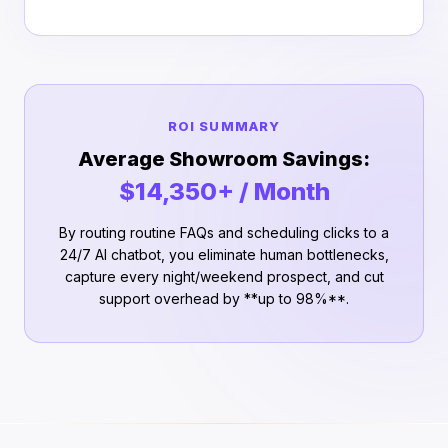
ROI SUMMARY
Average Showroom Savings:
$14,350+ / Month
By routing routine FAQs and scheduling clicks to a
24/7 AI chatbot, you eliminate human bottlenecks,
capture every night/weekend prospect, and cut
support overhead by **up to 98%**.