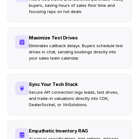
buyers, saving hours of sales floor time and
focusing reps on hot deals.
Maximize Test Drives
Eliminates callback delays. Buyers schedule test
drives in chat, sending bookings directly into
your sales team calendar.
Sync Your Tech Stack
Secure API connection logs leads, test drives,
and trade-in valuations directly into CDK,
DealerSocket, or VinSolutions.
Empathetic Inventory RAG
AI parses specifications, trim options, mileage,