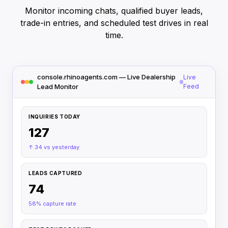
Monitor incoming chats, qualified buyer leads,
trade-in entries, and scheduled test drives in real
time.
console.rhinoagents.com — Live Dealership
Live
Lead Monitor
Feed
INQUIRIES TODAY
127
↑ 34 vs yesterday
LEADS CAPTURED
74
58% capture rate