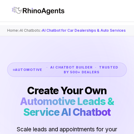
Home
AI Chatbots
AI Chatbot for Car Dealerships & Auto Services
· AI CHATBOT BUILDER · TRUSTED
AUTOMOTIVE
BY 500+ DEALERS
Create Your Own
Automotive Leads &
Service AI Chatbot
Scale leads and appointments for your