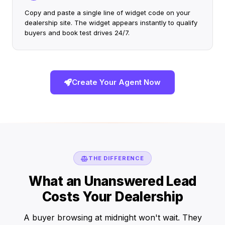
Copy and paste a single line of widget code on your
dealership site. The widget appears instantly to qualify
buyers and book test drives 24/7.
Create Your Agent Now
THE DIFFERENCE
What an Unanswered Lead
Costs Your Dealership
A buyer browsing at midnight won't wait. They