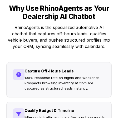
Why Use RhinoAgents as Your
Dealership AI Chatbot
RhinoAgents is the specialized automotive AI
chatbot that captures off-hours leads, qualifies
vehicle buyers, and pushes structured profiles into
your CRM, syncing seamlessly with calendars.
Capture Off-Hours Leads
100% response rate on nights and weekends.
Prospects browsing inventory at 11pm are
captured as structured leads instantly.
Qualify Budget & Timeline
Filters cold traffic and identifies purchase-ready