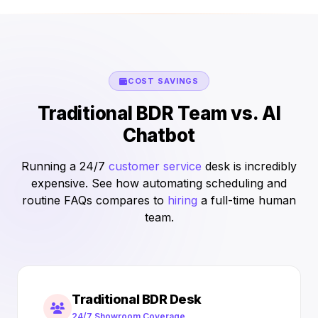
COST SAVINGS
Traditional BDR Team vs. AI
Chatbot
Running a 24/7
customer service
desk is incredibly
expensive. See how automating scheduling and
routine FAQs compares to
hiring
a full-time human
team.
Traditional BDR Desk
24/7 Showroom Coverage