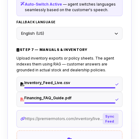
Auto-Switch Active
— agent switches languages
seamlessly based on the customer's speech.
FALLBACK LANGUAGE
English (US)
STEP 7 — MANUALS & INVENTORY
Upload inventory exports or policy sheets. The agent
indexes them using RAG — customer answers are
grounded in actual stock and dealership policies.
Inventory_Feed_Live.csv
Financing_FAQ_Guide.pdf
Sync
https://premiermotors.com/inventory/live...
Feed