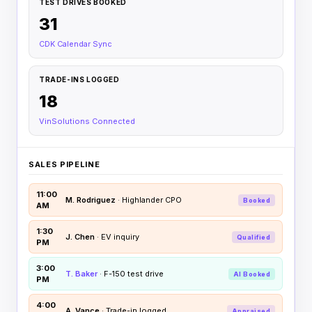
TEST DRIVES BOOKED
31
CDK Calendar Sync
TRADE-INS LOGGED
18
VinSolutions Connected
SALES PIPELINE
11:00
M. Rodriguez
· Highlander CPO
Booked
AM
1:30
J. Chen
· EV inquiry
Qualified
PM
3:00
T. Baker
· F-150 test drive
AI Booked
PM
4:00
A. Vance
· Trade-in logged
Appraised