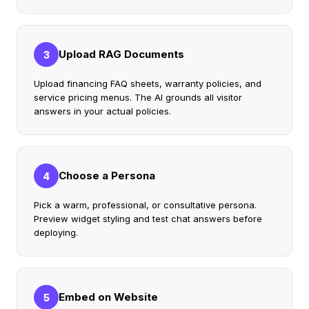
Upload RAG Documents
3
Upload financing FAQ sheets, warranty policies, and
service pricing menus. The AI grounds all visitor
answers in your actual policies.
Choose a Persona
4
Pick a warm, professional, or consultative persona.
Preview widget styling and test chat answers before
deploying.
Embed on Website
5