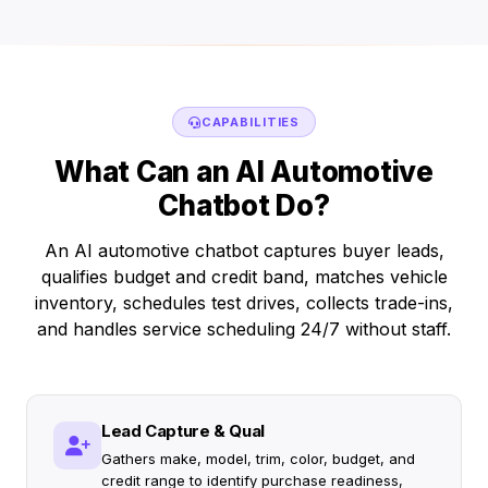
CAPABILITIES
What Can an AI Automotive
Chatbot Do?
An AI automotive chatbot captures buyer leads,
qualifies budget and credit band, matches vehicle
inventory, schedules test drives, collects trade-ins,
and handles service scheduling 24/7 without staff.
Lead Capture & Qual
Gathers make, model, trim, color, budget, and
credit range to identify purchase readiness,