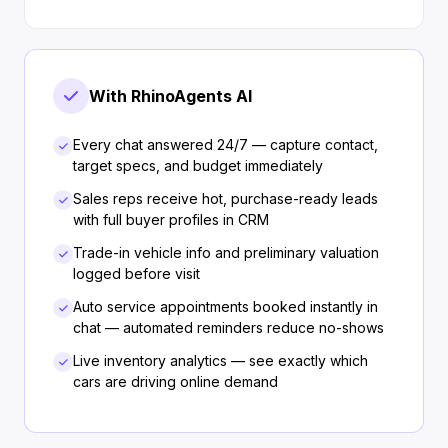
With RhinoAgents AI
Every chat answered 24/7 — capture contact,
target specs, and budget immediately
Sales reps receive hot, purchase-ready leads
with full buyer profiles in CRM
Trade-in vehicle info and preliminary valuation
logged before visit
Auto service appointments booked instantly in
chat — automated reminders reduce no-shows
Live inventory analytics — see exactly which
cars are driving online demand