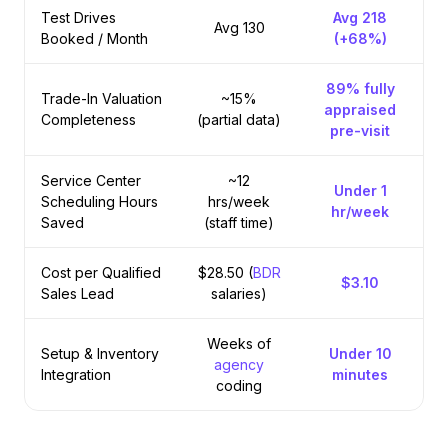
Test Drives
Avg 218
Avg 130
Booked / Month
(+68%)
89% fully
Trade-In Valuation
~15%
appraised
Completeness
(partial data)
pre-visit
Service Center
~12
Under 1
Scheduling Hours
hrs/week
hr
/week
Saved
(staff time)
Cost per Qualified
$28.50 (
BDR
$3.10
Sales Lead
salaries)
Weeks of
Setup & Inventory
Under 10
agency
Integration
minutes
coding