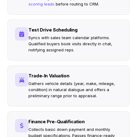
scoring leads
before routing to CRM.
Test Drive Scheduling
Syncs with sales team calendar platforms.
Qualified buyers book visits directly in chat,
notifying assigned reps.
Trade-In Valuation
Gathers vehicle details (year, make, mileage,
condition) in natural dialogue and offers a
preliminary range prior to appraisal.
Finance Pre-Qualification
Collects basic down payment and monthly
budget specifications. Passes finance-ready