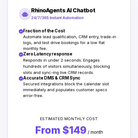
RhinoAgents AI Chatbot
24/7/365 Instant Automation
Fraction of the Cost
Automate lead qualification, CRM entry, trade-in
logs, and test drive bookings for a low flat
monthly fee.
Zero Latency response
Responds in under 2 seconds. Engages
hundreds of visitors simultaneously, blocking
slots and sync-ing live CRM records.
Accurate DMS & CRM Sync
Secured integrations block the calendar slot
immediately and populates customer specs
error-free.
ESTIMATED MONTHLY COST
From $149
/ month