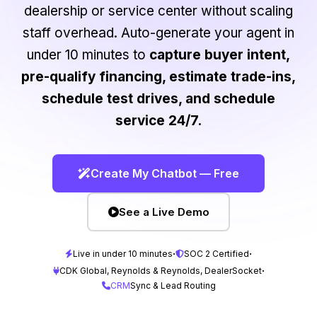
dealership or service center without scaling
staff overhead. Auto-generate your agent in
under 10 minutes to
capture buyer intent,
pre-qualify financing, estimate trade-ins,
schedule test drives, and schedule
service 24/7.
Create My Chatbot — Free
See a Live Demo
·
·
Live in under 10 minutes
SOC 2 Certified
·
CDK Global, Reynolds & Reynolds, DealerSocket
CRM
Sync & Lead Routing