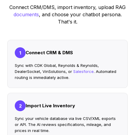
Connect CRM/DMS, import inventory, upload RAG
documents
, and choose your chatbot persona.
That's it.
Connect CRM & DMS
1
Sync with CDK Global, Reynolds & Reynolds,
DealerSocket, VinSolutions, or
Salesforce
. Automated
routing is immediately active.
Import Live Inventory
2
Sync your vehicle database via live CSV/XML exports
or API. The AI reviews specifications, mileage, and
prices in real time.