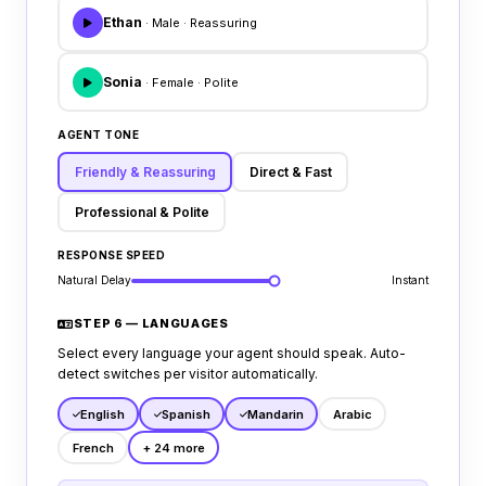
Ethan
· Male · Reassuring
Sonia
· Female · Polite
AGENT TONE
Friendly & Reassuring
Direct & Fast
Professional & Polite
RESPONSE SPEED
Natural Delay
Instant
STEP 6 — LANGUAGES
Select every language your agent should speak. Auto-
detect switches per visitor automatically.
English
Spanish
Mandarin
Arabic
French
+ 24 more