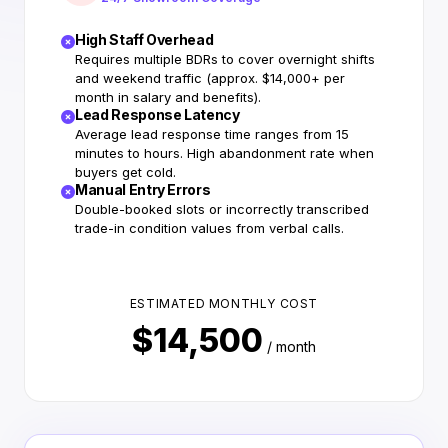
High Staff Overhead
Requires multiple BDRs to cover overnight shifts
and weekend traffic (approx. $14,000+ per
month in salary and benefits).
Lead Response Latency
Average lead response time ranges from 15
minutes to hours. High abandonment rate when
buyers get cold.
Manual Entry Errors
Double-booked slots or incorrectly transcribed
trade-in condition values from verbal calls.
ESTIMATED MONTHLY COST
$14,500
/ month