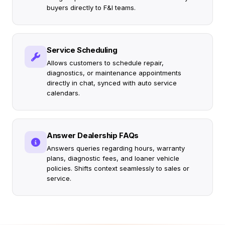
buyers directly to F&I teams.
Service Scheduling
Allows customers to schedule repair,
diagnostics, or maintenance appointments
directly in chat, synced with auto service
calendars.
Answer Dealership FAQs
Answers queries regarding hours, warranty
plans, diagnostic fees, and loaner vehicle
policies. Shifts context seamlessly to sales or
service.