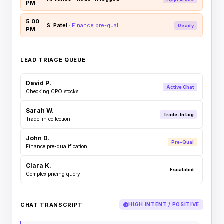
PM
5:00
S. Patel
· Finance pre-qual
Ready
PM
LEAD TRIAGE QUEUE
David P.
Active Chat
Checking CPO stocks
Sarah W.
Trade-In Log
Trade-in collection
John D.
Pre-Qual
Finance pre-qualification
Clara K.
Escalated
Complex pricing query
CHAT TRANSCRIPT
HIGH INTENT / POSITIVE