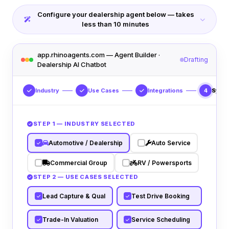
Configure your dealership agent below — takes
less than 10 minutes
app.rhinoagents.com — Agent Builder ·
Drafting
Dealership AI Chatbot
Industry
Use Cases
Integrations
Syst
4
STEP 1 — INDUSTRY SELECTED
Automotive / Dealership
Auto Service
Commercial Group
RV / Powersports
STEP 2 — USE CASES SELECTED
Lead Capture & Qual
Test Drive Booking
Trade-In Valuation
Service Scheduling