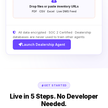
Drop files or paste inventory URLs
PDF · CSV · Excel · Live DMS Feed
All data encrypted · SOC 2 Certified · Dealership
databases are never used to train other agents
Launch Dealership Agent
GET STARTED
Live in 5 Steps. No Developer
Needed.