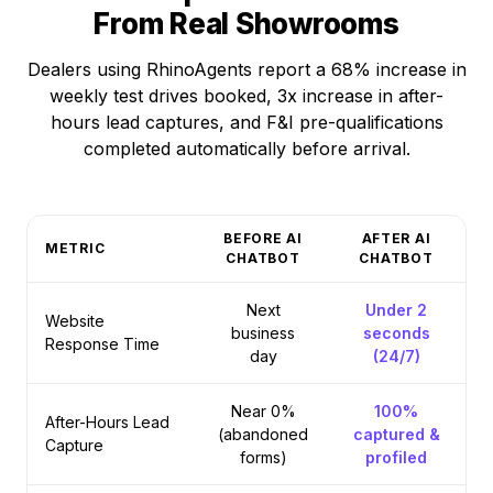
From Real Showrooms
Dealers using RhinoAgents report a 68% increase in
weekly test drives booked, 3x increase in after-
hours lead captures, and F&I pre-qualifications
completed automatically before arrival.
BEFORE AI
AFTER AI
METRIC
CHATBOT
CHATBOT
Next
Under 2
Website
business
seconds
Response Time
day
(24/7)
Near 0%
100%
After-Hours Lead
(abandoned
captured &
Capture
forms)
profiled