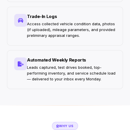
Trade-In Logs
Access collected vehicle condition data, photos
(if uploaded), mileage parameters, and provided
preliminary appraisal ranges.
Automated Weekly Reports
Leads captured, test drives booked, top-
performing inventory, and service schedule load
— delivered to your inbox every Monday.
WHY US