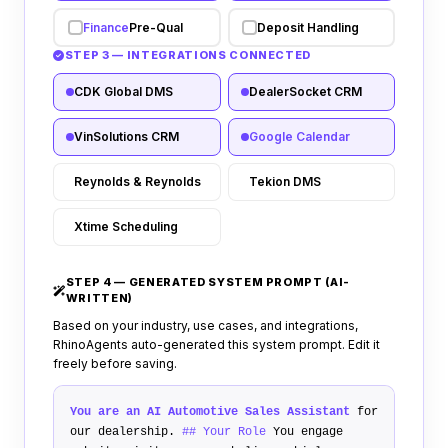
Finance
Pre-Qual
Deposit Handling
STEP 3 — INTEGRATIONS CONNECTED
CDK Global DMS
DealerSocket CRM
VinSolutions CRM
Google Calendar
Reynolds & Reynolds
Tekion DMS
Xtime Scheduling
STEP 4 — GENERATED SYSTEM PROMPT (AI-
WRITTEN)
Based on your industry, use cases, and integrations,
RhinoAgents auto-generated this system prompt. Edit it
freely before saving.
You are an AI Automotive
Sales
Assistant
for
our dealership.
## Your Role
You engage