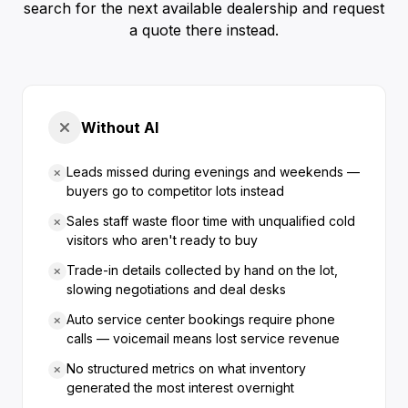
search for the next available dealership and request
a quote there instead.
Without AI
Leads missed during evenings and weekends —
buyers go to competitor lots instead
Sales staff waste floor time with unqualified cold
visitors who aren't ready to buy
Trade-in details collected by hand on the lot,
slowing negotiations and deal desks
Auto service center bookings require phone
calls — voicemail means lost service revenue
No structured metrics on what inventory
generated the most interest overnight