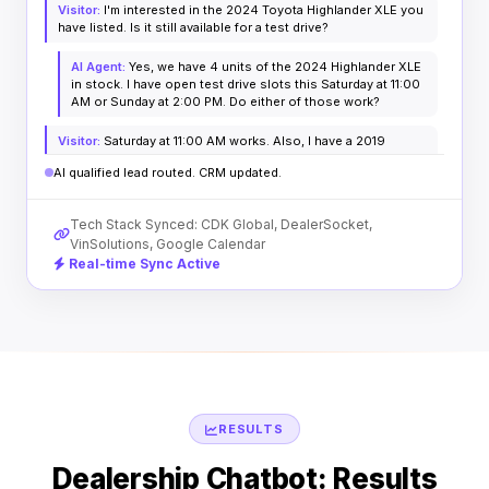
Visitor:
I'm interested in the 2024 Toyota Highlander XLE you
have listed. Is it still available for a test drive?
AI Agent:
Yes, we have 4 units of the 2024 Highlander XLE
in stock. I have open test drive slots this Saturday at 11:00
AM or Sunday at 2:00 PM. Do either of those work?
Visitor:
Saturday at 11:00 AM works. Also, I have a 2019
Honda CR-V with 62k miles to trade.
AI qualified lead routed. CRM updated.
AI Agent:
Excellent! I've booked your test drive for
Saturday at 11:00 AM. I've also logged your CR-V details for
Tech Stack Synced: CDK Global, DealerSocket,
preliminary appraisal. A confirmation text is on its way.
VinSolutions, Google Calendar
Real-time Sync Active
RESULTS
Dealership Chatbot: Results