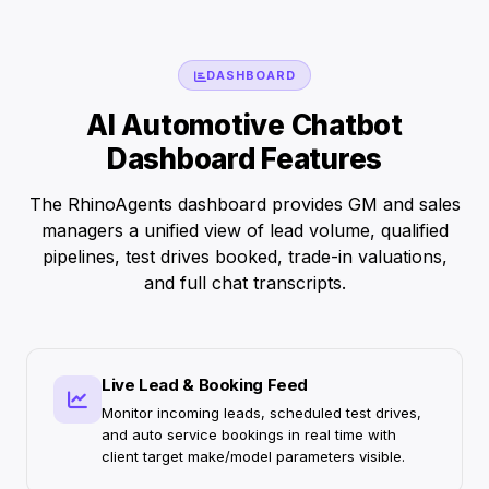
DASHBOARD
AI Automotive Chatbot
Dashboard Features
The RhinoAgents dashboard provides GM and sales
managers a unified view of lead volume, qualified
pipelines, test drives booked, trade-in valuations,
and full chat transcripts.
Live Lead & Booking Feed
Monitor incoming leads, scheduled test drives,
and auto service bookings in real time with
client target make/model parameters visible.