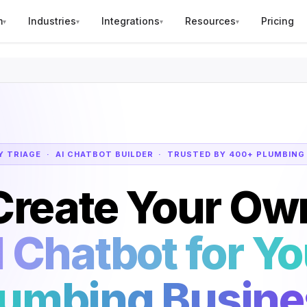
m
Industries
Integrations
Resources
Pricing
▾
▾
▾
▾
 TRIAGE · AI CHATBOT BUILDER · TRUSTED BY 400+ PLUMBING
Create Your Ow
I Chatbot for Yo
lumbing Busine