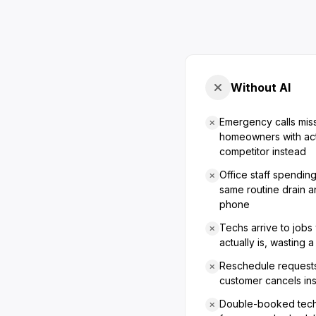
Without AI
Emergency calls mis
homeowners with act
competitor instead
Office staff spendin
same routine drain a
phone
Techs arrive to jobs
actually is, wasting a 
Reschedule requests
customer cancels in
Double-booked techn