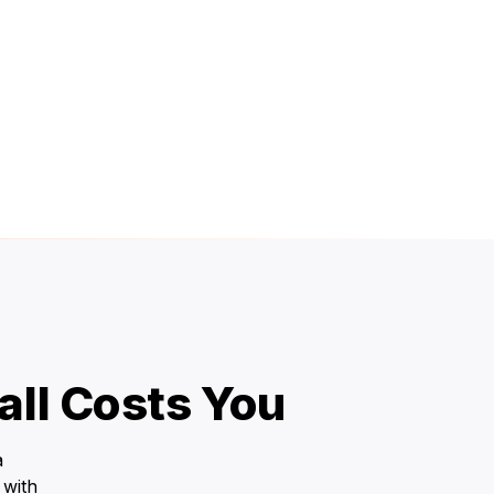
ll Costs You
a
 with