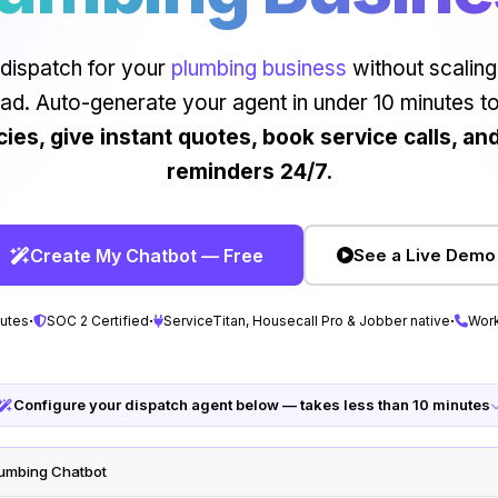
dispatch for your
plumbing business
without scaling
ad. Auto-generate your agent in under 10 minutes t
es, give instant quotes, book service calls, an
reminders 24/7.
Create My Chatbot — Free
See a Live Demo
·
·
·
nutes
SOC 2 Certified
ServiceTitan, Housecall Pro & Jobber native
Work
Configure your dispatch agent below — takes less than 10 minutes
lumbing Chatbot