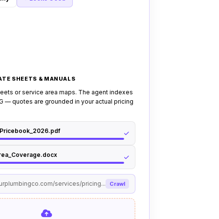
rate sheet, book confirmation visit.
 to a human dispatcher if: visitor
k or flooding emergency, disputes a
 service outside your coverage area.
RATE SHEETS & MANUALS
heets or service area maps. The agent indexes
 — quotes are grounded in your actual pricing
_Pricebook_2026.pdf
rea_Coverage.docx
ourplumbingco.com/services/pricing...
Crawl