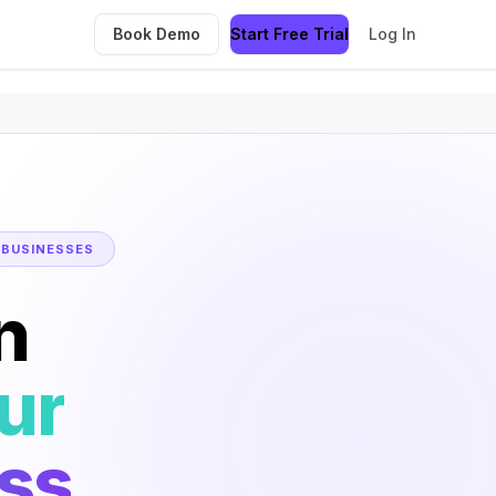
Book Demo
Start Free Trial
Log In
 BUSINESSES
n
ur
ss