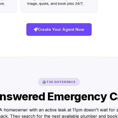
ve.
triage, quote, and book jobs 24/7.
Create Your Agent Now
THE DIFFERENCE
nswered Emergency Ca
A homeowner with an active leak at 11pm doesn't wait for 
back. They search for the next available plumber and book