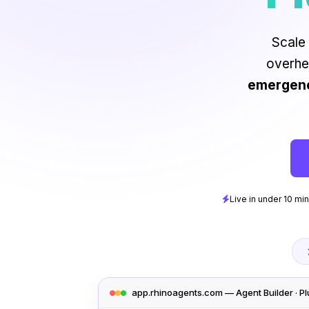
Scale 
overhe
emergenci
Live in under 10 mi
app.rhinoagents.com — Agent Builder · P