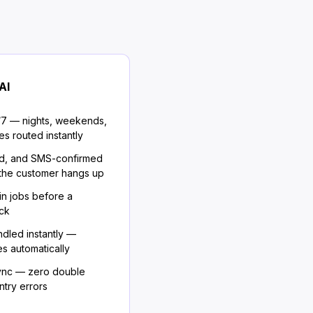
AI
/7 — nights, weekends,
es routed instantly
d, and SMS-confirmed
 the customer hangs up
in jobs before a
ack
dled instantly —
s automatically
sync — zero double
try errors