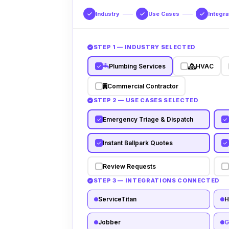
Industry
Use Cases
Integra
STEP 1 — INDUSTRY SELECTED
Plumbing Services
HVAC
Commercial Contractor
STEP 2 — USE CASES SELECTED
Emergency Triage & Dispatch
Instant Ballpark Quotes
Review Requests
STEP 3 — INTEGRATIONS CONNECTED
ServiceTitan
H
Jobber
G