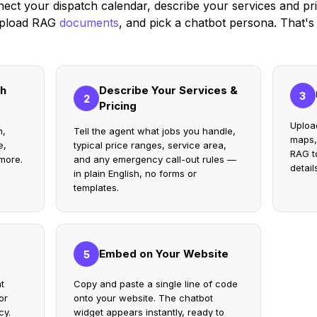
ect your dispatch calendar, describe your services and pri
pload RAG
documents
, and pick a chatbot persona. That's i
ch
Describe Your Services &
3
2
Pricing
Uploa
n,
Tell the agent what jobs you handle,
maps,
e,
typical price ranges, service area,
RAG to
more.
and any emergency call-out rules —
detail
in plain English, no forms or
templates.
Embed on Your Website
5
t
Copy and paste a single line of code
or
onto your website. The chatbot
cy.
widget appears instantly, ready to