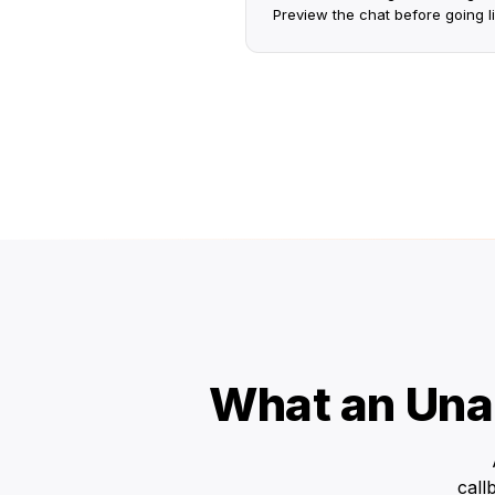
Preview the chat before going li
What an Una
call