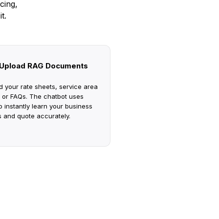
cing,
t.
Upload RAG Documents
d your rate sheets, service area
 or FAQs. The chatbot uses
 instantly learn your business
s and quote accurately.