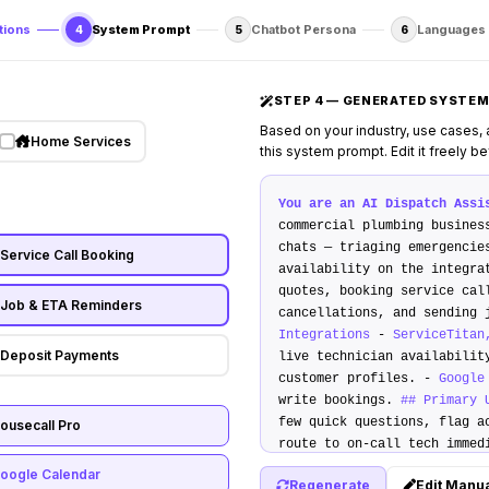
tions
System Prompt
Chatbot Persona
Languages
4
5
6
STEP 4 — GENERATED SYSTEM
Based on your industry, use cases,
Home Services
this system prompt. Edit it freely b
You are an AI Dispatch Assi
commercial plumbing busine
chats — triaging emergencie
Service Call Booking
availability on the integra
quotes, booking service cal
Job & ETA Reminders
cancellations, and sending
Integrations
-
ServiceTitan
Deposit Payments
live technician availabilit
customer profiles. -
Google
write bookings.
## Primary 
few quick questions, flag a
ousecall Pro
route to on-call tech imme
dispatch calendar, propose 
oogle Calendar
Regenerate
Edit Manua
write booking. 3.
Instant Q