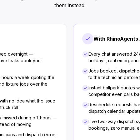
them instead.
With RhinoAgents 
sed overnight —
Every chat answered 24
ive leaks book your
holidays, real emergenci
Jobs booked, dispatche
g hours a week quoting the
to the technician before
nd fixture jobs over the
Instant ballpark quotes w
competitor even calls b
 with no idea what the issue
Reschedule requests han
truck roll
dispatch calendar update
 missed during off-hours —
Live two-way dispatch 
stead of moving
bookings, zero manual en
icians and dispatch errors