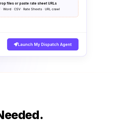
rop files or paste rate sheet URLs
 · Word · CSV · Rate Sheets · URL crawl
Launch My Dispatch Agent
 Needed.