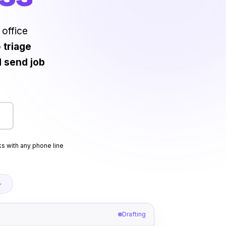
 office
o
triage
d send job
s with any phone line
Drafting