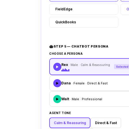
FieldEdge
O
QuickBooks
STEP 5 — CHATBOT PERSONA
CHOOSE A PERSONA
Rex
· Male · Calm & Reassuring
Selected
Dana
· Female · Direct & Fast
Walt
· Male · Professional
AGENT TONE
Calm & Reassuring
Direct & Fast