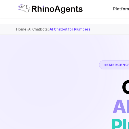
Platfor
Home
AI Chatbots
AI Chatbot for Plumbers
EMERGENCY
A
P