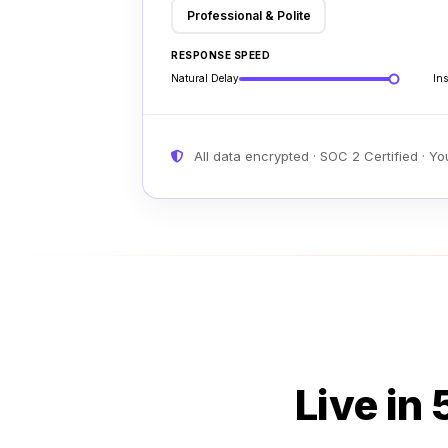
Professional & Polite
RESPONSE SPEED
Natural Delay
Ins
All data encrypted · SOC 2 Certified · Y
Live in