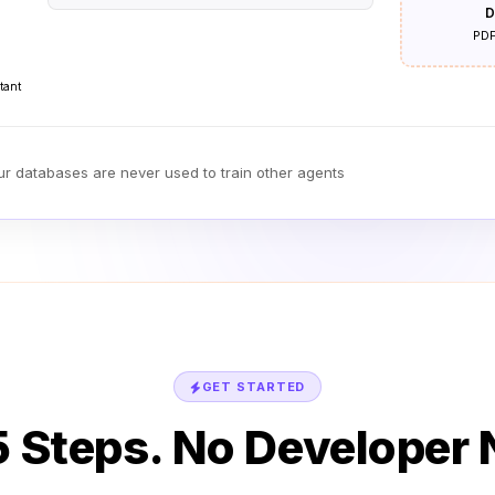
D
PDF
tant
our databases are never used to train other agents
GET STARTED
 5 Steps. No Developer