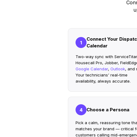
Conn
u
Connect Your Dispat
1
Calendar
Two-way sync with ServiceTita
Housecall Pro, Jobber, FieldEdg
Google Calendar
,
Outlook
, and 
Your technicians' real-time
availability, always accurate.
Choose a Persona
4
Pick a calm, reassuring tone tha
matches your brand — critical f
customers calling mid-emergen