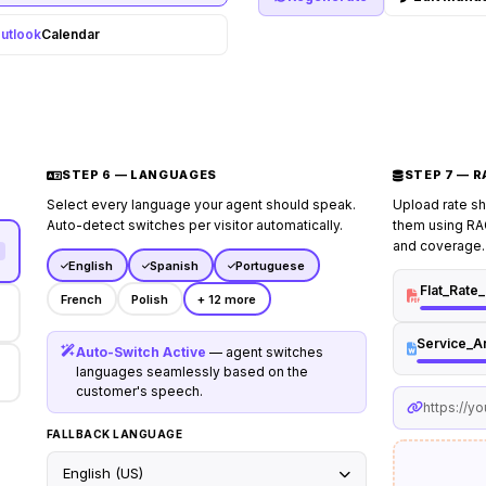
honest ballpark range from 
utlook
Calendar
## Escalation Rules
Escalate
describes an active gas lea
quoted price, or requests a
STEP 6 — LANGUAGES
STEP 7 — 
Select every language your agent should speak.
Upload rate s
Auto-detect switches per visitor automatically.
them using RAG
and coverage.
English
Spanish
Portuguese
Flat_Rate
French
Polish
+ 12 more
Service_A
Auto-Switch Active
— agent switches
languages seamlessly based on the
customer's speech.
https://y
FALLBACK LANGUAGE
English (US)