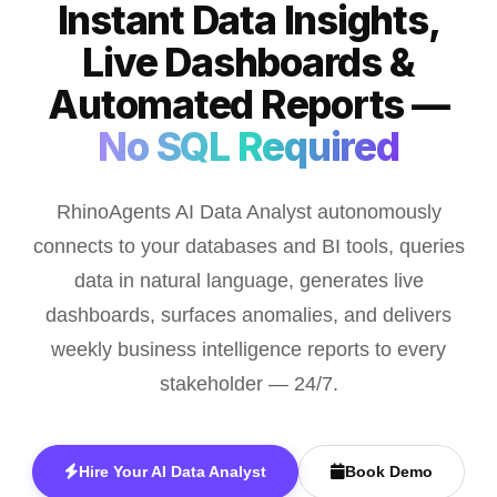
Instant Data Insights,
Live Dashboards &
Automated Reports —
No SQL Required
RhinoAgents AI Data Analyst autonomously
connects to your databases and BI tools, queries
data in natural language, generates live
dashboards, surfaces anomalies, and delivers
weekly business intelligence reports to every
stakeholder — 24/7.
Hire Your AI Data Analyst
Book Demo