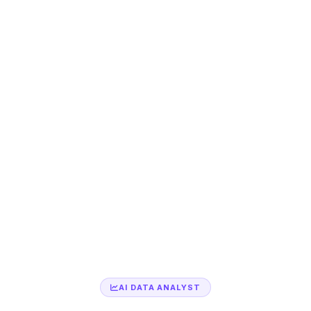
AI DATA ANALYST