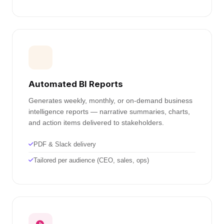
Automated BI Reports
Generates weekly, monthly, or on-demand business
intelligence reports — narrative summaries, charts,
and action items delivered to stakeholders.
PDF & Slack delivery
Tailored per audience (CEO, sales, ops)