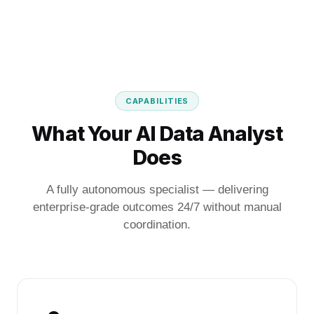
CAPABILITIES
What Your AI Data Analyst
Does
A fully autonomous specialist — delivering
enterprise-grade outcomes 24/7 without manual
coordination.