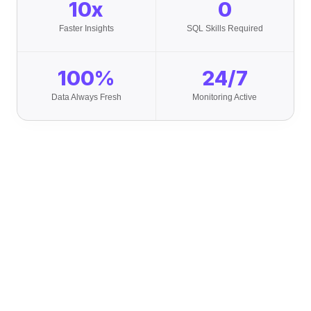
10x
0
Faster Insights
SQL Skills Required
100%
24/7
Data Always Fresh
Monitoring Active