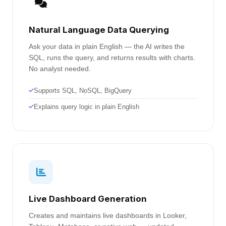
Natural Language Data Querying
Ask your data in plain English — the AI writes the
SQL, runs the query, and returns results with charts.
No analyst needed.
Supports SQL, NoSQL, BigQuery
Explains query logic in plain English
Live Dashboard Generation
Creates and maintains live dashboards in Looker,