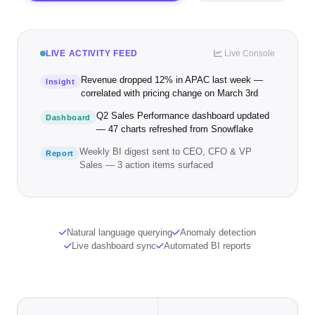
LIVE ACTIVITY FEED
Live Console
Revenue dropped 12% in APAC last week —
Insight
correlated with pricing change on March 3rd
Q2 Sales Performance dashboard updated
Dashboard
— 47 charts refreshed from Snowflake
Weekly BI digest sent to CEO, CFO & VP
Report
Sales — 3 action items surfaced
Natural language querying
Anomaly detection
Live dashboard sync
Automated BI reports