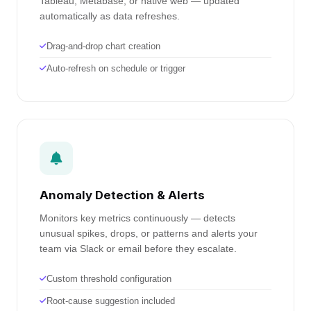
Tableau, Metabase, or native web — updated
automatically as data refreshes.
Drag-and-drop chart creation
Auto-refresh on schedule or trigger
Anomaly Detection & Alerts
Monitors key metrics continuously — detects
unusual spikes, drops, or patterns and alerts your
team via Slack or email before they escalate.
Custom threshold configuration
Root-cause suggestion included