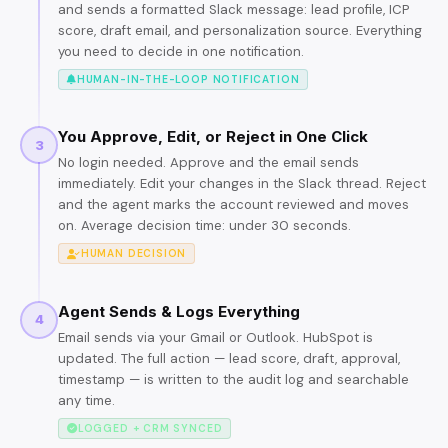
and sends a formatted Slack message: lead profile, ICP
score, draft email, and personalization source. Everything
you need to decide in one notification.
HUMAN-IN-THE-LOOP NOTIFICATION
You Approve, Edit, or Reject in One Click
3
No login needed. Approve and the email sends
immediately. Edit your changes in the Slack thread. Reject
and the agent marks the account reviewed and moves
on. Average decision time: under 30 seconds.
HUMAN DECISION
Agent Sends & Logs Everything
4
Email sends via your Gmail or Outlook. HubSpot is
updated. The full action — lead score, draft, approval,
timestamp — is written to the audit log and searchable
any time.
LOGGED + CRM SYNCED