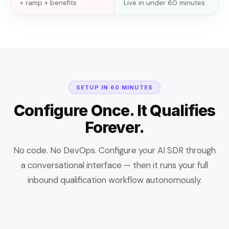
+ ramp + benefits
Live in under 60 minutes.
SETUP IN 60 MINUTES
Configure Once. It Qualifies
Forever.
No code. No DevOps. Configure your AI SDR through
a conversational interface — then it runs your full
inbound qualification workflow autonomously.