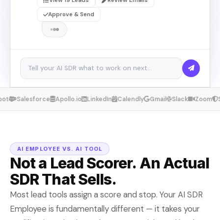
View 19 Leads
Review Emails
Approve & Send
ot
Salesforce
Apollo.io
LinkedIn
Calendly
Gmail
Slack
Zoom
S
AI EMPLOYEE VS. AI TOOL
Not a Lead Scorer. An Actual
SDR That Sells.
Most lead tools assign a score and stop. Your AI SDR
Employee is fundamentally different — it takes your