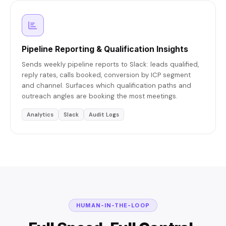
Pipeline Reporting & Qualification Insights
Sends weekly pipeline reports to Slack: leads qualified,
reply rates, calls booked, conversion by ICP segment
and channel. Surfaces which qualification paths and
outreach angles are booking the most meetings.
Analytics
Slack
Audit Logs
HUMAN-IN-THE-LOOP