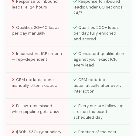
Response to inbound
Response to inbound
leads: 4–24 hours
leads: under 60 seconds,
24/7
Qualifies 20–40 leads
Qualifies 300+ leads
per day manually
per day, fully enriched
and scored
Inconsistent ICP criteria
Consistent qualification
— rep-dependent
against your exact ICP,
every lead
CRM updates done
CRM updated
manually, often skipped
automatically after every
interaction
Follow-ups missed
Every nurture follow-up
when pipeline gets busy
fires on the exact
scheduled day
$50k–$80k/year salary
Fraction of the cost.