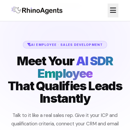
Home
/
AI Employees
/
AI SDR Employee
AI EMPLOYEE · SALES DEVELOPMENT
Meet Your
AI SDR
Employee
That Qualifies Leads
Instantly
Talk to it like a real sales rep. Give it your ICP and
qualification criteria, connect your CRM and email