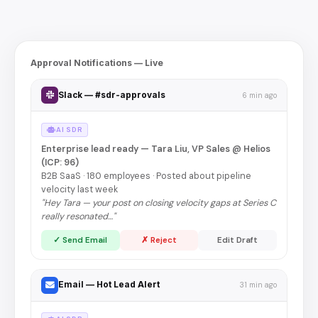
Approval Notifications — Live
Slack — #sdr-approvals
6 min ago
AI SDR
Enterprise lead ready — Tara Liu, VP Sales @ Helios
(ICP: 96)
B2B SaaS · 180 employees · Posted about pipeline
velocity last week
"Hey Tara — your post on closing velocity gaps at Series C
really resonated…"
✓ Send Email
✗ Reject
Edit Draft
Email — Hot Lead Alert
31 min ago