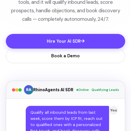
tools, and it will qualify inbound leads, score
prospects, handle objections, and book discovery
calls — completely autonomously, 24/7.
Hire Your AI SDR
Book a Demo
RA
RhinoAgents AI SDR
Online · Qualifying Leads
You
Qualify all inbound leads from last
week, score them by ICP fit, reach out
to qualified ones with a personalized
first touch, and book discovery calls