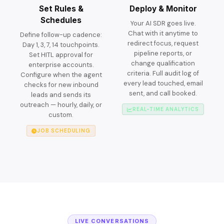
Set Rules &
Deploy & Monitor
Schedules
Your AI SDR goes live.
Chat with it anytime to
Define follow-up cadence:
redirect focus, request
Day 1, 3, 7, 14 touchpoints.
pipeline reports, or
Set HITL approval for
change qualification
enterprise accounts.
criteria. Full audit log of
Configure when the agent
every lead touched, email
checks for new inbound
sent, and call booked.
leads and sends its
outreach — hourly, daily, or
REAL-TIME ANALYTICS
custom.
JOB SCHEDULING
LIVE CONVERSATIONS