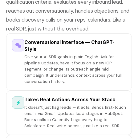
qualification criteria, evaluates every inbound lead,
reaches out conversationally, handles objections, and
books discovery calls on your reps' calendars. Like a
real SDR, just without the overhead.
Conversational Interface — ChatGPT-
Style
Give your AI SDR goals in plain English. Ask for
pipeline updates, have it focus on a new ICP
segment, or change its outreach angle mid-
campaign. It understands context across your full
conversation history.
Takes Real Actions Across Your Stack
It doesn't just flag leads — it acts. Sends first-touch
emails via Gmail. Updates lead stages in HubSpot.
Books calls in Calendly. Logs everything to
Salesforce. Real write access, just like a real SDR.