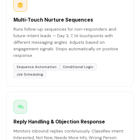
Multi-Touch Nurture Sequences
Runs follow-up sequences for non-responders and
future-intent leads — Day 3, 7, 14 touchpoints with
different messaging angles. Adjusts based on
engagement signals. Stops automatically on positive
response.
Sequence Automation
Conditional Logic
Job Scheduling
Reply Handling & Objection Response
Monitors inbound replies continuously. Classifies intent:
Interested, Not Now, Needs More Info, Wrong Person.