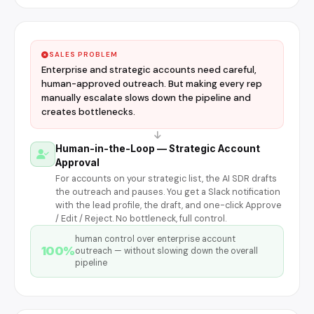
SALES PROBLEM
Enterprise and strategic accounts need careful,
human-approved outreach. But making every rep
manually escalate slows down the pipeline and
creates bottlenecks.
Human-in-the-Loop — Strategic Account
Approval
For accounts on your strategic list, the AI SDR drafts
the outreach and pauses. You get a Slack notification
with the lead profile, the draft, and one-click Approve
/ Edit / Reject. No bottleneck, full control.
human control over enterprise account
100%
outreach — without slowing down the overall
pipeline