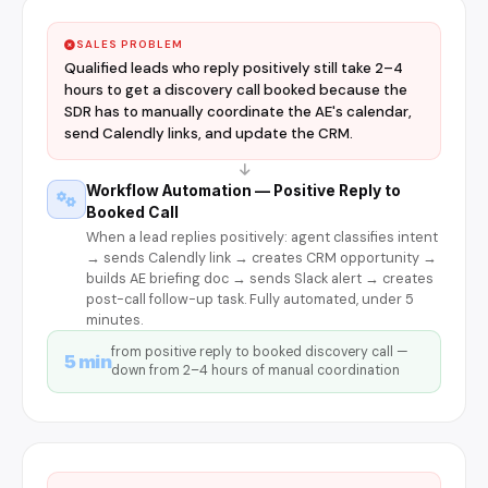
SALES PROBLEM
Qualified leads who reply positively still take 2–4
hours to get a discovery call booked because the
SDR has to manually coordinate the AE's calendar,
send Calendly links, and update the CRM.
Workflow Automation — Positive Reply to
Booked Call
When a lead replies positively: agent classifies intent
→ sends Calendly link → creates CRM opportunity →
builds AE briefing doc → sends Slack alert → creates
post-call follow-up task. Fully automated, under 5
minutes.
from positive reply to booked discovery call —
5 min
down from 2–4 hours of manual coordination