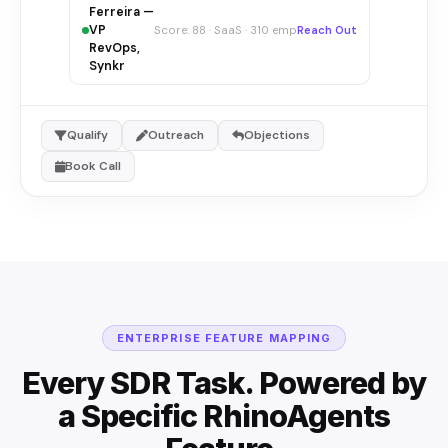
Ferreira —
VP
Score: 88 · SaaS · 310 emp
Reach Out
RevOps,
Synkr
Qualify
Outreach
Objections
Book Call
ENTERPRISE FEATURE MAPPING
Every SDR Task. Powered by
a Specific RhinoAgents