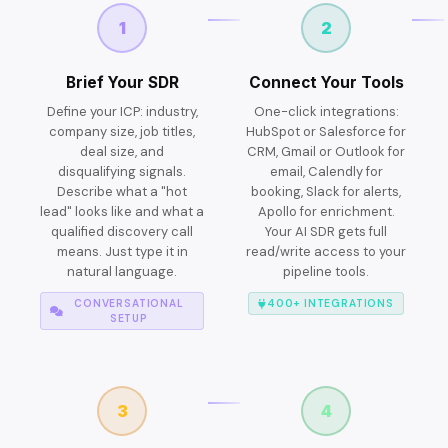
1
2
Brief Your SDR
Connect Your Tools
Define your ICP: industry,
One-click integrations:
company size, job titles,
HubSpot or Salesforce for
deal size, and
CRM, Gmail or Outlook for
disqualifying signals.
email, Calendly for
Describe what a "hot
booking, Slack for alerts,
lead" looks like and what a
Apollo for enrichment.
qualified discovery call
Your AI SDR gets full
means. Just type it in
read/write access to your
natural language.
pipeline tools.
CONVERSATIONAL
400+ INTEGRATIONS
SETUP
3
4