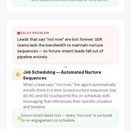
SALES PROBLEM
Leads that say "not now" are lost forever. SDR
teams lack the bandwidth to maintain nurture
sequences — so future-intent leads fall out of
pipeline entirely.
Job Scheduling — Automated Nurture
Sequences
When a lead says "not now," the agent automatically
enrolls them in a time-boxed nurture sequence. Day
30, 60, and 90 touchpoints fire on schedule, with
messaging that references their specific situation
and timeline.
future-intent leads lost — every "not now" is nurtured
0
to re-engagement on schedule