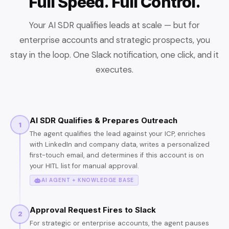
Full Speed. Full Control.
Your AI SDR qualifies leads at scale — but for
enterprise accounts and strategic prospects, you
stay in the loop. One Slack notification, one click, and it
executes.
AI SDR Qualifies & Prepares Outreach
1
The agent qualifies the lead against your ICP, enriches
with LinkedIn and company data, writes a personalized
first-touch email, and determines if this account is on
your HITL list for manual approval.
AI AGENT + KNOWLEDGE BASE
Approval Request Fires to Slack
2
For strategic or enterprise accounts, the agent pauses