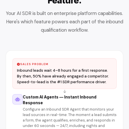
Feature.
Your AI SDR is built on enterprise platform capabilities.
Here's which feature powers each part of the inbound
qualification workflow.
SALES PROBLEM
Inbound leads wait 4–8 hours for a first response.
By then, 50% have already engaged a competitor.
Speed-to-lead is the #1 SDR performance driver.
Custom AI Agents — Instant Inbound
Response
Configure an Inbound SDR Agent that monitors your
lead sources in real-time. The moment a lead submits
a form, the agent qualifies, enriches, and responds in
under 60 seconds — 24/7, including nights and