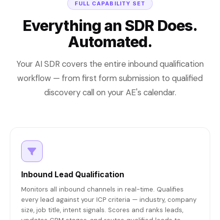
FULL CAPABILITY SET
Everything an SDR Does.
Automated.
Your AI SDR covers the entire inbound qualification
workflow — from first form submission to qualified
discovery call on your AE's calendar.
Inbound Lead Qualification
Monitors all inbound channels in real-time. Qualifies
every lead against your ICP criteria — industry, company
size, job title, intent signals. Scores and ranks leads,