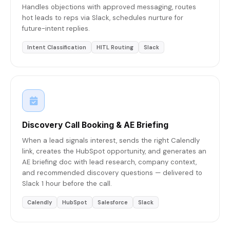
Handles objections with approved messaging, routes
hot leads to reps via Slack, schedules nurture for
future-intent replies.
Intent Classification
HITL Routing
Slack
Discovery Call Booking & AE Briefing
When a lead signals interest, sends the right Calendly
link, creates the HubSpot opportunity, and generates an
AE briefing doc with lead research, company context,
and recommended discovery questions — delivered to
Slack 1 hour before the call.
Calendly
HubSpot
Salesforce
Slack