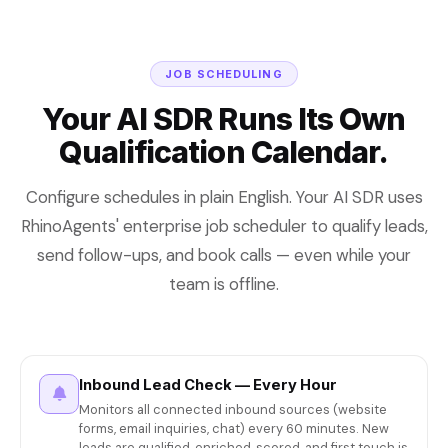
JOB SCHEDULING
Your AI SDR Runs Its Own
Qualification Calendar.
Configure schedules in plain English. Your AI SDR uses
RhinoAgents' enterprise job scheduler to qualify leads,
send follow-ups, and book calls — even while your
team is offline.
Inbound Lead Check — Every Hour
Monitors all connected inbound sources (website
forms, email inquiries, chat) every 60 minutes. New
leads are qualified, enriched, scored, and first touch is