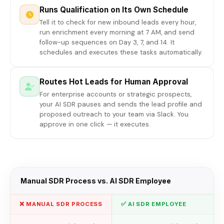
Runs Qualification on Its Own Schedule
Tell it to check for new inbound leads every hour,
run enrichment every morning at 7 AM, and send
follow-up sequences on Day 3, 7, and 14. It
schedules and executes these tasks automatically.
Routes Hot Leads for Human Approval
For enterprise accounts or strategic prospects,
your AI SDR pauses and sends the lead profile and
proposed outreach to your team via Slack. You
approve in one click — it executes.
Manual SDR Process vs. AI SDR Employee
❌ MANUAL SDR PROCESS
✅ AI SDR EMPLOYEE