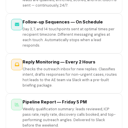
sent — continuously, 24/7.
Follow-up Sequences — On Schedule
Day 3, 7, and 14 touchpoints sent at optimal times per
recipient timezone. Different messaging angles at
each touch. Automatically stops when a lead
responds.
Reply Monitoring — Every 2 Hours
Checks the outreach inbox for new replies. Classifies
intent, drafts responses for non-urgent cases, routes
hot leads to the AE team via Slack with a pre-built
briefing package.
Pipeline Report — Friday 5 PM
Weekly qualification summary: leads reviewed, ICP
pass rate, reply rate, discovery calls booked, and top-
performing outreach angles. Delivered to Slack
before the weekend.