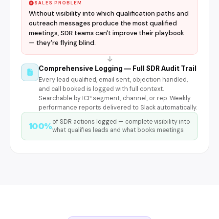
SALES PROBLEM
Without visibility into which qualification paths and
outreach messages produce the most qualified
meetings, SDR teams can't improve their playbook
— they're flying blind.
Comprehensive Logging — Full SDR Audit Trail
Every lead qualified, email sent, objection handled,
and call booked is logged with full context.
Searchable by ICP segment, channel, or rep. Weekly
performance reports delivered to Slack automatically.
of SDR actions logged — complete visibility into
100%
what qualifies leads and what books meetings