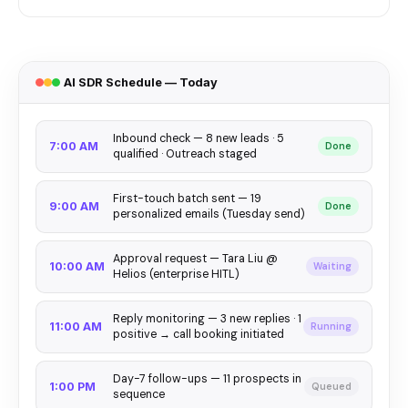
AI SDR Schedule — Today
Inbound check — 8 new leads · 5
7:00 AM
Done
qualified · Outreach staged
First-touch batch sent — 19
9:00 AM
Done
personalized emails (Tuesday send)
Approval request — Tara Liu @
10:00 AM
Waiting
Helios (enterprise HITL)
Reply monitoring — 3 new replies · 1
11:00 AM
Running
positive → call booking initiated
Day-7 follow-ups — 11 prospects in
1:00 PM
Queued
sequence