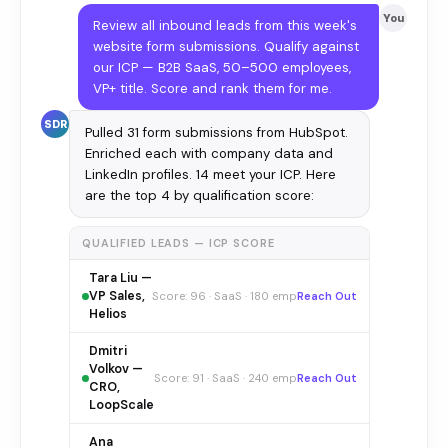
You
Review all inbound leads from this week's
website form submissions. Qualify against
our ICP — B2B SaaS, 50–500 employees,
VP+ title. Score and rank them for me.
SDR
Pulled 31 form submissions from HubSpot.
Enriched each with company data and
LinkedIn profiles. 14 meet your ICP. Here
are the top 4 by qualification score:
QUALIFIED LEADS — ICP SCORE
Tara Liu —
VP Sales,
Score: 96 · SaaS · 180 emp
Reach Out
Helios
Dmitri
Volkov —
Score: 91 · SaaS · 240 emp
Reach Out
CRO,
LoopScale
Ana