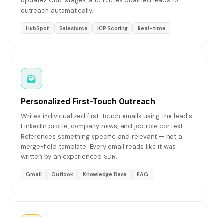
updates CRM stages, and routes qualified leads to
outreach automatically.
HubSpot
Salesforce
ICP Scoring
Real-time
Personalized First-Touch Outreach
Writes individualized first-touch emails using the lead's
LinkedIn profile, company news, and job role context.
References something specific and relevant — not a
merge-field template. Every email reads like it was
written by an experienced SDR.
Gmail
Outlook
Knowledge Base
RAG