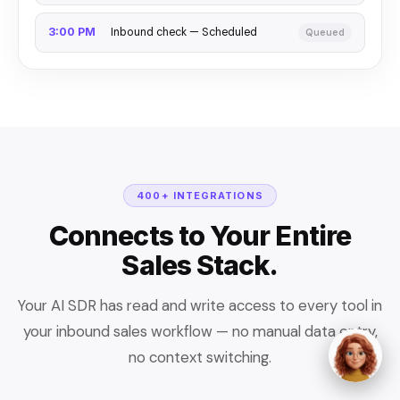
Inbound check — Scheduled
3:00 PM
Queued
400+ INTEGRATIONS
Connects to Your Entire
Sales Stack.
Your AI SDR has read and write access to every tool in
your inbound sales workflow — no manual data entry,
no context switching.