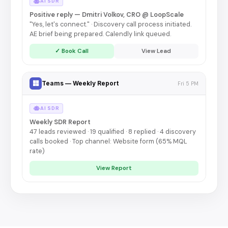
AI SDR
Positive reply — Dmitri Volkov, CRO @ LoopScale
"Yes, let's connect." · Discovery call process initiated.
AE brief being prepared. Calendly link queued.
✓ Book Call
View Lead
Teams — Weekly Report
Fri 5 PM
AI SDR
Weekly SDR Report
47 leads reviewed · 19 qualified · 8 replied · 4 discovery
calls booked · Top channel: Website form (65% MQL
rate)
View Report