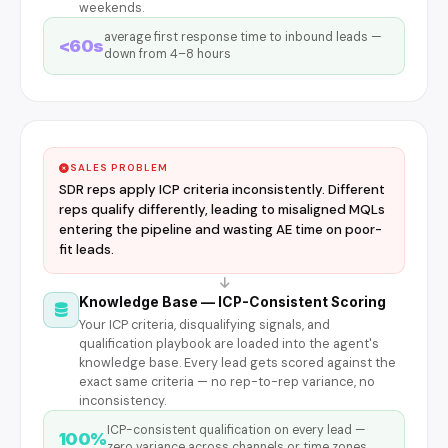
weekends.
average first response time to inbound leads —
<60s
down from 4–8 hours
SALES PROBLEM
SDR reps apply ICP criteria inconsistently. Different
reps qualify differently, leading to misaligned MQLs
entering the pipeline and wasting AE time on poor-
fit leads.
Knowledge Base — ICP-Consistent Scoring
Your ICP criteria, disqualifying signals, and
qualification playbook are loaded into the agent's
knowledge base. Every lead gets scored against the
exact same criteria — no rep-to-rep variance, no
inconsistency.
ICP-consistent qualification on every lead —
100%
zero variance across channels or time zones