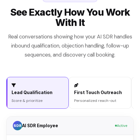
See Exactly How You Work
With It
Real conversations showing how your AI SDR handles
inbound qualification, objection handling, follow-up
sequences, and discovery call booking.
Lead Qualification
First Touch Outreach
O
Score & prioritize
Personalized reach-out
R
AI SDR Employee
SDR
Active