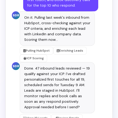
for the top 10 who respond.
SDR
On it. Pulling last week's inbound from
HubSpot, cross-checking against your
ICP criteria, and enriching each lead
with LinkedIn and company data.
Scoring them now…
Pulling HubSpot
Enriching Leads
ICP Scoring
SDR
Done. 47 inbound leads reviewed — 19
qualify against your ICP. I've drafted
personalized first touches for all 19,
scheduled sends for Tuesday 9 AM.
Leads are staged in HubSpot. I'll
monitor replies and book calls as
soon as any respond positively.
Approval needed before I send?