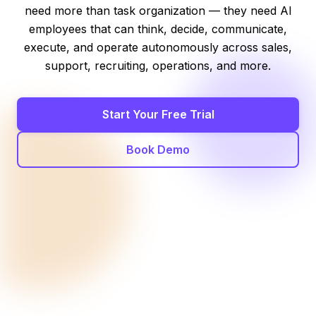
need more than task organization — they need AI
employees that can think, decide, communicate,
execute, and operate autonomously across sales,
support, recruiting, operations, and more.
Start Your Free Trial
Book Demo