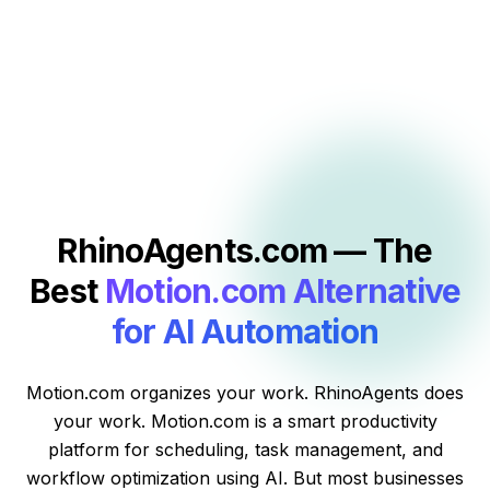
RhinoAgents.com — The
Best
Motion.com Alternative
for AI Automation
Motion.com organizes your work. RhinoAgents does
your work. Motion.com is a smart productivity
platform for scheduling, task management, and
workflow optimization using AI. But most businesses