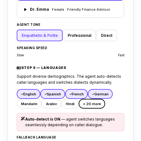
Dr. Emma
· Female · Friendly Finance Advisor
AGENT TONE
Empathetic & Polite
Professional
Direct
SPEAKING SPEED
Slow
Fast
STEP 6 — LANGUAGES
Support diverse demographics. The agent auto-detects
caller languages and switches dialects dynamically.
English
Spanish
French
German
Mandarin
Arabic
Hindi
+ 20 more
Auto-detect is ON
— agent switches languages
seamlessly depending on caller dialogue.
FALLBACK LANGUAGE