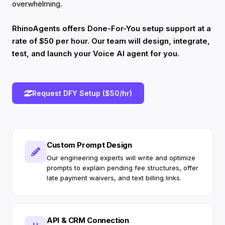
overwhelming.
RhinoAgents offers Done-For-You setup support at a
rate of $50 per hour. Our team will design, integrate,
test, and launch your Voice AI agent for you.
Request DFY Setup ($50/hr)
Custom Prompt Design
Our engineering experts will write and optimize
prompts to explain pending fee structures, offer
late payment waivers, and text billing links.
API & CRM Connection