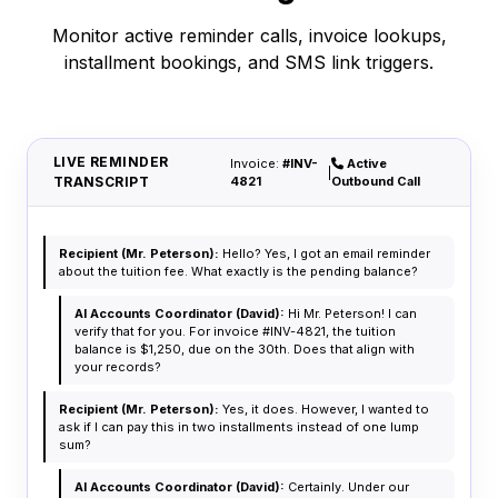
Monitor active reminder calls, invoice lookups,
installment bookings, and SMS link triggers.
LIVE REMINDER
Invoice:
#INV-
Active
|
TRANSCRIPT
4821
Outbound Call
Recipient (Mr. Peterson):
Hello? Yes, I got an email reminder
about the tuition fee. What exactly is the pending balance?
AI Accounts Coordinator (David):
Hi Mr. Peterson! I can
verify that for you. For invoice #INV-4821, the tuition
balance is $1,250, due on the 30th. Does that align with
your records?
Recipient (Mr. Peterson):
Yes, it does. However, I wanted to
ask if I can pay this in two installments instead of one lump
sum?
AI Accounts Coordinator (David):
Certainly. Under our