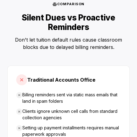
COMPARISON
Silent Dues vs Proactive
Reminders
Don't let tuition default rules cause classroom
blocks due to delayed billing reminders.
Traditional Accounts Office
Billing reminders sent via static mass emails that
land in spam folders
Clients ignore unknown cell calls from standard
collection agencies
Setting up payment installments requires manual
paperwork approvals