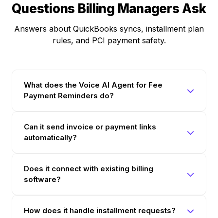
Questions Billing Managers Ask
Answers about QuickBooks syncs, installment plan
rules, and PCI payment safety.
What does the Voice AI Agent for Fee
Payment Reminders do?
Can it send invoice or payment links
automatically?
Does it connect with existing billing
software?
How does it handle installment requests?