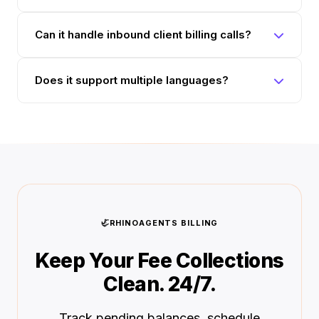
Can it handle inbound client billing calls?
Does it support multiple languages?
🦏
RHINOAGENTS BILLING
Keep Your Fee Collections
Clean. 24/7.
Track pending balances, schedule