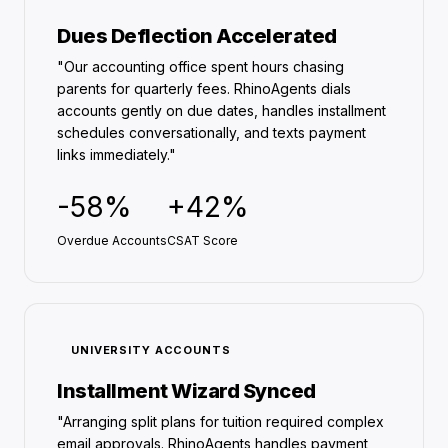
Dues Deflection Accelerated
"Our accounting office spent hours chasing
parents for quarterly fees. RhinoAgents dials
accounts gently on due dates, handles installment
schedules conversationally, and texts payment
links immediately."
-58%
+42%
Overdue Accounts
CSAT Score
UNIVERSITY ACCOUNTS
Installment Wizard Synced
"Arranging split plans for tuition required complex
email approvals. RhinoAgents handles payment