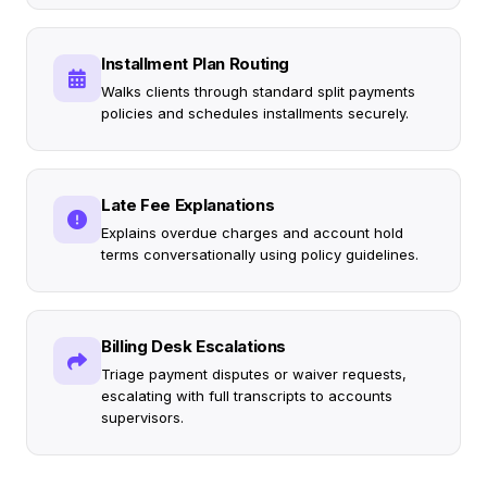
Installment Plan Routing
Walks clients through standard split payments
policies and schedules installments securely.
Late Fee Explanations
Explains overdue charges and account hold
terms conversationally using policy guidelines.
Billing Desk Escalations
Triage payment disputes or waiver requests,
escalating with full transcripts to accounts
supervisors.