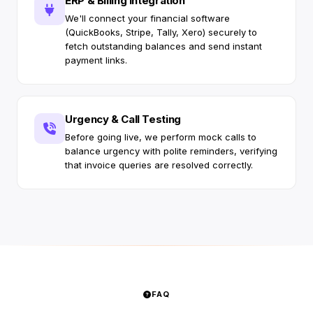
ERP & Billing Integration
We'll connect your financial software
(QuickBooks, Stripe, Tally, Xero) securely to
fetch outstanding balances and send instant
payment links.
Urgency & Call Testing
Before going live, we perform mock calls to
balance urgency with polite reminders, verifying
that invoice queries are resolved correctly.
FAQ