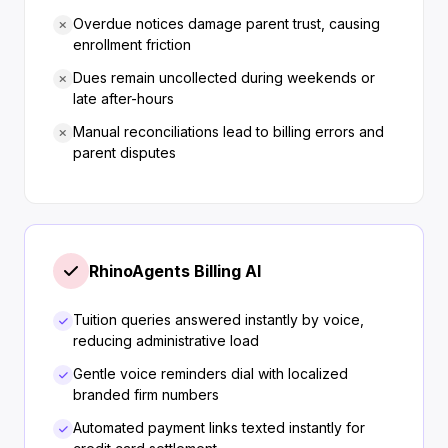
Overdue notices damage parent trust, causing
enrollment friction
Dues remain uncollected during weekends or
late after-hours
Manual reconciliations lead to billing errors and
parent disputes
RhinoAgents Billing AI
Tuition queries answered instantly by voice,
reducing administrative load
Gentle voice reminders dial with localized
branded firm numbers
Automated payment links texted instantly for