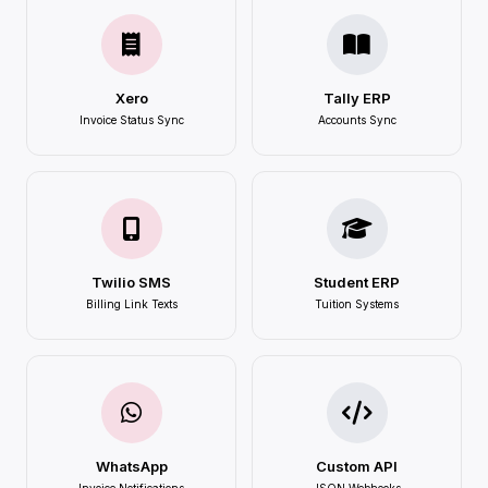
Xero
Tally ERP
Invoice Status Sync
Accounts Sync
Twilio SMS
Student ERP
Billing Link Texts
Tuition Systems
WhatsApp
Custom API