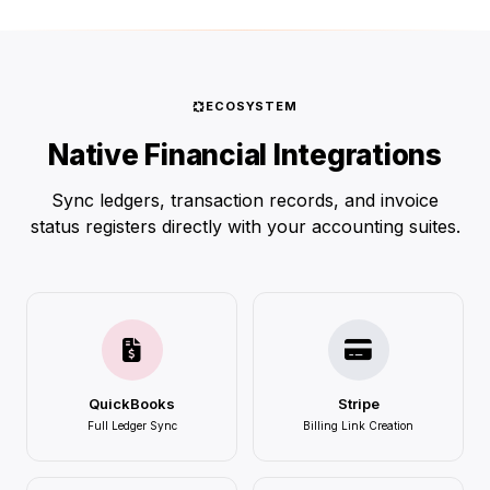
ECOSYSTEM
Native Financial Integrations
Sync ledgers, transaction records, and invoice
status registers directly with your accounting suites.
QuickBooks
Stripe
Full Ledger Sync
Billing Link Creation