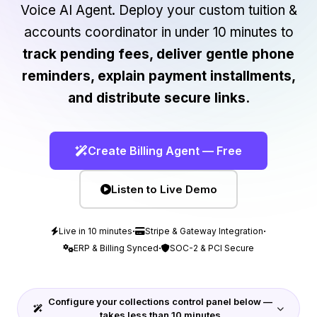
Voice AI Agent. Deploy your custom tuition &
accounts coordinator in under 10 minutes to
track pending fees, deliver gentle phone
reminders, explain payment installments,
and distribute secure links.
Create Billing Agent — Free
Listen to Live Demo
·
·
Live in 10 minutes
Stripe & Gateway Integration
·
ERP & Billing Synced
SOC-2 & PCI Secure
Configure your collections control panel below —
takes less than 10 minutes