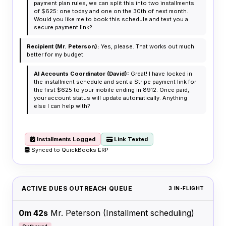
payment plan rules, we can split this into two installments
of $625: one today and one on the 30th of next month.
Would you like me to book this schedule and text you a
secure payment link?
Recipient (Mr. Peterson):
Yes, please. That works out much
better for my budget.
AI Accounts Coordinator (David):
Great! I have locked in
the installment schedule and sent a Stripe payment link for
the first $625 to your mobile ending in 8912. Once paid,
your account status will update automatically. Anything
else I can help with?
Installments Logged
Link Texted
Synced to QuickBooks ERP
ACTIVE DUES OUTREACH QUEUE
3 IN-FLIGHT
0m 42s
Mr. Peterson
(Installment scheduling)