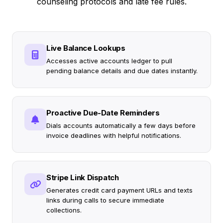
counseling protocols and late fee rules.
Live Balance Lookups
Accesses active accounts ledger to pull
pending balance details and due dates instantly.
Proactive Due-Date Reminders
Dials accounts automatically a few days before
invoice deadlines with helpful notifications.
Stripe Link Dispatch
Generates credit card payment URLs and texts
links during calls to secure immediate
collections.