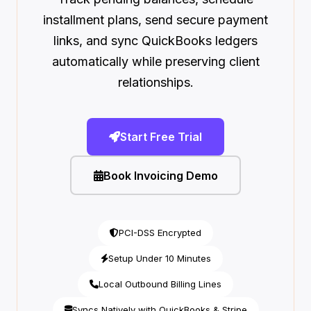
installment plans, send secure payment
links, and sync QuickBooks ledgers
automatically while preserving client
relationships.
Start Free Trial
Book Invoicing Demo
PCI-DSS Encrypted
Setup Under 10 Minutes
Local Outbound Billing Lines
Syncs Natively with QuickBooks & Stripe