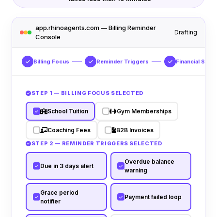
app.rhinoagents.com — Billing Reminder
Drafting
Console
Billing Focus
Reminder Triggers
Financial Sync
STEP 1 — BILLING FOCUS SELECTED
School Tuition
Gym Memberships
Coaching Fees
B2B Invoices
STEP 2 — REMINDER TRIGGERS SELECTED
Overdue balance
Due in 3 days alert
warning
Grace period
Payment failed loop
notifier