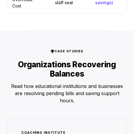
staff seat
savings)
Cost
CASE STUDIES
Organizations Recovering
Balances
Read how educational institutions and businesses
are resolving pending bills and saving support
hours.
COACHING INSTITUTE