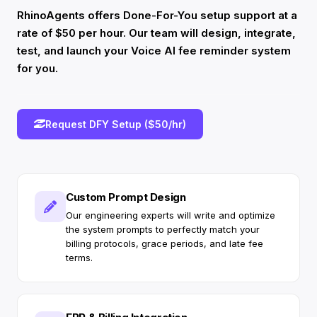
RhinoAgents offers Done-For-You setup support at a
rate of $50 per hour. Our team will design, integrate,
test, and launch your Voice AI fee reminder system
for you.
Request DFY Setup ($50/hr)
Custom Prompt Design
Our engineering experts will write and optimize
the system prompts to perfectly match your
billing protocols, grace periods, and late fee
terms.