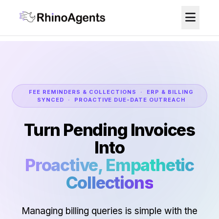
FEE REMINDERS & COLLECTIONS · ERP & BILLING
SYNCED · PROACTIVE DUE-DATE OUTREACH
Turn Pending Invoices
Into
Proactive, Empathetic
Collections
Managing billing queries is simple with the