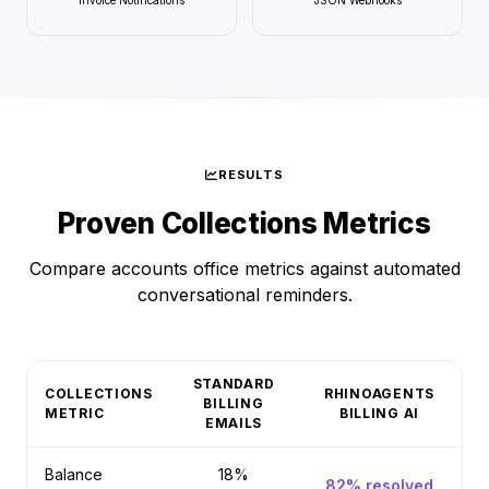
Invoice Notifications
JSON Webhooks
RESULTS
Proven Collections Metrics
Compare accounts office metrics against automated
conversational reminders.
STANDARD
COLLECTIONS
RHINOAGENTS
BILLING
METRIC
BILLING AI
EMAILS
Balance
18%
82% resolved