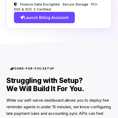
Finance Data Encrypted · Secure Storage · PCI-
DSS & SOC 2 Certified
Launch Billing Assistant
DONE-FOR-YOU SETUP
Struggling with Setup?
We Will Build It For You.
While our self-serve dashboard allows you to deploy fee
reminder agents in under 10 minutes, we know configuring
late payment rules and accounting sync APIs can feel