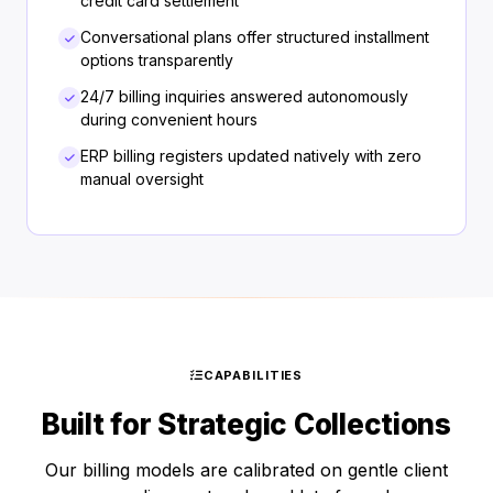
credit card settlement
Conversational plans offer structured installment
options transparently
24/7 billing inquiries answered autonomously
during convenient hours
ERP billing registers updated natively with zero
manual oversight
CAPABILITIES
Built for Strategic Collections
Our billing models are calibrated on gentle client