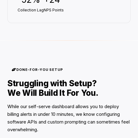
Collection Lag
NPS Points
DONE-FOR-YOU SETUP
Struggling with Setup?
We Will Build It For You.
While our self-serve dashboard allows you to deploy
billing alerts in under 10 minutes, we know configuring
software APIs and custom prompting can sometimes feel
overwhelming.