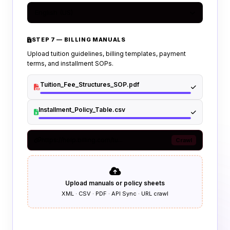
English (US)
STEP 7 — BILLING MANUALS
Upload tuition guidelines, billing templates, payment
terms, and installment SOPs.
Tuition_Fee_Structures_SOP.pdf
Installment_Policy_Table.csv
https://help.billing.com/tu...
Crawl
Upload manuals or policy sheets
XML · CSV · PDF · API Sync · URL crawl