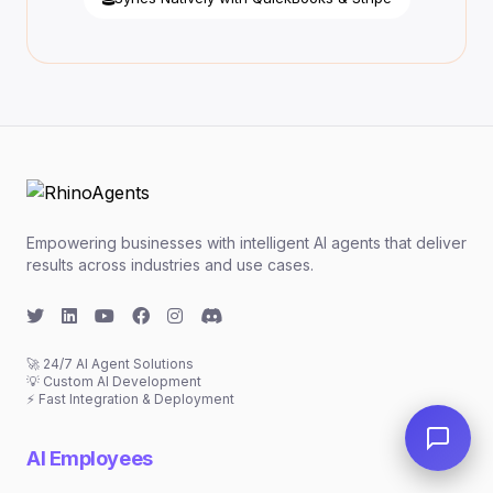
Empowering businesses with intelligent AI agents that deliver
results across industries and use cases.
🚀 24/7 AI Agent Solutions
💡 Custom AI Development
⚡ Fast Integration & Deployment
AI Employees