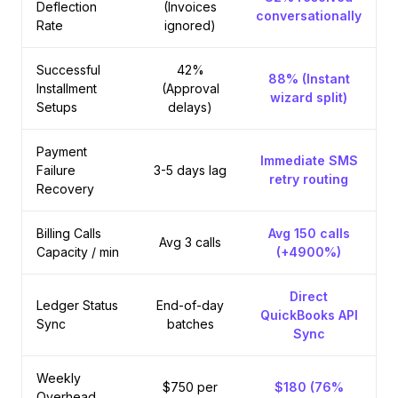
Deflection
(Invoices
conversationally
Rate
ignored)
Successful
42%
88% (Instant
Installment
(Approval
wizard split)
Setups
delays)
Payment
Immediate SMS
Failure
3-5 days lag
retry routing
Recovery
Billing Calls
Avg 150 calls
Avg 3 calls
Capacity / min
(+4900%)
Direct
Ledger Status
End-of-day
QuickBooks API
Sync
batches
Sync
Weekly
$750 per
$180 (76%
Overhead