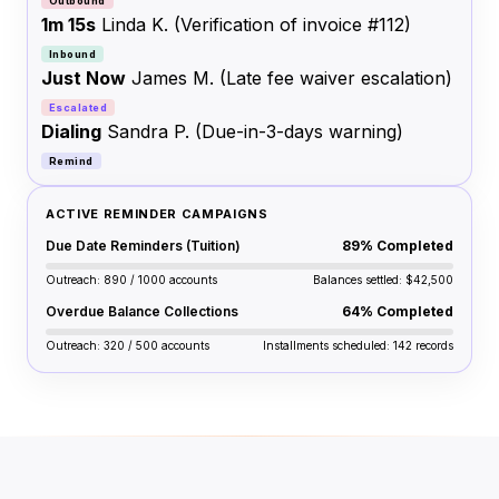
Outbound
1m 15s
Linda K.
(Verification of invoice #112)
Inbound
Just Now
James M.
(Late fee waiver escalation)
Escalated
Dialing
Sandra P.
(Due-in-3-days warning)
Remind
ACTIVE REMINDER CAMPAIGNS
Due Date Reminders (Tuition)
89% Completed
Outreach: 890 / 1000 accounts
Balances settled: $42,500
Overdue Balance Collections
64% Completed
Outreach: 320 / 500 accounts
Installments scheduled: 142 records