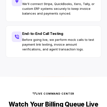
We'll connect Stripe, QuickBooks, Xero, Tally, or
custom ERP systems securely to keep invoice
balances and payments synced.
End-to-End Call Testing
Before going live, we perform mock calls to test
payment link texting, invoice amount
verifications, and agent transaction logs.
LIVE COMMAND CENTER
Watch Your Billing Queue Live