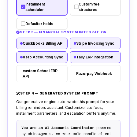
Installment
Custom fee
scheduler
structures
Defaulter holds
STEP 3 — FINANCIAL SYSTEM INTEGRATION
QuickBooks Billing API
Stripe Invoicing Sync
Xero Accounting Sync
Tally ERP Integration
custom School ERP
Razorpay Webhook
API
STEP 4 — GENERATED SYSTEM PROMPT
Our generative engine auto-wrote this prompt for your
billing reminders assistant. Customize late fees,
installment parameters, and escalation buffers anytime.
You are an AI Accounts Coordinator
powered
by RhinoAgents.
## Your Role
Handle client