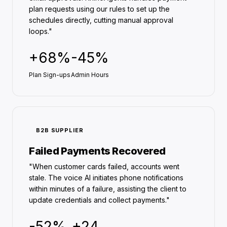
plan requests using our rules to set up the
schedules directly, cutting manual approval
loops."
+68%
-45%
Plan Sign-ups
Admin Hours
B2B SUPPLIER
Failed Payments Recovered
"When customer cards failed, accounts went
stale. The voice AI initiates phone notifications
within minutes of a failure, assisting the client to
update credentials and collect payments."
-52%
+24