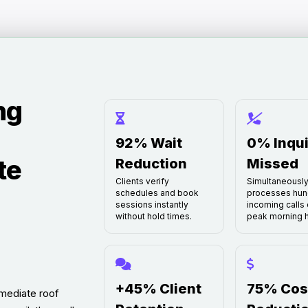
ng
92% Wait
0% Inqui
te
Reduction
Missed
Clients verify
Simultaneousl
schedules and book
processes hun
sessions instantly
incoming calls 
without hold times.
peak morning h
+45% Client
75% Cos
mediate roof