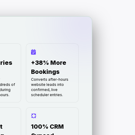
ries
+38% More
Bookings
y
Converts after-hours
dreds of
website leads into
during
confirmed, live
ours.
scheduler entries.
t
100% CRM