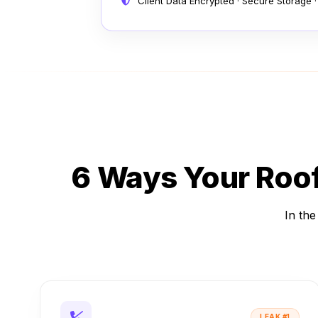
Client Data Encrypted · Secure Storage ·
6 Ways Your Roo
In the
LEAK #1