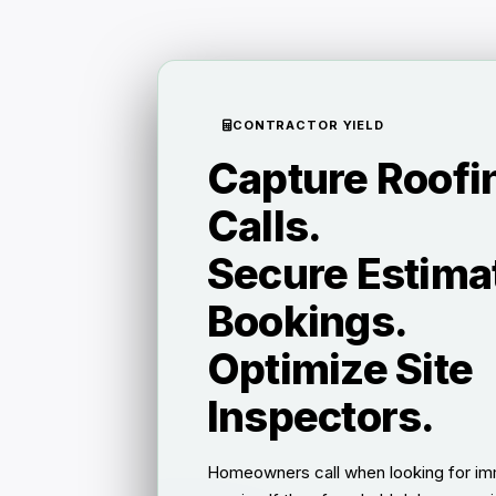
CONTRACTOR YIELD
Capture Roofi
Calls.
Secure Estima
Bookings.
Optimize Site
Inspectors.
Homeowners call when looking for im