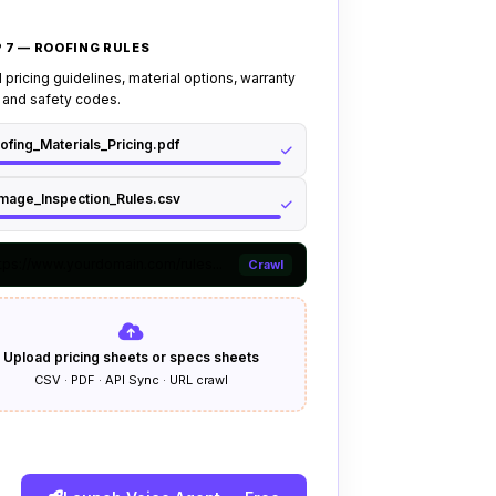
alls to senior technician if caller
ding or structural issues
 7 — ROOFING RULES
callers to have
insurance
claim
the surveyor visit
pricing guidelines, material options, warranty
 and safety codes.
or if caller reports account
ofing_Materials_Pricing.pdf
ints, or demands complex manual
mage_Inspection_Rules.csv
tps://www.yourdomain.com/rules...
Crawl
Upload pricing sheets or specs sheets
CSV · PDF · API Sync · URL crawl