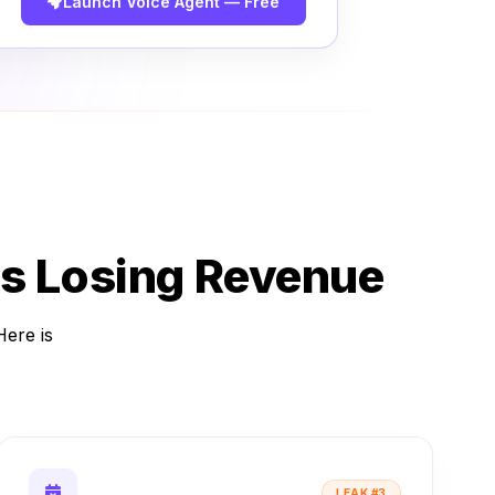
Launch Voice Agent — Free
s Losing Revenue
Here is
LEAK #3