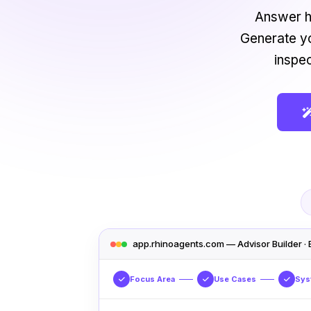
Answer h
Generate yo
inspe
app.rhinoagents.com — Advisor Builder · 
Focus Area
Use Cases
Sys