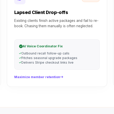
Lapsed Client Drop-offs
Existing clients finish active packages and fail to re-
book. Chasing them manually is often neglected.
AI Voice Coordinator Fix
Outbound recall follow-up calls
Pitches seasonal upgrade packages
Delivers Stripe checkout links live
Maximize member retention