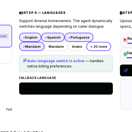
2.
Emergency leaks
: Route c
reports active ceiling floo
STEP 6 — LANGUAGES
STEP
3.
Fasting rules
: Instruct 
documentation ready during 
Support diverse homeowners. The agent dynamically
Upload 
switches language depending on caller dialogue.
specs,
## Transfer Policy
cted
Transfer to human coordinat
English
Spanish
Portuguese
Ro
disputes, has custom compla
Mandarin
Mandarin
Arabic
+ 20 more
diagnostics.
Da
Auto-language switch is active
— handles
native billing preferences.
ht
FALLBACK LANGUAGE
English (US)
Fast