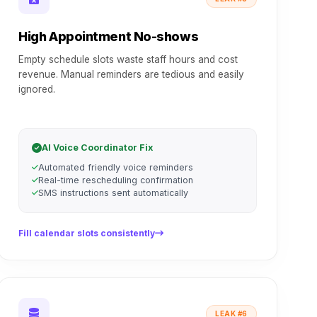
High Appointment No-shows
Empty schedule slots waste staff hours and cost
revenue. Manual reminders are tedious and easily
ignored.
AI Voice Coordinator Fix
Automated friendly voice reminders
Real-time rescheduling confirmation
SMS instructions sent automatically
Fill calendar slots consistently
LEAK #6