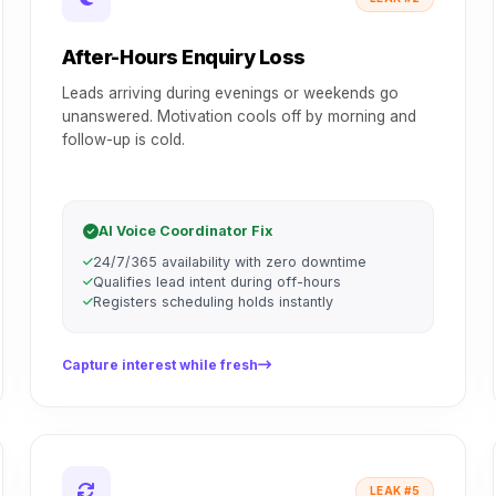
After-Hours Enquiry Loss
Leads arriving during evenings or weekends go
unanswered. Motivation cools off by morning and
follow-up is cold.
AI Voice Coordinator Fix
24/7/365 availability with zero downtime
Qualifies lead intent during off-hours
Registers scheduling holds instantly
Capture interest while fresh
LEAK #5