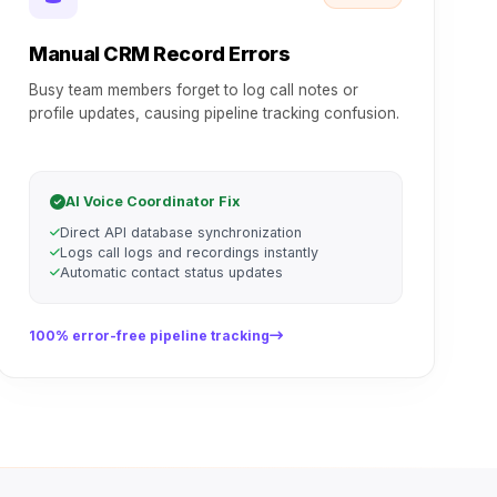
Manual CRM Record Errors
Busy team members forget to log call notes or
profile updates, causing pipeline tracking confusion.
AI Voice Coordinator Fix
Direct API database synchronization
Logs call logs and recordings instantly
Automatic contact status updates
100% error-free pipeline tracking