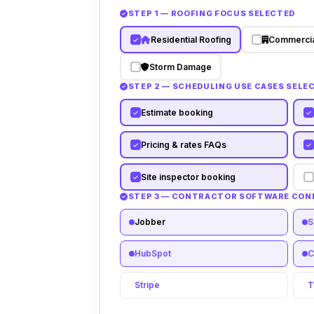
STEP 1 — ROOFING FOCUS SELECTED
Residential Roofing
Commercia
Storm Damage
STEP 2 — SCHEDULING USE CASES SELE
Estimate booking
Pricing & rates FAQs
Site inspector booking
STEP 3 — CONTRACTOR SOFTWARE CO
Jobber
S
HubSpot
C
Stripe
T