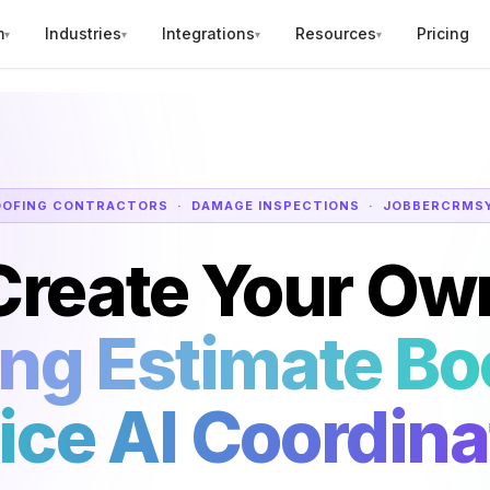
m
Industries
Integrations
Resources
Pricing
▾
▾
▾
▾
OOFING CONTRACTORS · DAMAGE INSPECTIONS · JOBBER
CRM
S
Create Your Ow
ing Estimate Bo
ice AI Coordina