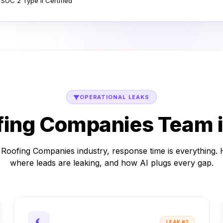
 SOC 2 Type II Certified
OPERATIONAL LEAKS
fing Companies Team i
 Roofing Companies industry, response time is everything. 
where leads are leaking, and how AI plugs every gap.
LEAK #2