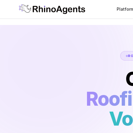
Platfor
R
Roof
Vo