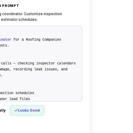
NG PROMPT
g coordinator. Customize inspection
 estimator schedules.
inator
for a Roofing Companies
ents.
 calls — checking inspector calendars
amage, recording leak issues, and
s.
pection schedules
wner lead files
 deposit payment links
lly
Looks Good
ify home ownership status and roof
king audit