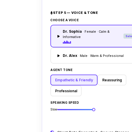
STEP 5 — VOICE & TONE
CHOOSE A VOICE
Dr. Sophia
· Female · Calm &
Sele
Informative
Dr. Alex
· Male · Warm & Professional
AGENT TONE
Empathetic & Friendly
Reassuring
Professional
SPEAKING SPEED
Slow