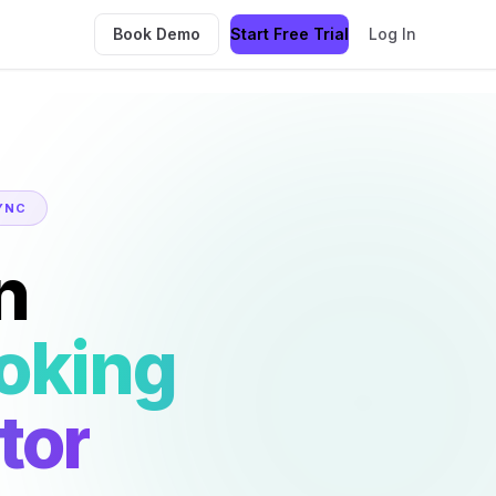
Book Demo
Start Free Trial
Log In
YNC
n
oking
tor