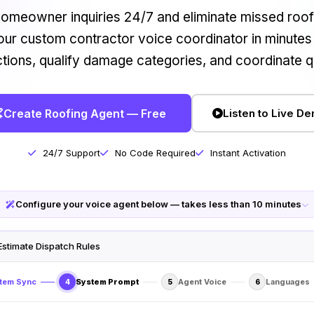
omeowner inquiries 24/7 and eliminate missed roofi
ur custom contractor voice coordinator in minutes
ctions, qualify damage categories, and coordinate q
Create Roofing Agent — Free
Listen to Live D
24/7 Support
No Code Required
Instant Activation
Configure your voice agent below — takes less than 10 minutes
Estimate Dispatch Rules
tem Sync
System Prompt
Agent Voice
Languages
4
5
6