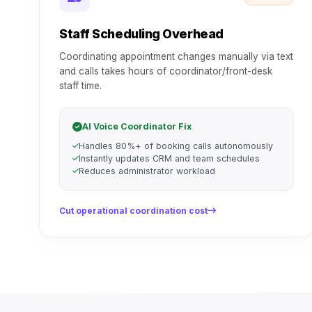
Staff Scheduling Overhead
Coordinating appointment changes manually via text
and calls takes hours of coordinator/front-desk
staff time.
AI Voice Coordinator Fix
Handles 80%+ of booking calls autonomously
Instantly updates CRM and team schedules
Reduces administrator workload
Cut operational coordination cost