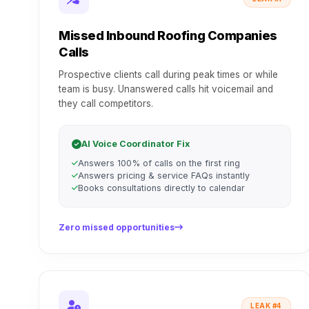
Missed Inbound Roofing Companies
Calls
Prospective clients call during peak times or while
team is busy. Unanswered calls hit voicemail and
they call competitors.
AI Voice Coordinator Fix
Answers 100% of calls on the first ring
Answers pricing & service FAQs instantly
Books consultations directly to calendar
Zero missed opportunities
LEAK #4