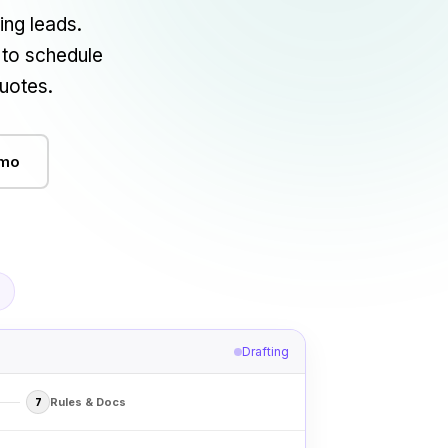
ng leads.
 to schedule
uotes.
emo
Drafting
Rules & Docs
7