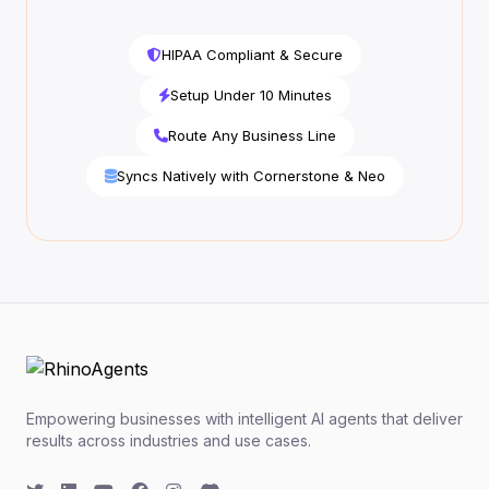
HIPAA Compliant & Secure
Setup Under 10 Minutes
Route Any Business Line
Syncs Natively with Cornerstone & Neo
Empowering businesses with intelligent AI agents that deliver
results across industries and use cases.