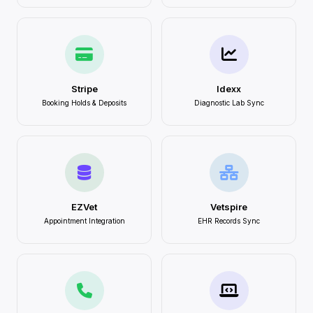
Stripe
Idexx
Booking Holds & Deposits
Diagnostic Lab Sync
EZVet
Vetspire
Appointment Integration
EHR Records Sync