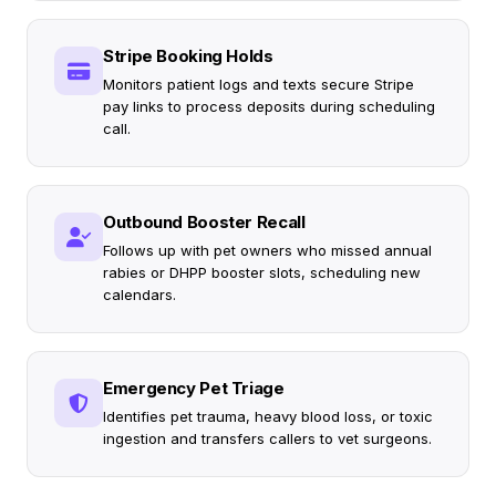
Stripe Booking Holds
Monitors patient logs and texts secure Stripe
pay links to process deposits during scheduling
call.
Outbound Booster Recall
Follows up with pet owners who missed annual
rabies or DHPP booster slots, scheduling new
calendars.
Emergency Pet Triage
Identifies pet trauma, heavy blood loss, or toxic
ingestion and transfers callers to vet surgeons.