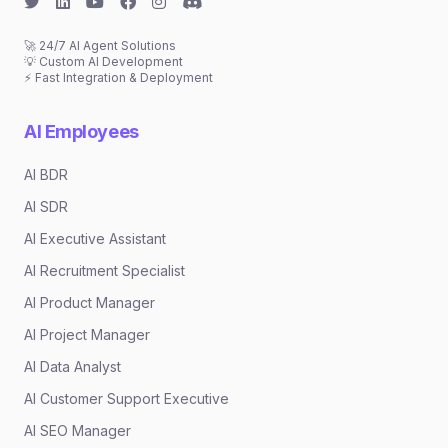
🚀 24/7 AI Agent Solutions
💡 Custom AI Development
⚡ Fast Integration & Deployment
AI Employees
AI BDR
AI SDR
AI Executive Assistant
AI Recruitment Specialist
AI Product Manager
AI Project Manager
AI Data Analyst
AI Customer Support Executive
AI SEO Manager