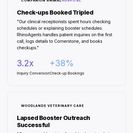
COMPANION ANIMAL
HOSPITAL
Check-ups Booked Tripled
"Our clinical receptionists spent hours checking
schedules or explaining booster schedules.
RhinoAgents handles patient inquiries on the first
call, logs details to Cornerstone, and books
checkups."
3.2x
+38%
Inquiry Conversion
Check-up Bookings
WOODLANDS VETERINARY CARE
Lapsed Booster Outreach
Successful