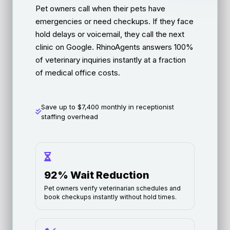
Pet owners call when their pets have
emergencies or need checkups. If they face
hold delays or voicemail, they call the next
clinic on Google. RhinoAgents answers 100%
of veterinary inquiries instantly at a fraction
of medical office costs.
Save up to $7,400 monthly in receptionist
staffing overhead
92% Wait Reduction
Pet owners verify veterinarian schedules and
book checkups instantly without hold times.