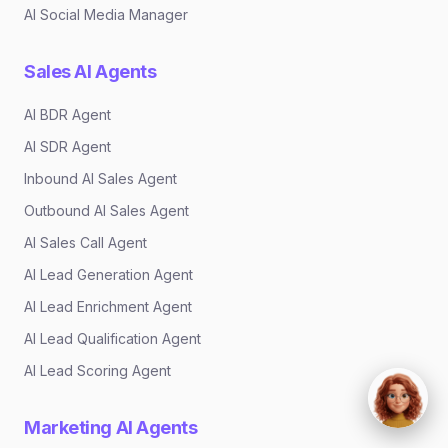
AI Social Media Manager
Sales AI Agents
AI BDR Agent
AI SDR Agent
Inbound AI Sales Agent
Outbound AI Sales Agent
AI Sales Call Agent
AI Lead Generation Agent
AI Lead Enrichment Agent
AI Lead Qualification Agent
AI Lead Scoring Agent
Marketing AI Agents