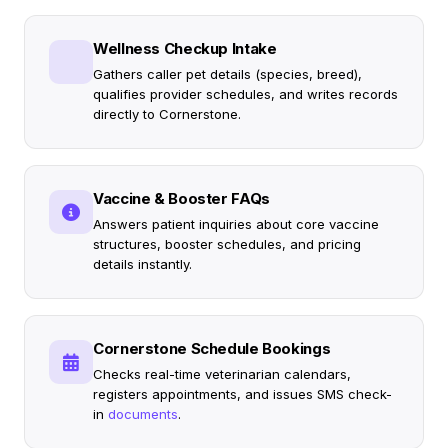
Wellness Checkup Intake
Gathers caller pet details (species, breed),
qualifies provider schedules, and writes records
directly to Cornerstone.
Vaccine & Booster FAQs
Answers patient inquiries about core vaccine
structures, booster schedules, and pricing
details instantly.
Cornerstone Schedule Bookings
Checks real-time veterinarian calendars,
registers appointments, and issues SMS check-
in
documents
.