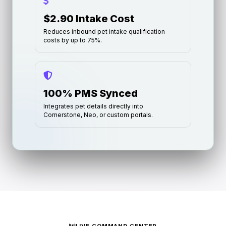
$2.90 Intake Cost
Reduces inbound pet intake qualification
costs by up to 75%.
100% PMS Synced
Integrates pet details directly into
Cornerstone, Neo, or custom portals.