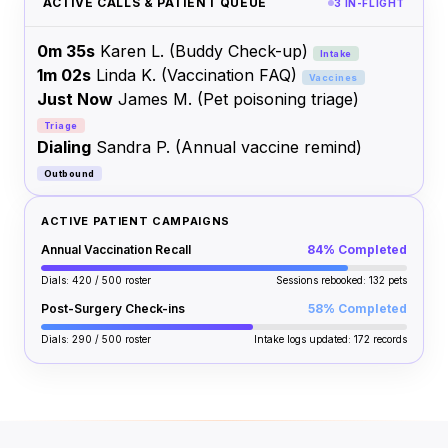
ACTIVE CALLS & PATIENT QUEUE
3 IN-FLIGHT
0m 35s
Karen L.
(Buddy Check-up)
Intake
1m 02s
Linda K.
(Vaccination FAQ)
Vaccines
Just Now
James M.
(Pet poisoning triage)
Triage
Dialing
Sandra P.
(Annual vaccine remind)
Outbound
ACTIVE PATIENT CAMPAIGNS
Annual Vaccination Recall
84% Completed
Dials: 420 / 500 roster
Sessions rebooked: 132 pets
Post-Surgery Check-ins
58% Completed
Dials: 290 / 500 roster
Intake logs updated: 172 records