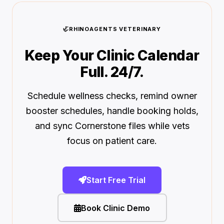
🦏
RHINOAGENTS VETERINARY
Keep Your Clinic Calendar
Full. 24/7.
Schedule wellness checks, remind owner
booster schedules, handle booking holds,
and sync Cornerstone files while vets
focus on patient care.
Start Free Trial
Book Clinic Demo