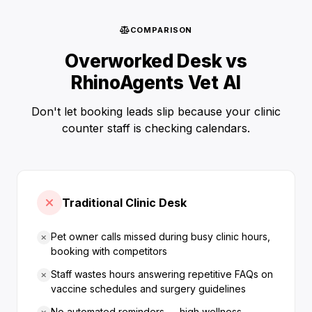
COMPARISON
Overworked Desk vs
RhinoAgents Vet AI
Don't let booking leads slip because your clinic
counter staff is checking calendars.
Traditional Clinic Desk
Pet owner calls missed during busy clinic hours,
booking with competitors
Staff wastes hours answering repetitive FAQs on
vaccine schedules and surgery guidelines
No automated reminders — high wellness