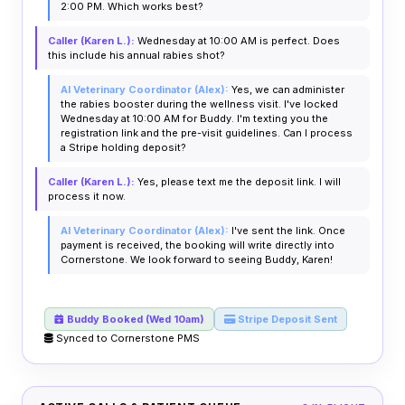
2:00 PM. Which works best?
Caller (Karen L.):
Wednesday at 10:00 AM is perfect. Does
this include his annual rabies shot?
AI Veterinary Coordinator (Alex):
Yes, we can administer
the rabies booster during the wellness visit. I've locked
Wednesday at 10:00 AM for Buddy. I'm texting you the
registration link and the pre-visit guidelines. Can I process
a Stripe holding deposit?
Caller (Karen L.):
Yes, please text me the deposit link. I will
process it now.
AI Veterinary Coordinator (Alex):
I've sent the link. Once
payment is received, the booking will write directly into
Cornerstone. We look forward to seeing Buddy, Karen!
Buddy Booked (Wed 10am)
Stripe Deposit Sent
Synced to Cornerstone PMS