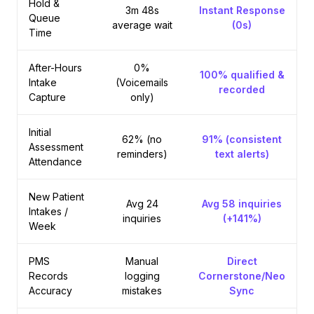
Hold &
3m 48s
Instant Response
Queue
average wait
(0s)
Time
After-Hours
0%
100% qualified &
Intake
(Voicemails
recorded
Capture
only)
Initial
62% (no
91% (consistent
Assessment
reminders)
text alerts)
Attendance
New Patient
Avg 24
Avg 58 inquiries
Intakes /
inquiries
(+141%)
Week
PMS
Manual
Direct
Records
logging
Cornerstone/Neo
Accuracy
mistakes
Sync