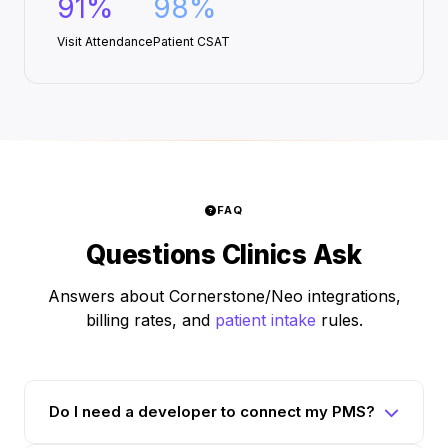
91%
98%
Visit Attendance
Patient CSAT
FAQ
Questions Clinics Ask
Answers about Cornerstone/Neo integrations,
billing rates, and
patient intake
rules.
Do I need a developer to connect my PMS?