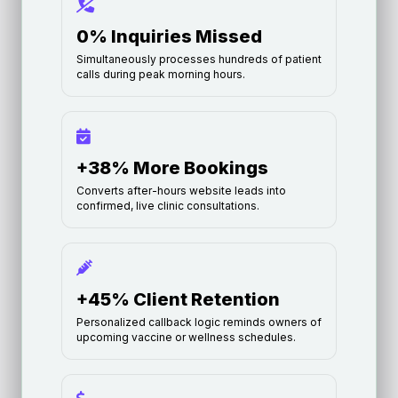
0% Inquiries Missed
Simultaneously processes hundreds of patient
calls during peak morning hours.
+38% More Bookings
Converts after-hours website leads into
confirmed, live clinic consultations.
+45% Client Retention
Personalized callback logic reminds owners of
upcoming vaccine or wellness schedules.