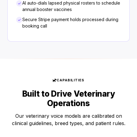
AI auto-dials lapsed physical rosters to schedule
annual booster vaccines
Secure Stripe payment holds processed during
booking call
CAPABILITIES
Built to Drive Veterinary
Operations
Our veterinary voice models are calibrated on
clinical guidelines, breed types, and patient rules.