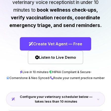
veterinary voice receptionist in under 10
minutes to
book wellness check-ups,
verify vaccination records, coordinate
emergency triage, and send reminders.
Create Vet Agent — Free
Listen to Live Demo
·
·
Live in 10 minutes
HIPAA Compliant & Secure
·
Cornerstone & Neo Synced
Route your current practice number
Configure your veterinary scheduler below —
takes less than 10 minutes