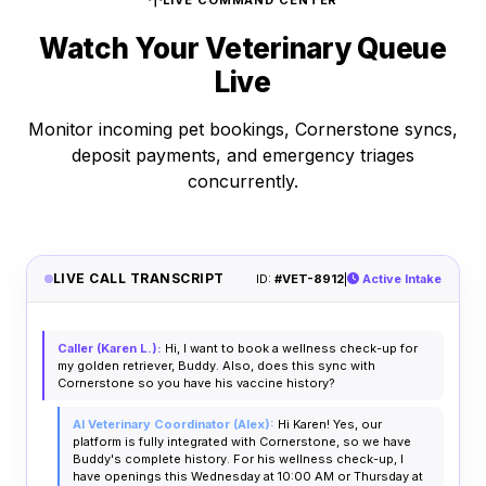
LIVE COMMAND CENTER
Watch Your Veterinary Queue
Live
Monitor incoming pet bookings, Cornerstone syncs,
deposit payments, and emergency triages
concurrently.
LIVE CALL TRANSCRIPT
ID:
#VET-8912
|
Active Intake
Caller (Karen L.):
Hi, I want to book a wellness check-up for
my golden retriever, Buddy. Also, does this sync with
Cornerstone so you have his vaccine history?
AI Veterinary Coordinator (Alex):
Hi Karen! Yes, our
platform is fully integrated with Cornerstone, so we have
Buddy's complete history. For his wellness check-up, I
have openings this Wednesday at 10:00 AM or Thursday at