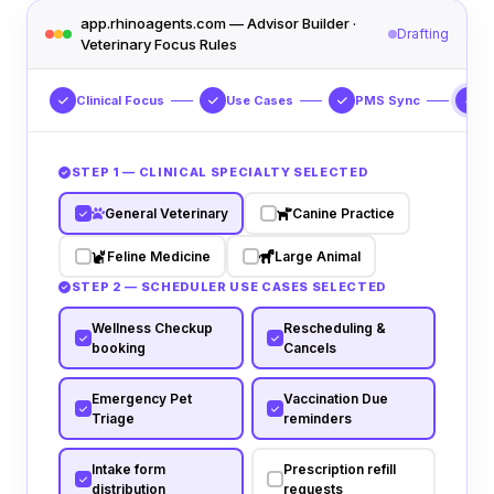
app.rhinoagents.com — Advisor Builder ·
Drafting
Veterinary Focus Rules
Clinical Focus
Use Cases
PMS Sync
S
4
STEP 1 — CLINICAL SPECIALTY SELECTED
General Veterinary
Canine Practice
Feline Medicine
Large Animal
STEP 2 — SCHEDULER USE CASES SELECTED
Wellness Checkup
Rescheduling &
booking
Cancels
Emergency Pet
Vaccination Due
Triage
reminders
Intake form
Prescription refill
distribution
requests