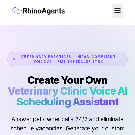
VETERINARY PRACTICES · HIPAA-COMPLIANT
VOICE AI · PMS SCHEDULER SYNC
Create Your Own
Veterinary Clinic Voice AI
Scheduling Assistant
Answer pet owner calls 24/7 and eliminate
schedule vacancies. Generate your custom