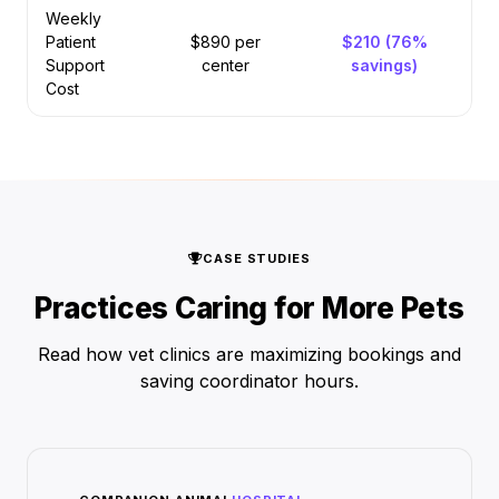
Weekly
Patient
$890 per
$210 (76%
Support
center
savings)
Cost
CASE STUDIES
Practices Caring for More Pets
Read how vet clinics are maximizing bookings and
saving coordinator hours.