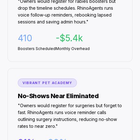
"Owners would register for rabies boosters but
drop the timeline schedules. RhinoAgents runs
voice follow-up reminders, rebooking lapsed
sessions and saving admin hours."
410
-$5.4k
Boosters Scheduled
Monthly Overhead
VIBRANT PET ACADEMY
No-Shows Near Eliminated
"Owners would register for surgeries but forget to
fast. RhinoAgents runs voice reminder calls
outlining surgery instructions, reducing no-show
rates to near zero."