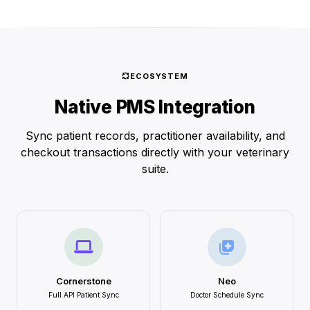
ECOSYSTEM
Native PMS Integration
Sync patient records, practitioner availability, and
checkout transactions directly with your veterinary
suite.
Cornerstone
Neo
Full API Patient Sync
Doctor Schedule Sync