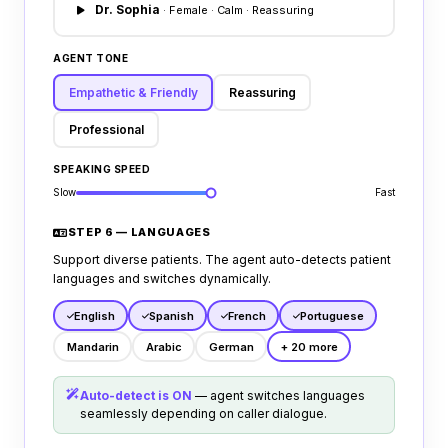
scheduling rules.
## Transfer Policy
Dr. Sophia
· Female · Calm · Reassuring
Transfer to front desk coordinator if caller
reports billing disputes, has custom
AGENT TONE
complaints, or demands complex medical
diagnostics.
Empathetic & Friendly
Reassuring
Professional
SPEAKING SPEED
Slow
Fast
STEP 6 — LANGUAGES
Support diverse patients. The agent auto-detects patient
languages and switches dynamically.
English
Spanish
French
Portuguese
Mandarin
Arabic
German
+ 20 more
Auto-detect is ON
— agent switches languages
seamlessly depending on caller dialogue.