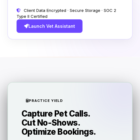
Client Data Encrypted · Secure Storage · SOC 2
Type II Certified
Launch Vet Assistant
PRACTICE YIELD
Capture Pet Calls.
Cut No-Shows.
Optimize Bookings.