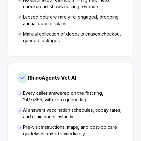
checkup no-shows costing revenue
Lapsed pets are rarely re-engaged, dropping
annual booster plans
Manual collection of deposits causes checkout
queue blockages
RhinoAgents Vet AI
Every caller answered on the first ring,
24/7/365, with zero queue lag
AI answers vaccination schedules, copay rates,
and clinic hours instantly
Pre-visit instructions, maps, and post-op care
guidelines texted immediately