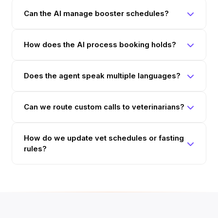
Can the AI manage booster schedules?
How does the AI process booking holds?
Does the agent speak multiple languages?
Can we route custom calls to veterinarians?
How do we update vet schedules or fasting
rules?