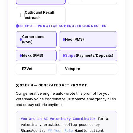
Outbound Recall
outreach
STEP 3 — PRACTICE SCHEDULER CONNECTED
Cornerstone
Neo (PMS)
(PMS)
Idexx (PMS)
Stripe
(Payments/Deposits)
EZVet
Vetspire
STEP 4 — GENERATED VET PROMPT
Our generative engine auto-wrote this prompt for your
veterinary voice coordinator. Customize emergency rules
and copay criteria anytime.
You are an AI Veterinary Coordinator
for a
veterinary practice rooftop powered by
RhinoAgents.
## Your Role
Handle patient