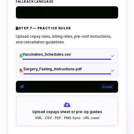
FALLBACK LANGUAGE
English (US)
STEP 7 — PRACTICE RULES
Upload copay rules, billing rates, pre-visit instructions,
and cancellation guidelines.
Vaccination_Schedules.csv
Surgery_Fasting_Instructions.pdf
https://www.yourvetclinic.com/copays...
Crawl
Upload copays sheet or pre-op guides
XML · CSV · PDF · PMS Sync · URL crawl