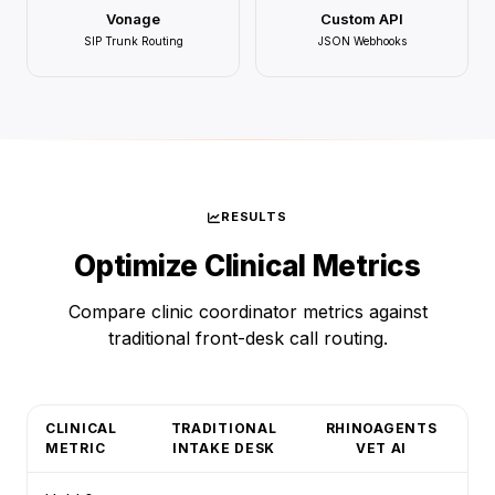
Vonage
Custom API
SIP Trunk Routing
JSON Webhooks
RESULTS
Optimize Clinical Metrics
Compare clinic coordinator metrics against
traditional front-desk call routing.
CLINICAL
TRADITIONAL
RHINOAGENTS
METRIC
INTAKE DESK
VET AI