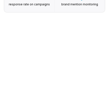
response rate on campaigns
brand mention monitoring