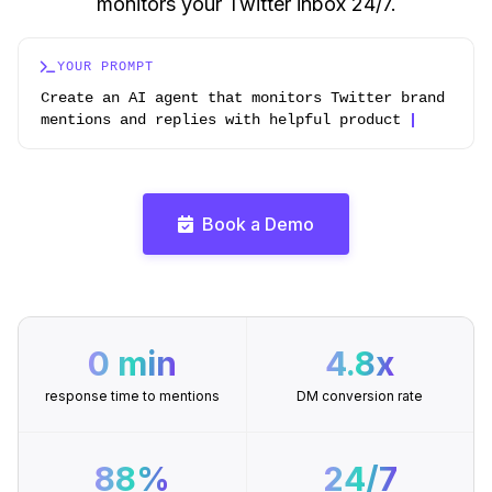
monitors your Twitter inbox 24/7.
YOUR PROMPT
Create an AI agent that monitors Twitter brand
men
Book a Demo
0 min
4.8x
response time to mentions
DM conversion rate
88%
24/7