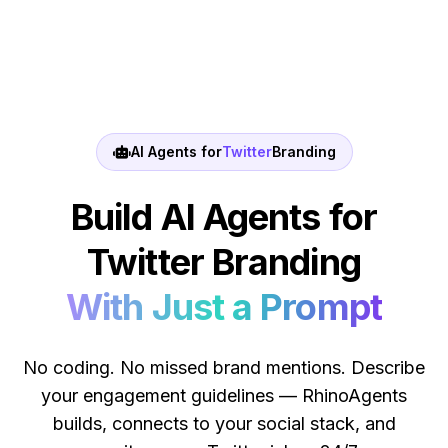
AI Agents for
Twitter
Branding
Build AI Agents for
Twitter Branding
With Just a Prompt
No coding. No missed brand mentions. Describe
your engagement guidelines — RhinoAgents
builds, connects to your social stack, and