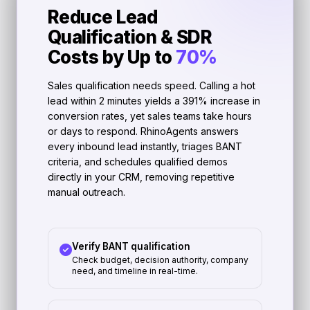
Reduce Lead
Qualification & SDR
Costs by Up to
70%
Sales qualification needs speed. Calling a hot
lead within 2 minutes yields a 391% increase in
conversion rates, yet sales teams take hours
or days to respond. RhinoAgents answers
every inbound lead instantly, triages BANT
criteria, and schedules qualified demos
directly in your CRM, removing repetitive
manual outreach.
Verify BANT qualification
Check budget, decision authority, company
need, and timeline in real-time.