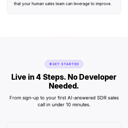
that your human sales team can leverage to improve.
GET STARTED
Live in 4 Steps. No Developer
Needed.
From sign-up to your first AI-answered SDR sales
call in under 10 minutes.