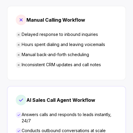
Manual Calling Workflow
Delayed response to inbound inquiries
Hours spent dialing and leaving voicemails
Manual back-and-forth scheduling
Inconsistent CRM updates and call notes
AI Sales Call Agent Workflow
Answers calls and responds to leads instantly,
24/7
Conducts outbound conversations at scale