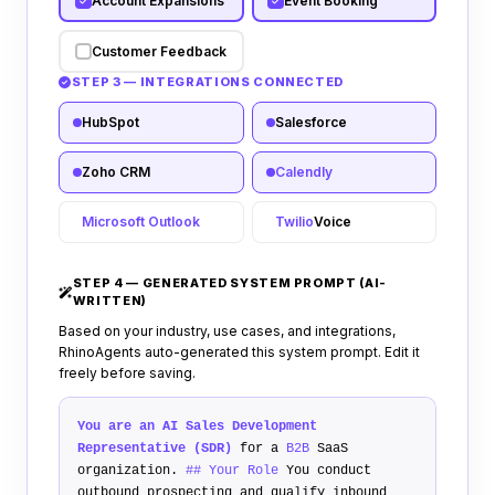
Account Expansions
Event Booking
Customer Feedback
STEP 3 — INTEGRATIONS CONNECTED
HubSpot
Salesforce
Zoho CRM
Calendly
Microsoft Outlook
Twilio
Voice
STEP 4 — GENERATED SYSTEM PROMPT (AI-
WRITTEN)
Based on your industry, use cases, and integrations,
RhinoAgents auto-generated this system prompt. Edit it
freely before saving.
You are an AI Sales Development
Representative (SDR)
for a
B2B
SaaS
organization.
## Your Role
You conduct
outbound prospecting and qualify inbound