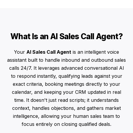
What Is an AI Sales Call Agent?
Your
AI Sales Call Agent
is an intelligent voice
assistant built to handle inbound and outbound sales
calls 24/7. It leverages advanced conversational AI
to respond instantly, qualifying leads against your
exact criteria, booking meetings directly to your
calendar, and keeping your CRM updated in real
time. It doesn't just read scripts; it understands
context, handles objections, and gathers market
intelligence, allowing your human sales team to
focus entirely on closing qualified deals.