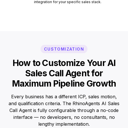
integration for your specific sales stack.
CUSTOMIZATION
How to Customize Your AI
Sales Call Agent for
Maximum Pipeline Growth
Every business has a different ICP, sales motion,
and qualification criteria. The RhinoAgents AI Sales
Call Agent is fully configurable through a no-code
interface — no developers, no consultants, no
lengthy implementation.