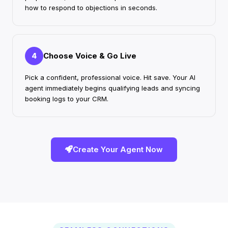
how to respond to objections in seconds.
Choose Voice & Go Live
4
Pick a confident, professional voice. Hit save. Your AI
agent immediately begins qualifying leads and syncing
booking logs to your CRM.
Create Your Agent Now