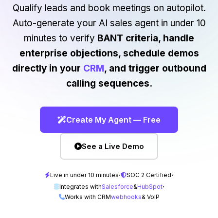
Qualify leads and book meetings on autopilot.
Auto-generate your AI sales agent in under 10
minutes to verify
BANT criteria, handle
enterprise objections, schedule demos
directly in your
CRM
, and trigger outbound
calling sequences.
Create My Agent — Free
See a Live Demo
·
·
Live in under 10 minutes
SOC 2 Certified
·
Integrates with
Salesforce
&
HubSpot
Works with CRM
webhooks
& VoIP