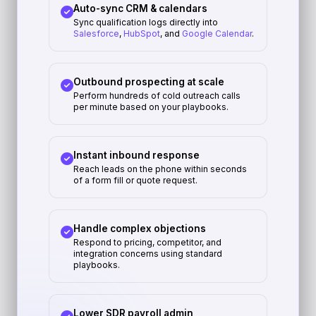
Auto-sync CRM & calendars
Sync qualification logs directly into
Salesforce
,
HubSpot
, and
Google Calendar
.
Outbound prospecting at scale
Perform hundreds of cold outreach calls
per minute based on your playbooks.
Instant inbound response
Reach leads on the phone within seconds
of a form fill or quote request.
Handle complex objections
Respond to pricing, competitor, and
integration concerns using standard
playbooks.
Lower SDR payroll admin