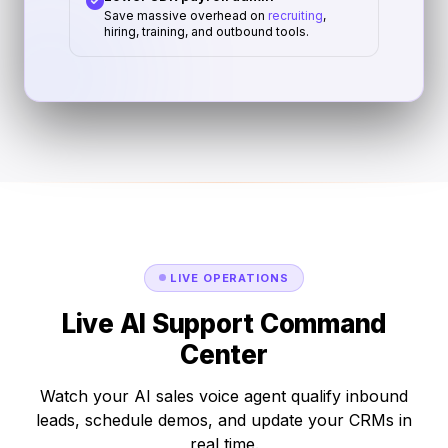
Save massive overhead on
recruiting
,
hiring, training, and outbound tools.
LIVE OPERATIONS
Live AI Support Command
Center
Watch your AI sales voice agent qualify inbound
leads, schedule demos, and update your CRMs in
real time.