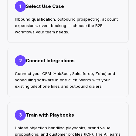
Select Use Case
1
Inbound qualification, outbound prospecting, account
expansions, event booking — choose the B2B
workflows your team needs.
Connect Integrations
2
Connect your CRM (HubSpot, Salesforce, Zoho) and
scheduling software in one click. Works with your
existing telephone lines and outbound dialers.
Train with Playbooks
3
Upload objection handling playbooks, brand value
propositions, and customer profiles (ICP). The AI learns