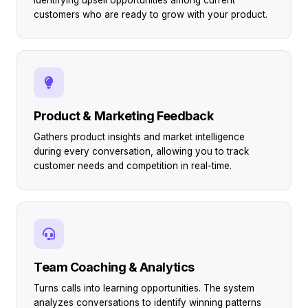
customers who are ready to grow with your product.
Product & Marketing Feedback
Gathers product insights and market intelligence
during every conversation, allowing you to track
customer needs and competition in real-time.
Team Coaching & Analytics
Turns calls into learning opportunities. The system
analyzes conversations to identify winning patterns