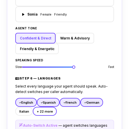
active procurement questions.
Sonia
· Female · Friendly
AGENT TONE
Confident & Direct
Warm & Advisory
Friendly & Energetic
SPEAKING SPEED
Slow
Fast
STEP 6 — LANGUAGES
Select every language your agent should speak. Auto-
detect switches per caller automatically.
English
Spanish
French
German
Italian
+ 22 more
Auto-Switch Active
— agent switches languages