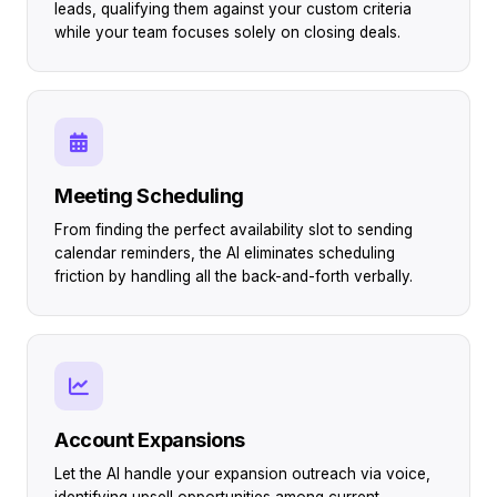
leads, qualifying them against your custom criteria
while your team focuses solely on closing deals.
Meeting Scheduling
From finding the perfect availability slot to sending
calendar reminders, the AI eliminates scheduling
friction by handling all the back-and-forth verbally.
Account Expansions
Let the AI handle your expansion outreach via voice,
identifying upsell opportunities among current