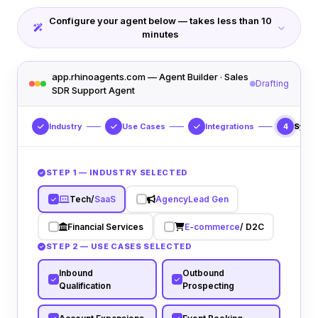
Configure your agent below — takes less than 10
minutes
app.rhinoagents.com — Agent Builder · Sales
Drafting
SDR Support Agent
Industry
Use Cases
Integrations
Syst
4
STEP 1 — INDUSTRY SELECTED
Tech/
SaaS
Agency
Lead Gen
Financial Services
E-commerce
/ D2C
STEP 2 — USE CASES SELECTED
Inbound
Outbound
Qualification
Prospecting