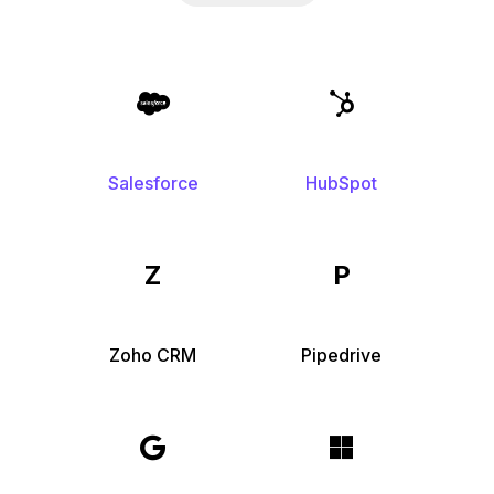
Salesforce
HubSpot
Z
P
Zoho CRM
Pipedrive