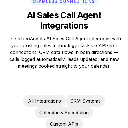
SEAMLESS CONNECTIONS
AI Sales Call Agent
Integrations
The RhinoAgents AI Sales Call Agent integrates with
your existing sales technology stack via API-first
connections. CRM data flows in both directions —
calls logged automatically, leads updated, and new
meetings booked straight to your calendar.
All Integrations
CRM Systems
Calendar & Scheduling
Custom APIs