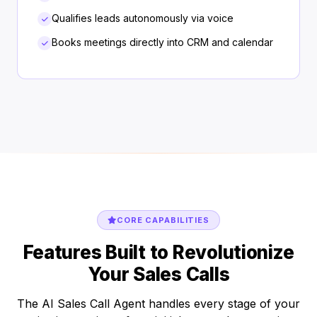
Qualifies leads autonomously via voice
Books meetings directly into CRM and calendar
CORE CAPABILITIES
Features Built to Revolutionize
Your Sales Calls
The AI Sales Call Agent handles every stage of your