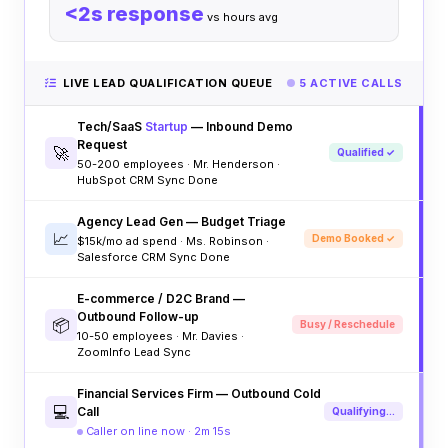
<2s response
vs hours avg
LIVE LEAD QUALIFICATION QUEUE
5 ACTIVE CALLS
Tech/SaaS
Startup
— Inbound Demo
Request
🚀
Qualified ✓
50-200 employees · Mr. Henderson ·
HubSpot CRM Sync Done
Agency Lead Gen — Budget Triage
📈
Demo Booked ✓
$15k/mo ad spend · Ms. Robinson ·
Salesforce CRM Sync Done
E-commerce / D2C Brand —
Outbound Follow-up
📦
Busy / Reschedule
10-50 employees · Mr. Davies ·
ZoomInfo Lead Sync
Financial Services Firm — Outbound Cold
💻
Call
Qualifying...
Caller on line now · 2m 15s