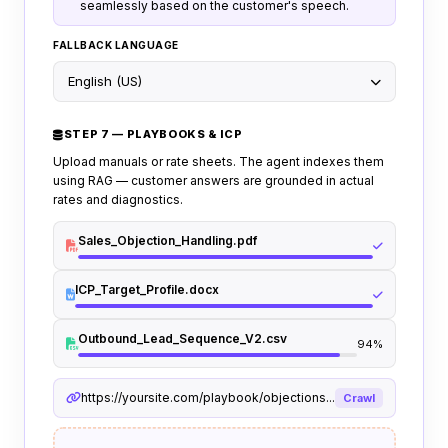
seamlessly based on the customer's speech.
FALLBACK LANGUAGE
English (US)
STEP 7 — PLAYBOOKS & ICP
Upload manuals or rate sheets. The agent indexes them
using RAG — customer answers are grounded in actual
rates and diagnostics.
Sales_Objection_Handling.pdf
ICP_Target_Profile.docx
Outbound_Lead_Sequence_V2.csv
94%
https://yoursite.com/playbook/objections...
Crawl