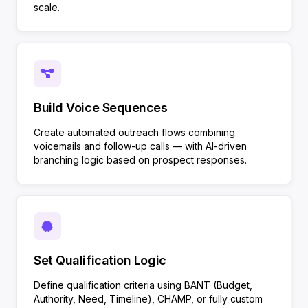
scale.
Build Voice Sequences
Create automated outreach flows combining
voicemails and follow-up calls — with AI-driven
branching logic based on prospect responses.
Set Qualification Logic
Define qualification criteria using BANT (Budget,
Authority, Need, Timeline), CHAMP, or fully custom