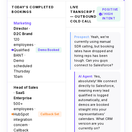
TODAY'S COMPLETED
LIVE
POSITIVE
BOOKINGS
TRANSCRIPT
/ HIGH
— OUTBOUND
INTENT
COLD CALL
Marketing
Director ·
D2C Brand
Prospect:
Yeah, we're
120
currently using manual
employees ·
SDR calling, but booking
Qualified
Demo Booked
rates have dropped and
BANT ·
hiring reps has been
Demo
tough. Can you guys
connect to Salesforce?
scheduled
Thursday
10am
AI Agent:
Yes,
absolutely! We connect
directly to Salesforce,
Head of Sales
meaning every lead
· SaaS
qualified is logged
Enterprise
automatically, and
500+
demos are booked
employees ·
straight into your
HubSpot
representatives'
Callback Set
calendars. What CRM
integration
version are you
concern ·
currently on?
Callback