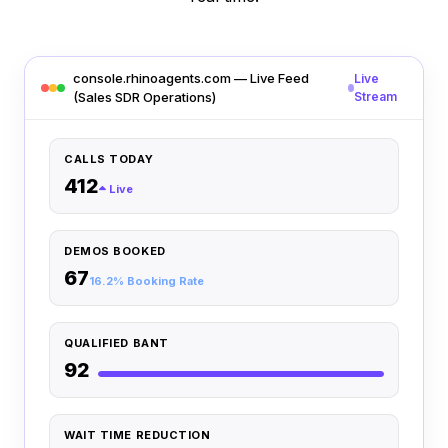
console.rhinoagents.com — Live Feed
Live
(Sales SDR Operations)
Stream
CALLS TODAY
412
Live
DEMOS BOOKED
67
16.2% Booking Rate
QUALIFIED BANT
92
WAIT TIME REDUCTION