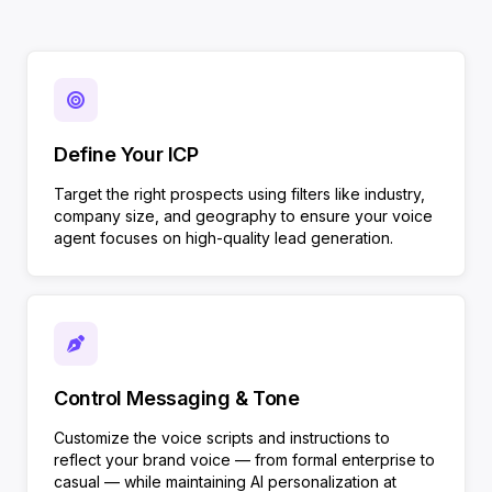
Define Your ICP
Target the right prospects using filters like industry,
company size, and geography to ensure your voice
agent focuses on high-quality lead generation.
Control Messaging & Tone
Customize the voice scripts and instructions to
reflect your brand voice — from formal enterprise to
casual — while maintaining AI personalization at