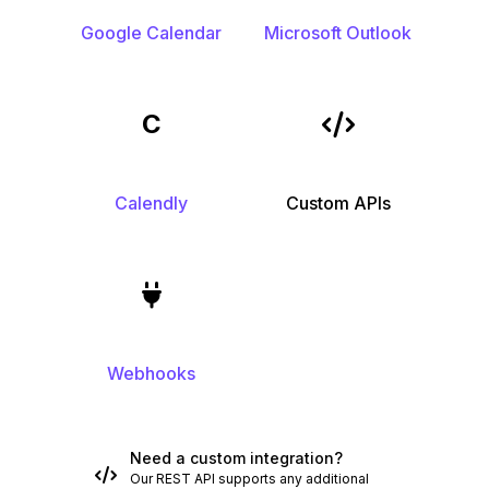
Google Calendar
Microsoft Outlook
C
Calendly
Custom APIs
Webhooks
Need a custom integration?
Our REST API supports any additional