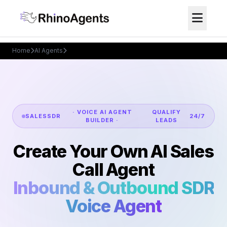
Home
AI Agents
AI Sales Call Agent
· VOICE AI AGENT
QUALIFY
SALES
SDR
24/7
BUILDER ·
LEADS
Create Your Own AI Sales
Call Agent
Inbound & Outbound SDR
Voice Agent