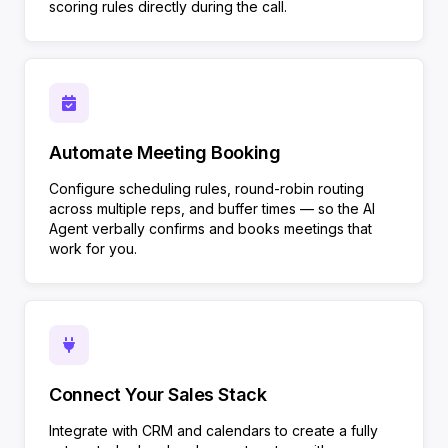
scoring rules directly during the call.
Automate Meeting Booking
Configure scheduling rules, round-robin routing
across multiple reps, and buffer times — so the AI
Agent verbally confirms and books meetings that
work for you.
Connect Your Sales Stack
Integrate with CRM and calendars to create a fully