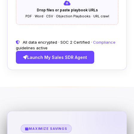
Drop files or paste playbook URLs
PDF · Word · CSV · Objection Playbooks · URL crawl
All data encrypted · SOC 2 Certified ·
Compliance
guidelines active
Launch My Sales SDR Agent
MAXIMIZE SAVINGS