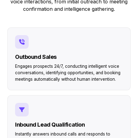
voice interactions, from initial outreach to meeting
confirmation and intelligence gathering.
Outbound Sales
Engages prospects 24/7, conducting intelligent voice
conversations, identifying opportunities, and booking
meetings automatically without human intervention.
Inbound Lead Qualification
Instantly answers inbound calls and responds to