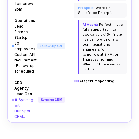
Tomorrow
Prospect:
We're on
2pm
Salesforce Enterprise.
Operations
AI Agent:
Perfect, that's
Lead ·
fully supported. I can
Fintech
book a quick 15-minute
Startup
live demo with one of
80
our integrations
Follow-up Set
employees ·
engineers for
Custom API
tomorrow at 2 PM, or
Thursday morning.
requirement
Which of those works
· Follow-up
better?
scheduled
AI agent responding...
CEO ·
Agency
Lead Gen
● Syncing
Syncing CRM
with
HubSpot
CRM...