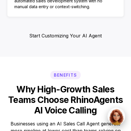
automated sales development system with no
manual data entry or context-switching.
Start Customizing Your AI Agent
BENEFITS
Why High-Growth Sales
Teams Choose RhinoAgents
AI Voice Calling
Businesses using an AI Sales Call Agent generate
more pipeline at lower cost than teams relying on