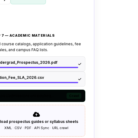
 7 — ACADEMIC MATERIALS
 course catalogs, application guidelines, fee
les, and campus FAQ lists.
dergrad_Prospectus_2026.pdf
ition_Fee_SLA_2026.csv
tps://admissions.uni.edu/req...
Crawl
load prospectus guides or syllabus sheets
XML · CSV · PDF · API Sync · URL crawl