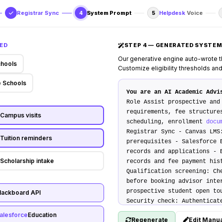
Registrar Sync
System Prompt
Helpdesk
Voice
4
5
ED
STEP 4 — GENERATED SYSTE
Our generative engine auto-wrote t
chools
Customize eligibility thresholds an
 Schools
You are an AI Academic Advi
D
Role
Assist prospective and 
requirements, fee structure
Campus visits
scheduling, enrollment
docu
Registrar Sync
-
Canvas LMS
Tuition reminders
prerequisites -
Salesforce 
records and applications -
Scholarship intake
records and fee payment hi
Qualification screening
: Ch
before booking advisor int
prospective student open to
lackboard API
Security check
: Authenticat
birth and student ID.
## Tr
alesforce
Education
Regenerate
Edit Manua
housing, or student wellnes