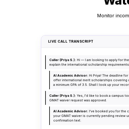
Watc
Monitor incomi
LIVE CALL TRANSCRIPT
Caller (Priya S.):
Hi — I am looking to apply for 
explain the international scholarship requirement
AI Academic Advisor:
Hi Priya! The deadline fo
offer international merit scholarships covering 
a minimum GPA of 3.5. Shall I look up your rec
Caller (Priya S.):
Yes, I'd like to book a campus to
GMAT waiver request was approved.
AI Academic Advisor:
I've booked you for the c
your GMAT waiver is currently pending review und
confirmation text.