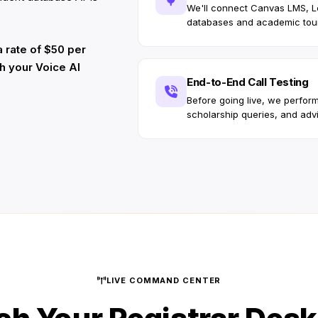
We'll connect Canvas LMS, 
databases and academic tou
 rate of $50 per
ch your Voice AI
End-to-End Call Testing
Before going live, we perform
scholarship queries, and advi
LIVE COMMAND CENTER