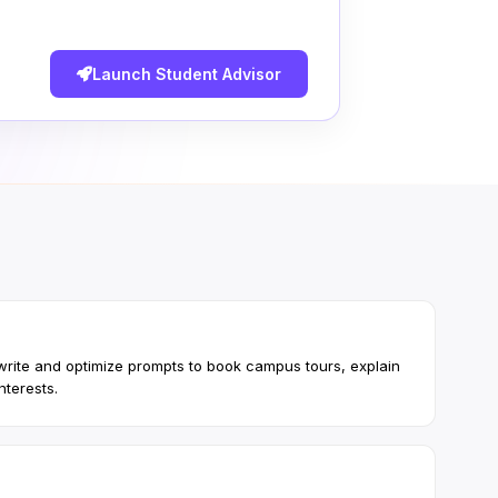
Launch Student Advisor
 write and optimize prompts to book campus tours, explain
nterests.