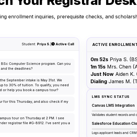
h Your Registrar Desk
ng enrollment inquiries, prerequisite checks, and scholarsh
Student:
Priya S.
|
Active Call
ACTIVE ENROLLMENT
0m 52s
Priya S.
(BS
the BSc Computer Science program. Can you
1m 15s
Mrs. Chen
(
s and the deadlines?
Just Now
Aiden K.
r the September intake is May 31st. We
Dialing
James M.
(
up to 30% of tuition. To qualify, you need
ord or help you book a campus tour?
LMS SYNC STATUS
ur for this Thursday, and also check if my
Canvas LMS Integration
Validates student records and 
ampus tour on Thursday at 2 PM. I see
er registrar file #G-8912. I've sent you a
Salesforce Education Cl
Logs applicant leads and CRM