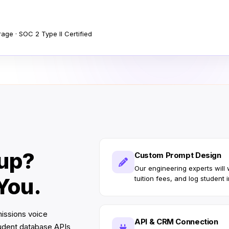
ge · SOC 2 Type II Certified
tup?
Custom Prompt Design
Our engineering experts will
 You.
tuition fees, and log student i
missions voice
API & CRM Connection
tudent database APIs