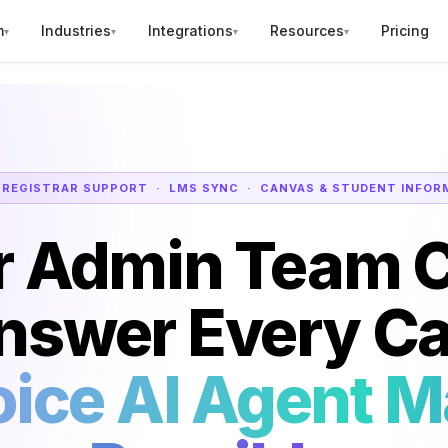
m
Industries
Integrations
Resources
Pricing
▾
▾
▾
▾
 REGISTRAR SUPPORT · LMS SYNC · CANVAS & STUDENT INFOR
r Admin Team C
nswer Every Cal
ice AI Agent M