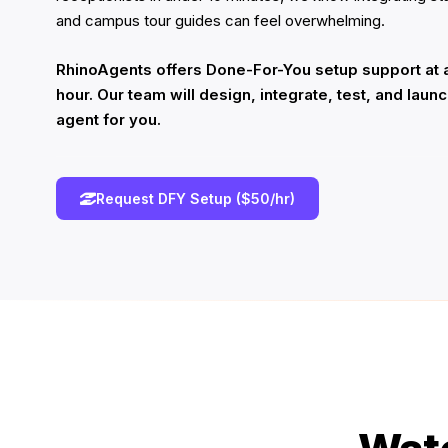
and campus tour guides can feel overwhelming.
RhinoAgents offers Done-For-You setup support at a
hour. Our team will design, integrate, test, and laun
agent for you.
Request DFY Setup ($50/hr)