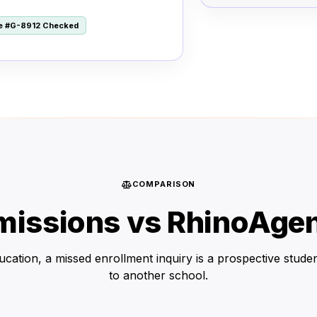
le #G-8912 Checked
COMPARISON
issions vs RhinoAgen
ucation, a missed enrollment inquiry is a prospective studen
to another school.