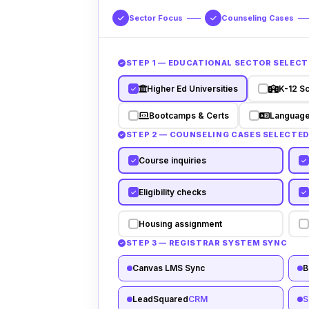
Sector Focus
Counseling Cases
STEP 1 — EDUCATIONAL SECTOR SELECT
Higher Ed Universities
K-12 S
Bootcamps & Certs
Language
STEP 2 — COUNSELING CASES SELECTE
Course inquiries
Eligibility checks
Housing assignment
STEP 3 — REGISTRAR SYSTEM SYNC
Canvas LMS Sync
B
LeadSquared
CRM
S