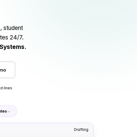
, student
tes 24/7.
 Systems.
emo
d lines
utes
Drafting