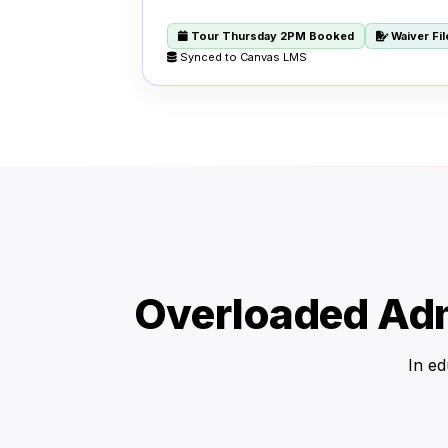
Tour Thursday 2PM Booked
Waiver Fi
Synced to Canvas LMS
Overloaded Adm
In ed