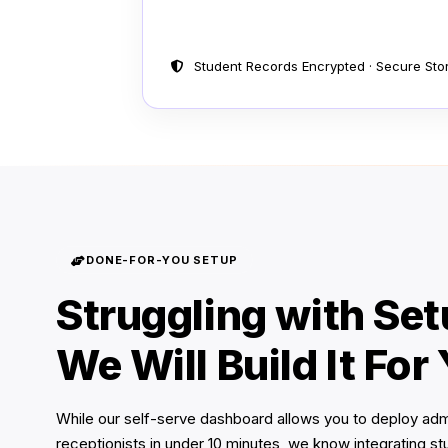
Student Records Encrypted · Secure Stora
DONE-FOR-YOU SETUP
Struggling with Se
We Will Build It For
While our self-serve dashboard allows you to deploy ad
receptionists in under 10 minutes, we know integrating s