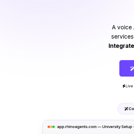
A voice 
services
Integrat
Live
Co
app.rhinoagents.com — University Setup 