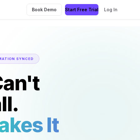
Book Demo
Start Free Trial
Log In
MATION SYNCED
an't
l.
akes It