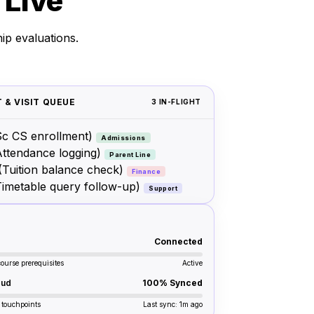
 Live
ip evaluations.
 & VISIT QUEUE
3 IN-FLIGHT
c CS enrollment)
Admissions
Attendance logging)
Parent Line
(Tuition balance check)
Finance
Timetable query follow-up)
Support
Connected
course prerequisites
Active
oud
100% Synced
 touchpoints
Last sync: 1m ago