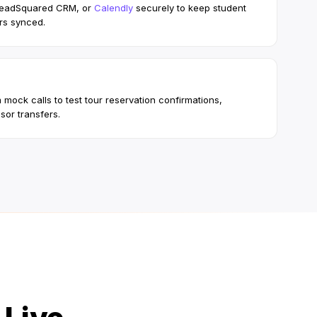
LeadSquared CRM, or
Calendly
securely to keep student
rs synced.
 mock calls to test tour reservation confirmations,
sor transfers.