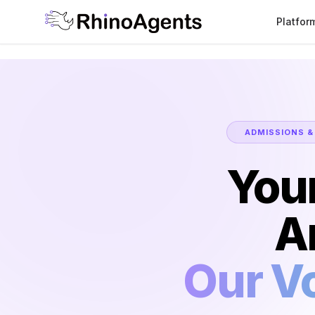
Platfor
ADMISSIONS &
You
A
Our Vo