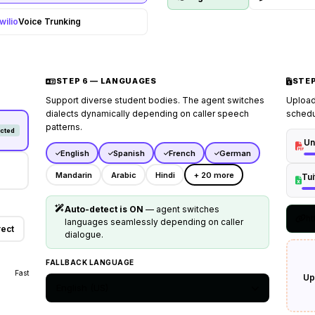
coordinator.
wilio
Voice Trunking
STEP 6 — LANGUAGES
STEP
Support diverse student bodies. The agent switches
Upload
dialects dynamically depending on caller speech
schedu
patterns.
cted
Un
English
Spanish
French
German
Mandarin
Arabic
Hindi
+ 20 more
Tu
Auto-detect is ON
— agent switches
ht
languages seamlessly depending on caller
rect
dialogue.
FALLBACK LANGUAGE
Fast
Up
English (US)