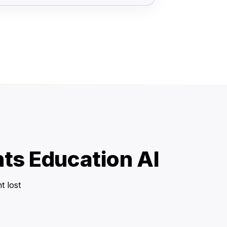
ts Education AI
t lost