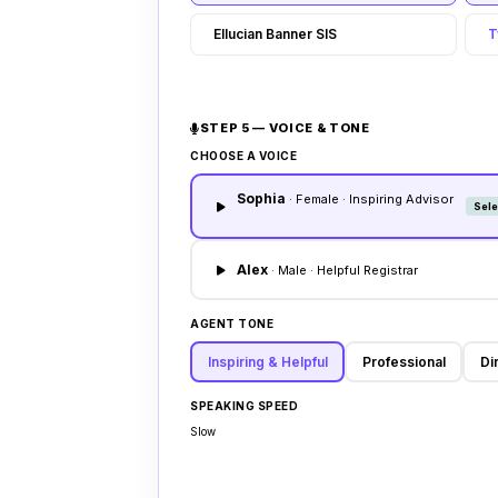
Ellucian Banner SIS
T
STEP 5 — VOICE & TONE
CHOOSE A VOICE
Sophia
· Female · Inspiring Advisor
Sele
Alex
· Male · Helpful Registrar
AGENT TONE
Inspiring & Helpful
Professional
Di
SPEAKING SPEED
Slow