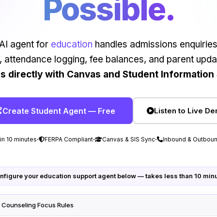
Possible.
AI agent for
education
handles admissions enquiries
, attendance logging, fee balances, and parent upda
es directly with Canvas and Student Information
Create Student Agent — Free
Listen to Live D
·
·
·
 in 10 minutes
FERPA Compliant
Canvas & SIS Sync
Inbound & Outboun
nfigure your education support agent below — takes less than 10 min
· Counseling Focus Rules