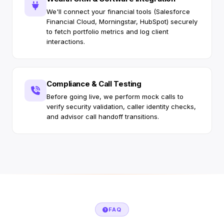
We'll connect your financial tools (Salesforce
Financial Cloud, Morningstar, HubSpot) securely
to fetch portfolio metrics and log client
interactions.
Compliance & Call Testing
Before going live, we perform mock calls to
verify security validation, caller identity checks,
and advisor call handoff transitions.
FAQ