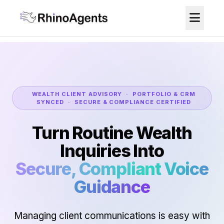
WEALTH CLIENT ADVISORY · PORTFOLIO & CRM
SYNCED · SECURE & COMPLIANCE CERTIFIED
Turn Routine Wealth
Inquiries Into
Secure, Compliant Voice
Guidance
Managing client communications is easy with