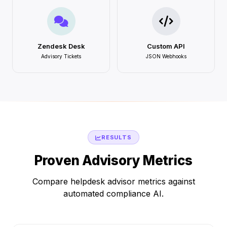
Zendesk Desk
Custom API
Advisory Tickets
JSON Webhooks
RESULTS
Proven Advisory Metrics
Compare helpdesk advisor metrics against
automated compliance AI.