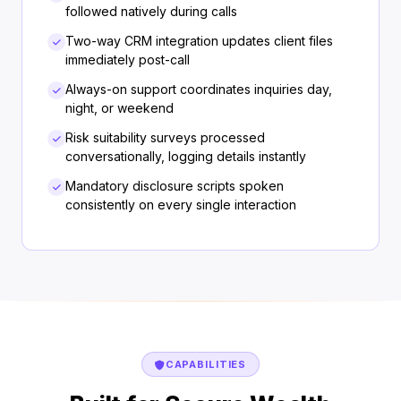
followed natively during calls
Two-way CRM integration updates client files
immediately post-call
Always-on support coordinates inquiries day,
night, or weekend
Risk suitability surveys processed
conversationally, logging details instantly
Mandatory disclosure scripts spoken
consistently on every single interaction
CAPABILITIES