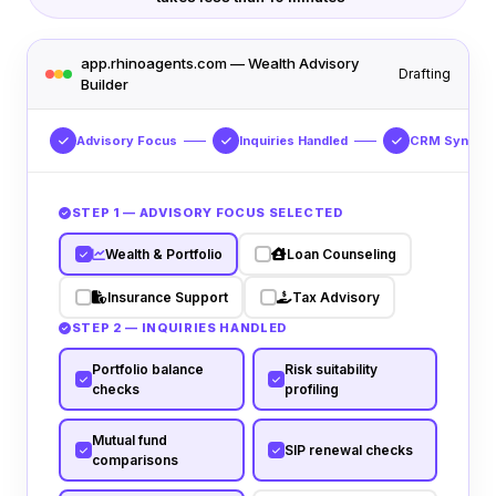
app.rhinoagents.com — Wealth Advisory
Drafting
Builder
Advisory Focus
Inquiries Handled
CRM Sync
STEP 1 — ADVISORY FOCUS SELECTED
Wealth & Portfolio
Loan Counseling
Insurance Support
Tax Advisory
STEP 2 — INQUIRIES HANDLED
Portfolio balance
Risk suitability
checks
profiling
Mutual fund
SIP renewal checks
comparisons