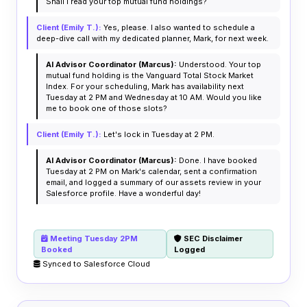
Shall I read your top mutual fund holdings?
Client (Emily T.):
Yes, please. I also wanted to schedule a
deep-dive call with my dedicated planner, Mark, for next week.
AI Advisor Coordinator (Marcus):
Understood. Your top
mutual fund holding is the Vanguard Total Stock Market
Index. For your scheduling, Mark has availability next
Tuesday at 2 PM and Wednesday at 10 AM. Would you like
me to book one of those slots?
Client (Emily T.):
Let's lock in Tuesday at 2 PM.
AI Advisor Coordinator (Marcus):
Done. I have booked
Tuesday at 2 PM on Mark's calendar, sent a confirmation
email, and logged a summary of our assets review in your
Salesforce profile. Have a wonderful day!
Meeting Tuesday 2PM
SEC Disclaimer
Booked
Logged
Synced to Salesforce Cloud