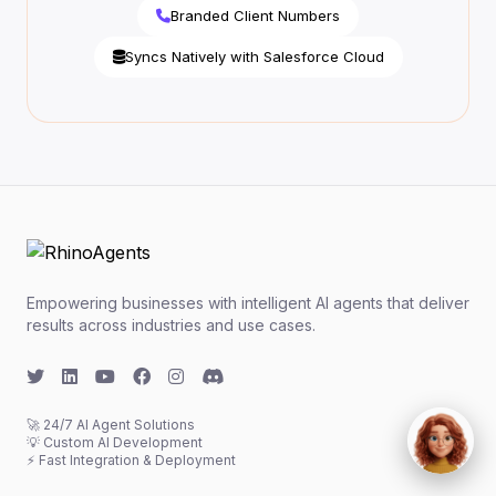
Branded Client Numbers
Syncs Natively with Salesforce Cloud
Empowering businesses with intelligent AI agents that deliver
results across industries and use cases.
🚀 24/7 AI Agent Solutions
💡 Custom AI Development
⚡ Fast Integration & Deployment