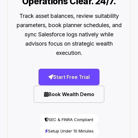
Operations Clear. 24/7.
Track asset balances, review suitability
parameters, book planner schedules, and
sync Salesforce logs natively while
advisors focus on strategic wealth
execution.
Start Free Trial
Book Wealth Demo
SEC & FINRA Compliant
Setup Under 10 Minutes