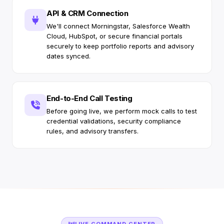
API & CRM Connection
We'll connect Morningstar, Salesforce Wealth
Cloud, HubSpot, or secure financial portals
securely to keep portfolio reports and advisory
dates synced.
End-to-End Call Testing
Before going live, we perform mock calls to test
credential validations, security compliance
rules, and advisory transfers.