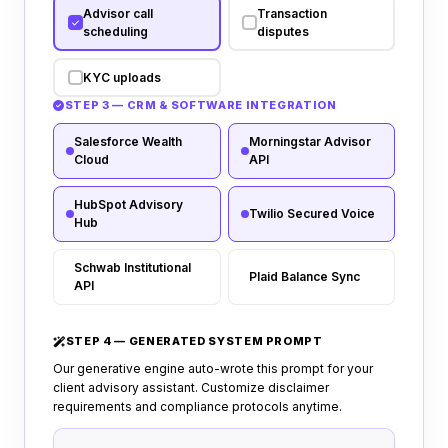
Advisor call
Transaction
scheduling
disputes
KYC uploads
STEP 3 — CRM & SOFTWARE INTEGRATION
Salesforce Wealth
Morningstar Advisor
Cloud
API
HubSpot Advisory
Twilio Secured Voice
Hub
Schwab Institutional
Plaid Balance Sync
API
STEP 4 — GENERATED SYSTEM PROMPT
Our generative engine auto-wrote this prompt for your
client advisory assistant. Customize disclaimer
requirements and compliance protocols anytime.