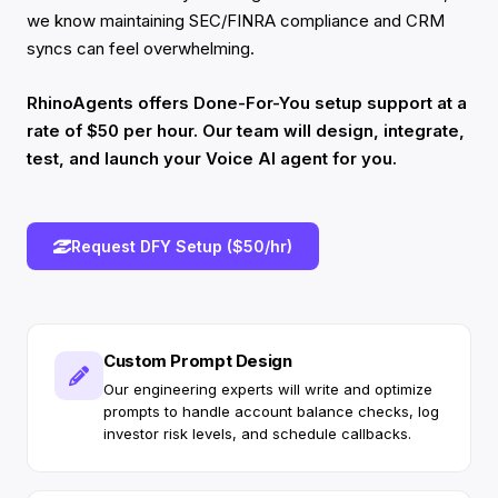
we know maintaining SEC/FINRA compliance and CRM
syncs can feel overwhelming.
RhinoAgents offers Done-For-You setup support at a
rate of $50 per hour. Our team will design, integrate,
test, and launch your Voice AI agent for you.
Request DFY Setup ($50/hr)
Custom Prompt Design
Our engineering experts will write and optimize
prompts to handle account balance checks, log
investor risk levels, and schedule callbacks.