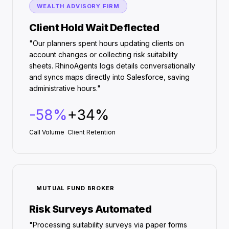
WEALTH ADVISORY FIRM
Client Hold Wait Deflected
"Our planners spent hours updating clients on
account changes or collecting risk suitability
sheets. RhinoAgents logs details conversationally
and syncs maps directly into Salesforce, saving
administrative hours."
-58%
+34%
Call Volume
Client Retention
MUTUAL FUND BROKER
Risk Surveys Automated
"Processing suitability surveys via paper forms