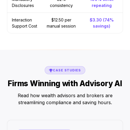
Disclosures
consistency
repeating
Interaction
$12.50 per
$3.30 (74%
Support Cost
manual session
savings)
CASE STUDIES
Firms Winning with Advisory AI
Read how wealth advisors and brokers are
streamlining compliance and saving hours.