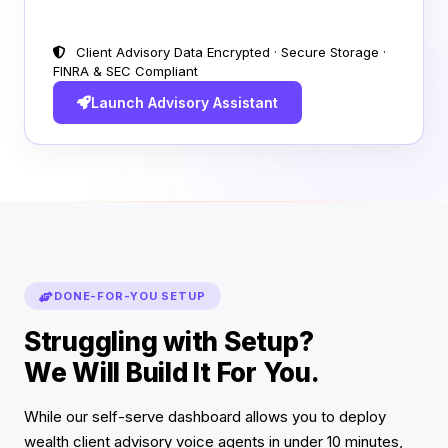
Client Advisory Data Encrypted · Secure Storage ·
FINRA & SEC Compliant
Launch Advisory Assistant
DONE-FOR-YOU SETUP
Struggling with Setup?
We Will Build It For You.
While our self-serve dashboard allows you to deploy
wealth client advisory voice agents in under 10 minutes,