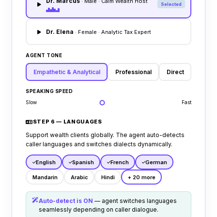
Dr. Marcus
· Male · Calm Wealth Host
Selected
reports account theft, or disputes trade
balances.
Dr. Elena
· Female · Analytic Tax Expert
AGENT TONE
Empathetic & Analytical
Professional
Direct
SPEAKING SPEED
Slow
Fast
STEP 6 — LANGUAGES
Support wealth clients globally. The agent auto-detects
caller languages and switches dialects dynamically.
English
Spanish
French
German
Mandarin
Arabic
Hindi
+ 20 more
Auto-detect is ON
— agent switches languages
seamlessly depending on caller dialogue.