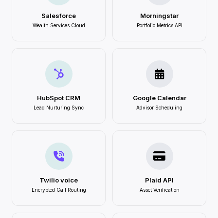
Salesforce
Morningstar
Wealth Services Cloud
Portfolio Metrics API
HubSpot CRM
Google Calendar
Lead Nurturing Sync
Advisor Scheduling
Twilio voice
Plaid API
Encrypted Call Routing
Asset Verification