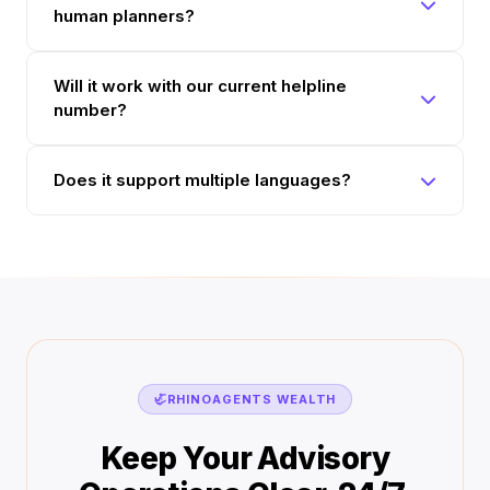
human planners?
Will it work with our current helpline
number?
Does it support multiple languages?
🦏
RHINOAGENTS WEALTH
Keep Your Advisory