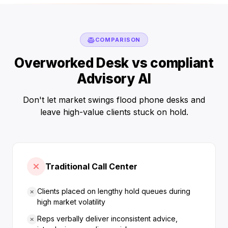
COMPARISON
Overworked Desk vs compliant
Advisory AI
Don't let market swings flood phone desks and
leave high-value clients stuck on hold.
Traditional Call Center
Clients placed on lengthy hold queues during
high market volatility
Reps verbally deliver inconsistent advice,