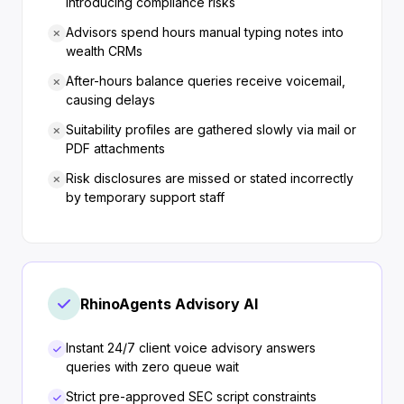
introducing compliance risks
Advisors spend hours manual typing notes into
wealth CRMs
After-hours balance queries receive voicemail,
causing delays
Suitability profiles are gathered slowly via mail or
PDF attachments
Risk disclosures are missed or stated incorrectly
by temporary support staff
RhinoAgents Advisory AI
Instant 24/7 client voice advisory answers
queries with zero queue wait
Strict pre-approved SEC script constraints