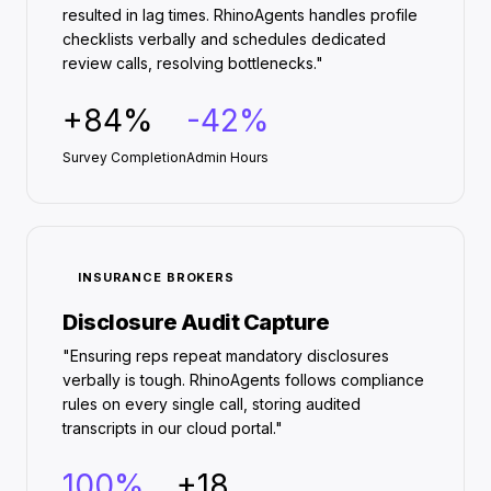
resulted in lag times. RhinoAgents handles profile
checklists verbally and schedules dedicated
review calls, resolving bottlenecks."
+84%
-42%
Survey Completion
Admin Hours
INSURANCE BROKERS
Disclosure Audit Capture
"Ensuring reps repeat mandatory disclosures
verbally is tough. RhinoAgents follows compliance
rules on every single call, storing audited
transcripts in our cloud portal."
100%
+18