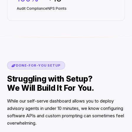
Audit Compliance
NPS Points
DONE-FOR-YOU SETUP
Struggling with Setup?
We Will Build It For You.
While our self-serve dashboard allows you to deploy
advisory agents in under 10 minutes, we know configuring
software APIs and custom prompting can sometimes feel
overwhelming.