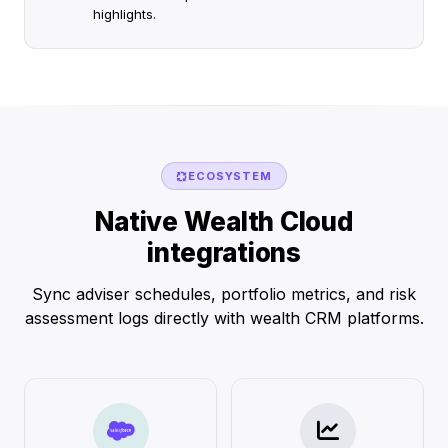
highlights.
ECOSYSTEM
Native Wealth Cloud
integrations
Sync adviser schedules, portfolio metrics, and risk
assessment logs directly with wealth CRM platforms.