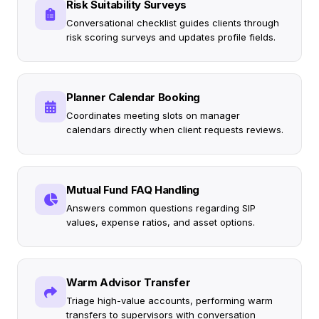
Risk Suitability Surveys
Conversational checklist guides clients through
risk scoring surveys and updates profile fields.
Planner Calendar Booking
Coordinates meeting slots on manager
calendars directly when client requests reviews.
Mutual Fund FAQ Handling
Answers common questions regarding SIP
values, expense ratios, and asset options.
Warm Advisor Transfer
Triage high-value accounts, performing warm
transfers to supervisors with conversation