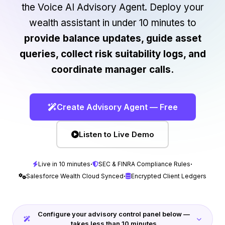
the Voice AI Advisory Agent. Deploy your
wealth assistant in under 10 minutes to
provide balance updates, guide asset
queries, collect risk suitability logs, and
coordinate manager calls.
Create Advisory Agent — Free
Listen to Live Demo
·
·
Live in 10 minutes
SEC & FINRA Compliance Rules
·
Salesforce Wealth Cloud Synced
Encrypted Client Ledgers
Configure your advisory control panel below —
takes less than 10 minutes