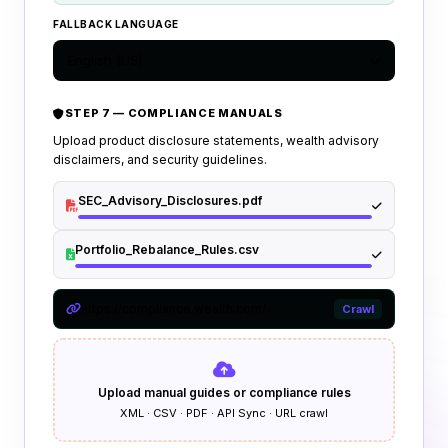
FALLBACK LANGUAGE
English (US)
STEP 7 — COMPLIANCE MANUALS
Upload product disclosure statements, wealth advisory
disclaimers, and security guidelines.
SEC_Advisory_Disclosures.pdf
Portfolio_Rebalance_Rules.csv
https://compliance.wealth.com/...
Crawl
Upload manual guides or compliance rules
XML · CSV · PDF · API Sync · URL crawl