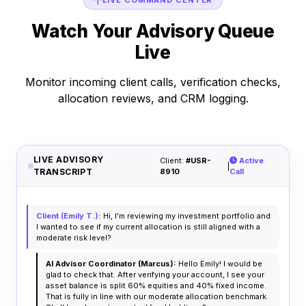
LIVE COMMAND CENTER
Watch Your Advisory Queue
Live
Monitor incoming client calls, verification checks,
allocation reviews, and CRM logging.
LIVE ADVISORY
Client:
#USR-
Active
|
TRANSCRIPT
8910
Call
Client (Emily T.):
Hi, I'm reviewing my investment portfolio and
I wanted to see if my current allocation is still aligned with a
moderate risk level?
AI Advisor Coordinator (Marcus):
Hello Emily! I would be
glad to check that. After verifying your account, I see your
asset balance is split 60% equities and 40% fixed income.
That is fully in line with our moderate allocation benchmark.