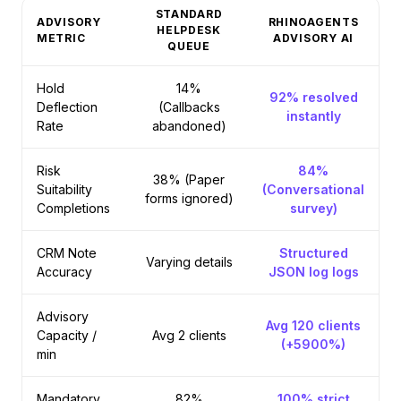
STANDARD
ADVISORY
RHINOAGENTS
HELPDESK
METRIC
ADVISORY AI
QUEUE
Hold
14%
92% resolved
Deflection
(Callbacks
instantly
Rate
abandoned)
Risk
84%
38% (Paper
Suitability
(Conversational
forms ignored)
Completions
survey)
CRM Note
Structured
Varying details
Accuracy
JSON log logs
Advisory
Avg 120 clients
Capacity /
Avg 2 clients
(+5900%)
min
Mandatory
82%
100% strict