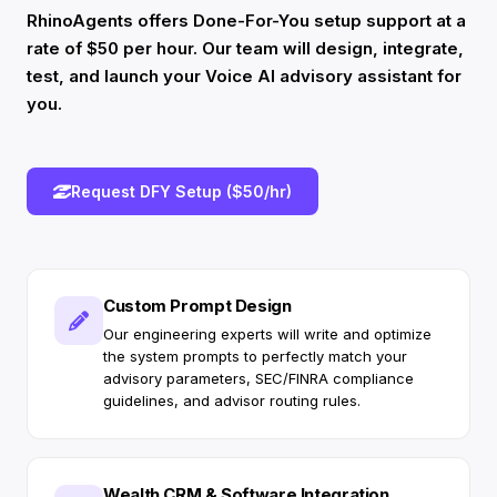
RhinoAgents offers Done-For-You setup support at a
rate of $50 per hour. Our team will design, integrate,
test, and launch your Voice AI advisory assistant for
you.
Request DFY Setup ($50/hr)
Custom Prompt Design
Our engineering experts will write and optimize
the system prompts to perfectly match your
advisory parameters, SEC/FINRA compliance
guidelines, and advisor routing rules.
Wealth CRM & Software Integration