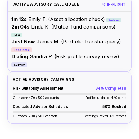
ACTIVE ADVISORY CALL QUEUE
3 IN-FLIGHT
1m 12s
Emily T.
(Asset allocation check)
Active
2m 04s
Linda K.
(Mutual fund comparisons)
FAQ
Just Now
James M.
(Portfolio transfer query)
Escalated
Dialing
Sandra P.
(Risk profile survey review)
Survey
ACTIVE ADVISORY CAMPAIGNS
Risk Suitability Assessment
94% Completed
Outreach: 470 / 500 accounts
Profiles updated: 420 cards
Dedicated Advisor Schedules
58% Booked
Outreach: 290 / 500 contacts
Meetings locked: 172 records