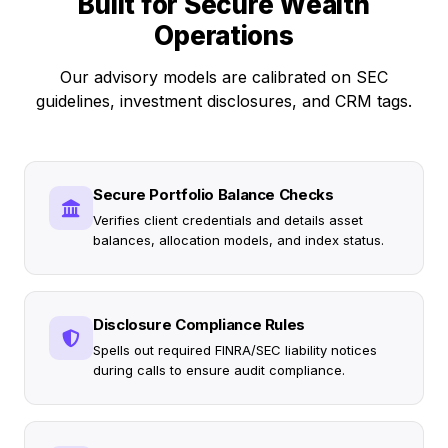
Built for Secure Wealth
Operations
Our advisory models are calibrated on SEC
guidelines, investment disclosures, and CRM tags.
Secure Portfolio Balance Checks
Verifies client credentials and details asset
balances, allocation models, and index status.
Disclosure Compliance Rules
Spells out required FINRA/SEC liability notices
during calls to ensure audit compliance.