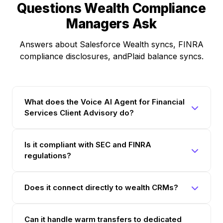
Questions Wealth Compliance
Managers Ask
Answers about Salesforce Wealth syncs, FINRA
compliance disclosures, andPlaid balance syncs.
What does the Voice AI Agent for Financial
Services Client Advisory do?
Is it compliant with SEC and FINRA
regulations?
Does it connect directly to wealth CRMs?
Can it handle warm transfers to dedicated