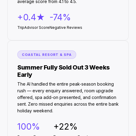
average score from 4.1 to 4.5.
+0.4★
-74%
TripAdvisor Score
Negative Reviews
COASTAL RESORT & SPA
Summer Fully Sold Out 3 Weeks
Early
The AI handled the entire peak-season booking
rush — every enquiry answered, room upgrade
offered, spa add-on presented, and confirmation
sent. Zero missed enquiries across the entire bank
holiday weekend.
100%
+22%