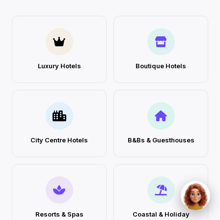
Luxury Hotels
Boutique Hotels
City Centre Hotels
B&Bs & Guesthouses
Resorts & Spas
Coastal & Holiday