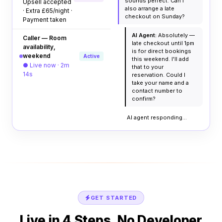
sounds perfect. Can I
Upsell accepted
also arrange a late
· Extra £65/night ·
checkout on Sunday?
Payment taken
AI Agent:
Absolutely —
Caller — Room
late checkout until 1pm
availability,
is for direct bookings
weekend
Active
this weekend. I'll add
● Live now · 2m
that to your
14s
reservation. Could I
take your name and a
contact number to
confirm?
AI agent responding...
GET STARTED
Live in 4 Steps. No Developer