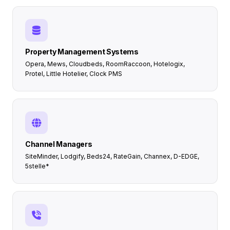
Property Management Systems
Opera, Mews, Cloudbeds, RoomRaccoon, Hotelogix,
Protel, Little Hotelier, Clock PMS
Channel Managers
SiteMinder, Lodgify, Beds24, RateGain, Channex, D-EDGE,
5stelle*