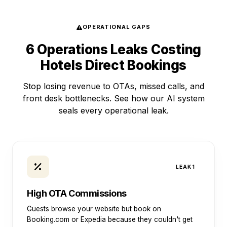
OPERATIONAL GAPS
6 Operations Leaks Costing
Hotels Direct Bookings
Stop losing revenue to OTAs, missed calls, and
front desk bottlenecks. See how our AI system
seals every operational leak.
LEAK 1
High OTA Commissions
Guests browse your website but book on
Booking.com or Expedia because they couldn't get