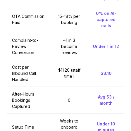
0% on AI-
OTA Commission
15–18% per
captured
Paid
booking
calls
Complaint-to-
~1 in 3
Review
become
Under 1 in 12
Conversion
reviews
Cost per
$11.20 (staff
Inbound Call
$3.10
time)
Handled
After-Hours
Avg 53 /
Bookings
0
month
Captured
Weeks to
Under 10
Setup Time
onboard
minutes