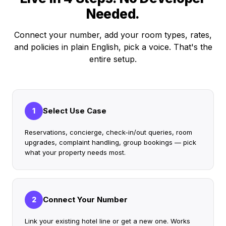
Needed.
Connect your number, add your room types, rates,
and policies in plain English, pick a voice. That's the
entire setup.
Select Use Case
1
Reservations, concierge, check-in/out queries, room
upgrades, complaint handling, group bookings — pick
what your property needs most.
Connect Your Number
2
Link your existing hotel line or get a new one. Works