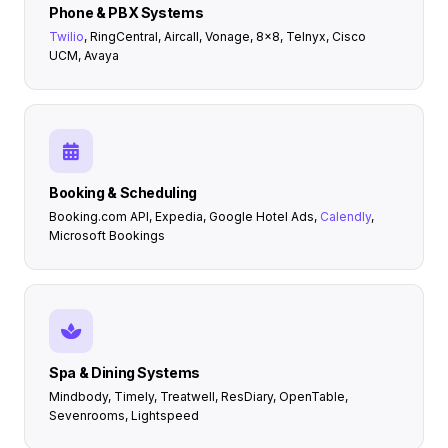
Phone & PBX Systems
Twilio
, RingCentral, Aircall, Vonage, 8x8, Telnyx, Cisco
UCM, Avaya
Booking & Scheduling
Booking.com API, Expedia, Google Hotel Ads,
Calendly
,
Microsoft Bookings
Spa & Dining Systems
Mindbody, Timely, Treatwell, ResDiary, OpenTable,
Sevenrooms, Lightspeed