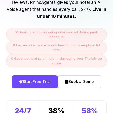
reviews. RhinoAgents gives your hotel an AI
voice agent that handles every call, 24/7.
Live in
under 10 minutes.
❌ Booking enquiries going unanswered during peak
check-in
❌ Last-minute cancellations leaving rooms empty at full
rate
❌ Guest complaints on hold — damaging your TripAdvisor
score
Start Free Trial
Book a Demo
24/7
38%
58%