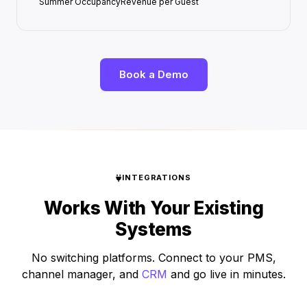
Summer Occupancy
Revenue per Guest
Book a Demo
INTEGRATIONS
Works With Your Existing
Systems
No switching platforms. Connect to your PMS,
channel manager, and
CRM
and go live in minutes.