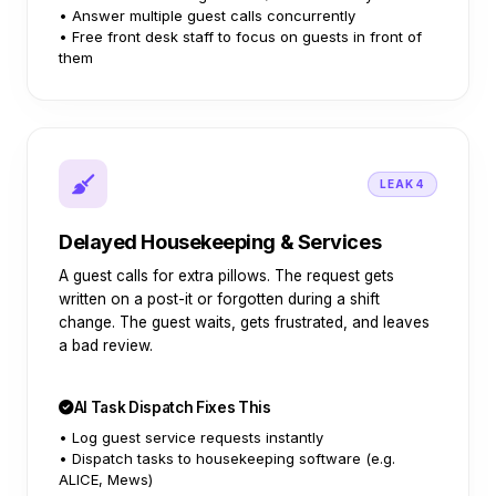
• Answer multiple guest calls concurrently
• Free front desk staff to focus on guests in front of
them
LEAK 4
Delayed Housekeeping & Services
A guest calls for extra pillows. The request gets
written on a post-it or forgotten during a shift
change. The guest waits, gets frustrated, and leaves
a bad review.
AI Task Dispatch Fixes This
• Log guest service requests instantly
• Dispatch tasks to housekeeping software (e.g.
ALICE, Mews)