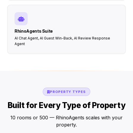
RhinoAgents Suite
AI Chat Agent, AI Guest Win-Back, AI Review Response
Agent
PROPERTY TYPES
Built for Every Type of Property
10 rooms or 500 — RhinoAgents scales with your
property.