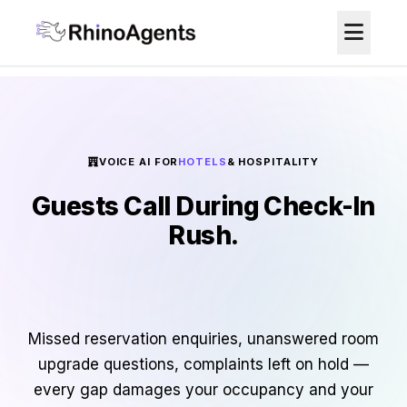
VOICE AI FOR
HOTELS
& HOSPITALITY
Guests Call During Check-In
Rush.
Nobody Answers. Bookings
Go Elsewhere.
Missed reservation enquiries, unanswered room
upgrade questions, complaints left on hold —
every gap damages your occupancy and your