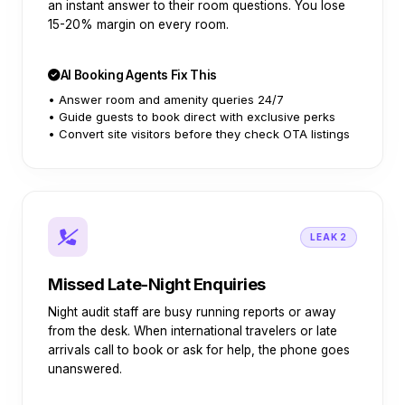
an instant answer to their room questions. You lose
15-20% margin on every room.
AI Booking Agents Fix This
• Answer room and amenity queries 24/7
• Guide guests to book direct with exclusive perks
• Convert site visitors before they check OTA listings
LEAK 2
Missed Late-Night Enquiries
Night audit staff are busy running reports or away
from the desk. When international travelers or late
arrivals call to book or ask for help, the phone goes
unanswered.