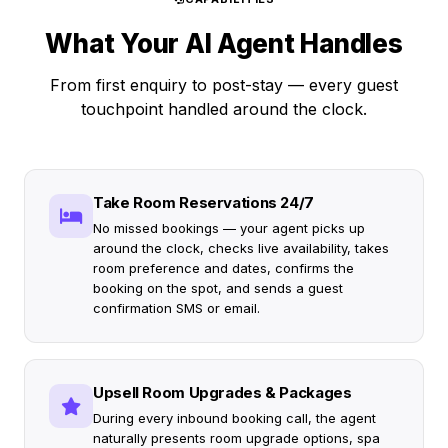
What Your AI Agent Handles
From first enquiry to post-stay — every guest
touchpoint handled around the clock.
Take Room Reservations 24/7
No missed bookings — your agent picks up
around the clock, checks live availability, takes
room preference and dates, confirms the
booking on the spot, and sends a guest
confirmation SMS or email.
Upsell Room Upgrades & Packages
During every inbound booking call, the agent
naturally presents room upgrade options, spa