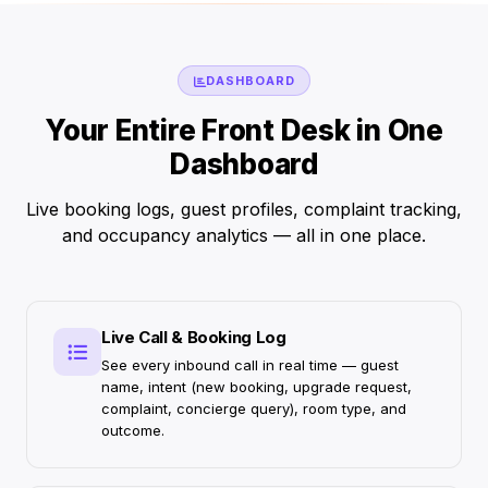
DASHBOARD
Your Entire Front Desk in One
Dashboard
Live booking logs, guest profiles, complaint tracking,
and occupancy analytics — all in one place.
Live Call & Booking Log
See every inbound call in real time — guest
name, intent (new booking, upgrade request,
complaint, concierge query), room type, and
outcome.