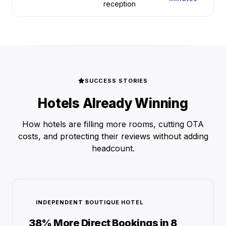
reception
SUCCESS STORIES
Hotels Already Winning
How hotels are filling more rooms, cutting OTA
costs, and protecting their reviews without adding
headcount.
INDEPENDENT BOUTIQUE HOTEL
38% More Direct Bookings in 8