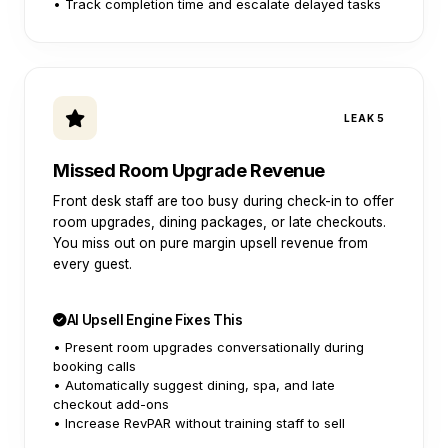
• Track completion time and escalate delayed tasks
LEAK 5
Missed Room Upgrade Revenue
Front desk staff are too busy during check-in to offer
room upgrades, dining packages, or late checkouts.
You miss out on pure margin upsell revenue from
every guest.
AI Upsell Engine Fixes This
• Present room upgrades conversationally during
booking calls
• Automatically suggest dining, spa, and late
checkout add-ons
• Increase RevPAR without training staff to sell