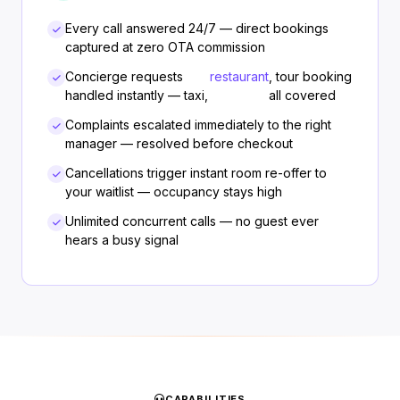
Every call answered 24/7 — direct bookings
captured at zero OTA commission
Concierge requests
restaurant
, tour booking
handled instantly — taxi,
all covered
Complaints escalated immediately to the right
manager — resolved before checkout
Cancellations trigger instant room re-offer to
your waitlist — occupancy stays high
Unlimited concurrent calls — no guest ever
hears a busy signal
CAPABILITIES