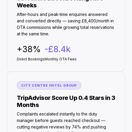
Weeks
After-hours and peak-time enquiries answered
and converted directly — saving £8,400/month in
OTA commissions while growing total reservations
at the same time.
+38%
-£8.4k
Direct Bookings
Monthly OTA Fees
CITY CENTRE HOTEL GROUP
TripAdvisor Score Up 0.4 Stars in 3
Months
Complaints escalated instantly to the duty
manager before guests reached checkout —
cutting negative reviews by 74% and pushing