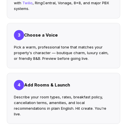
with
Twilio
, RingCentral, Vonage, 8x8, and major PBX
systems.
Choose a Voice
3
Pick a warm, professional tone that matches your
property's character — boutique charm, luxury calm,
or friendly B&B. Preview before going live.
Add Rooms & Launch
4
Describe your room types, rates, breakfast policy,
cancellation terms, amenities, and local
recommendations in plain English. Hit create. You're
live.