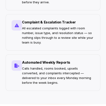
before they arrive.
Complaint & Escalation Tracker
All escalated complaints logged with room
number, issue type, and resolution status — so
nothing slips through to a review site while your
team is busy.
Automated Weekly Reports
Calls handled, rooms booked, upsells
converted, and complaints intercepted —
delivered to your inbox every Monday morning
before the week begins.