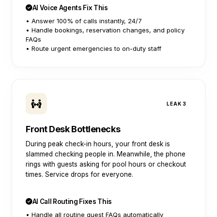
AI Voice Agents Fix This
• Answer 100% of calls instantly, 24/7
• Handle bookings, reservation changes, and policy
FAQs
• Route urgent emergencies to on-duty staff
LEAK 3
Front Desk Bottlenecks
During peak check-in hours, your front desk is
slammed checking people in. Meanwhile, the phone
rings with guests asking for pool hours or checkout
times. Service drops for everyone.
AI Call Routing Fixes This
• Handle all routine guest FAQs automatically