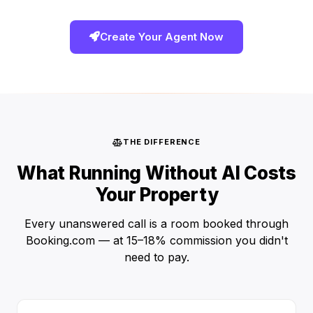
Create Your Agent Now
THE DIFFERENCE
What Running Without AI Costs
Your Property
Every unanswered call is a room booked through
Booking.com — at 15–18% commission you didn't
need to pay.