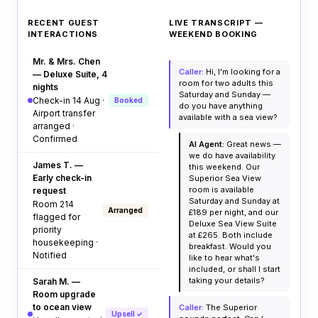
RECENT GUEST
LIVE TRANSCRIPT —
INTERACTIONS
WEEKEND BOOKING
Mr. & Mrs. Chen
Caller:
Hi, I'm looking for a
— Deluxe Suite, 4
room for two adults this
nights
Saturday and Sunday —
Check-in 14 Aug ·
Booked
do you have anything
Airport transfer
available with a sea view?
arranged ·
Confirmed
AI Agent:
Great news —
we do have availability
James T. —
this weekend. Our
Early check-in
Superior Sea View
room is available
request
Saturday and Sunday at
Room 214
Arranged
£189 per night, and our
flagged for
Deluxe Sea View Suite
priority
at £265. Both include
housekeeping ·
breakfast. Would you
Notified
like to hear what's
included, or shall I start
taking your details?
Sarah M. —
Room upgrade
to ocean view
Caller:
The Superior
Upsell ✓