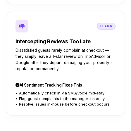
LEAK 6
Intercepting Reviews Too Late
Dissatisfied guests rarely complain at checkout —
they simply leave a 1-star review on TripAdvisor or
Google after they depart, damaging your property's
reputation permanently.
AI Sentiment Tracking Fixes This
• Automatically check in via SMS/voice mid-stay
• Flag guest complaints to the manager instantly
• Resolve issues in-house before checkout occurs