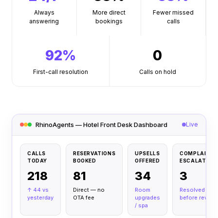
Always
More direct
Fewer missed
answering
bookings
calls
92%
0
First-call resolution
Calls on hold
RhinoAgents — Hotel Front Desk Dashboard
Live
CALLS
RESERVATIONS
UPSELLS
COMPLAINT
TODAY
BOOKED
OFFERED
ESCALATED
218
81
34
3
↑ 44 vs
Direct — no
Room
Resolved
yesterday
OTA fee
upgrades
before review
/
spa