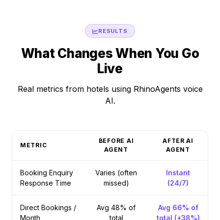
RESULTS
What Changes When You Go
Live
Real metrics from hotels using RhinoAgents voice
AI.
BEFORE AI
AFTER AI
METRIC
AGENT
AGENT
Booking Enquiry
Varies (often
Instant
Response Time
missed)
(24/7)
Direct Bookings /
Avg 48% of
Avg 66% of
Month
total
total (+38%)