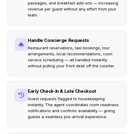
packages, and breakfast add-ons — increasing
revenue per guest without any effort from your
team.
Handle Concierge Requests
Restaurant reservations, taxi bookings, tour
arrangements, local recommendations, room
service scheduling — all handled instantly
without pulling your front desk off the counter.
Early Check-In & Late Checkout
Guest requests flagged to housekeeping
instantly. The agent coordinates room readiness
notifications and confirms availability — giving
guests a seamless pre-arrival experience.