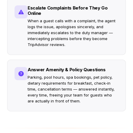
Escalate Complaints Before They Go
Online
When a guest calls with a complaint, the agent
logs the issue, apologises sincerely, and
immediately escalates to the duty manager —
intercepting problems before they become
TripAdvisor reviews.
Answer Amenity & Policy Questions
Parking, pool hours, spa bookings, pet policy,
dietary requirements for breakfast, check-in
time, cancellation terms — answered instantly,
every time, freeing your team for guests who
are actually in front of them.