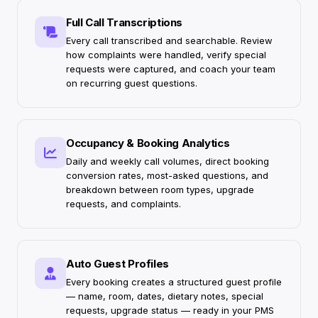
Full Call Transcriptions
Every call transcribed and searchable. Review
how complaints were handled, verify special
requests were captured, and coach your team
on recurring guest questions.
Occupancy & Booking Analytics
Daily and weekly call volumes, direct booking
conversion rates, most-asked questions, and
breakdown between room types, upgrade
requests, and complaints.
Auto Guest Profiles
Every booking creates a structured guest profile
— name, room, dates, dietary notes, special
requests, upgrade status — ready in your PMS