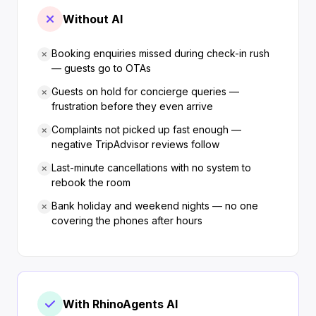
Without AI
Booking enquiries missed during check-in rush
— guests go to OTAs
Guests on hold for concierge queries —
frustration before they even arrive
Complaints not picked up fast enough —
negative TripAdvisor reviews follow
Last-minute cancellations with no system to
rebook the room
Bank holiday and weekend nights — no one
covering the phones after hours
With RhinoAgents AI