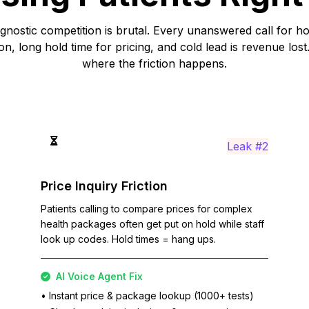
gnostic competition is brutal. Every unanswered call for 
ion, long hold time for pricing, and cold lead is revenue lost
where the friction happens.
Leak #2
Price Inquiry Friction
Patients calling to compare prices for complex
health packages often get put on hold while staff
look up codes. Hold times = hang ups.
AI Voice Agent Fix
• Instant price & package lookup (1000+ tests)