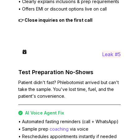
• Clearly explains inclusions & prep requirements
• Offers EMI or discount options live on call
👉 Close inquiries on the first call
Leak #5
Test Preparation No-Shows
Patient didn't fast? Phlebotomist arrived but can't
take the sample. You've lost time, fuel, and the
patient's convenience.
AI Voice Agent Fix
• Automated fasting reminders (call + WhatsApp)
• Sample prep
coaching
via voice
• Reschedules appointments instantly if needed