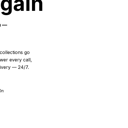
Again
n —
collections go
wer every call,
livery — 24/7.
On