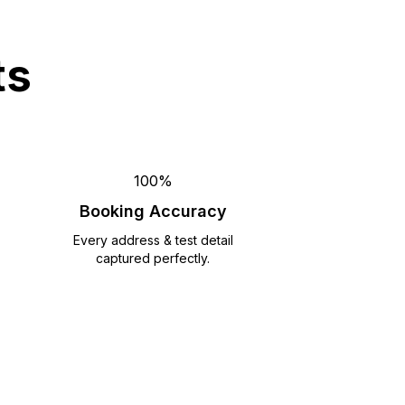
ts
100%
Booking Accuracy
Every address & test detail
captured perfectly.