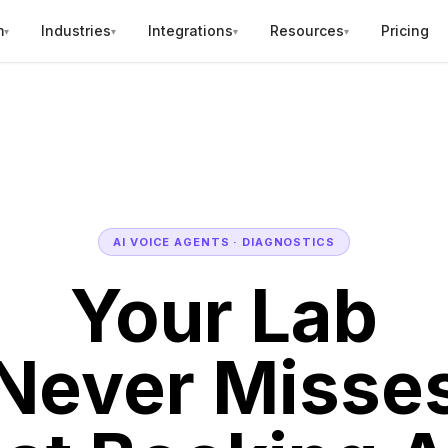
m
Industries
Integrations
Resources
Pricing
▾
▾
▾
▾
AI VOICE AGENTS · DIAGNOSTICS
Your Lab
Never Misse