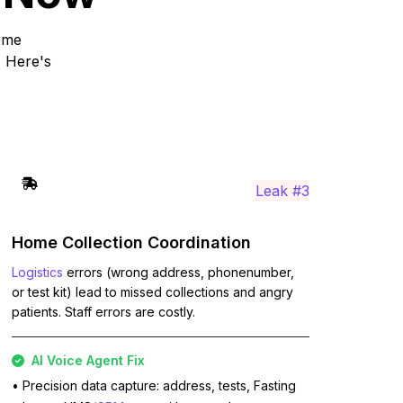
home
. Here's
Leak #3
Home Collection Coordination
Logistics
errors (wrong address, phonenumber,
or test kit) lead to missed collections and angry
patients. Staff errors are costly.
AI Voice Agent Fix
• Precision data capture: address, tests, Fasting