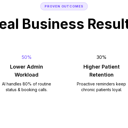
PROVEN OUTCOMES
eal Business Resul
50%
30%
Lower Admin
Higher Patient
Workload
Retention
AI handles 80% of routine
Proactive reminders keep
status & booking calls.
chronic patients loyal.