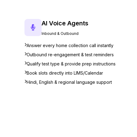
AI Voice Agents
Inbound & Outbound
Answer every home collection call instantly
Outbound re-engagement & test reminders
Qualify test type & provide prep instructions
Book slots directly into LIMS/Calendar
Hindi, English & regional language support