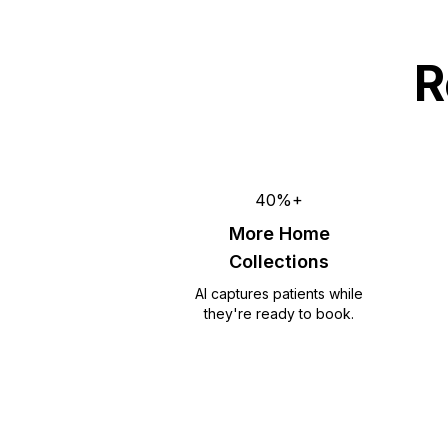
R
40%+
More Home
Collections
AI captures patients while
they're ready to book.