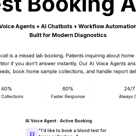
st Booking 
 Voice Agents + AI Chatbots + Workflow Automatio
Built for Modern Diagnostics
call is a missed lab booking. Patients inquiring about home 
itor if you don't answer instantly. Our AI Voice Agents ans
needs, book home sample collections, and handle report de
40%
60%
24/7
 Collections
Faster Response
Always 
AI Voice Agent · Active Booking
"I'd like to book a blood test for