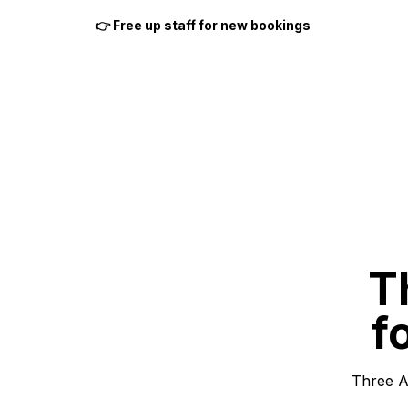
👉 Free up staff for new bookings
T
f
Three A