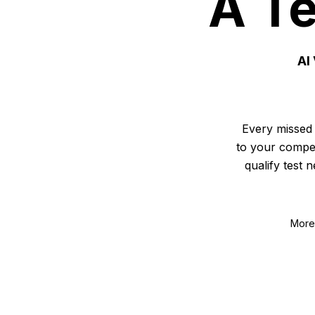
A Te
AI
Every missed 
to your compet
qualify test 
More