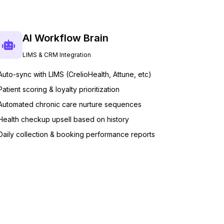
AI Workflow Brain
LIMS & CRM Integration
Auto-sync with LIMS (CrelioHealth, Attune, etc)
Patient scoring & loyalty prioritization
Automated chronic care nurture sequences
Health checkup upsell based on history
Daily collection & booking performance reports