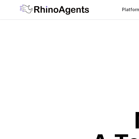
Platfor