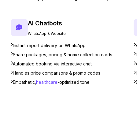
AI Chatbots
WhatsApp & Website
Instant report delivery on WhatsApp
Share packages, pricing & home collection cards
Automated booking via interactive chat
Handles price comparisons & promo codes
Empathetic,
healthcare
-optimized tone