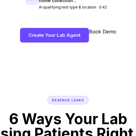
home collection..."
AI qualifying test type & location · 0:42
Book Demo
Create Your Lab Agent
REVENUE LEAKS
6 Ways Your Lab
osing Patients Righ