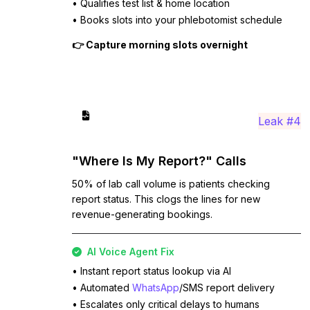
• Qualifies test list & home location
• Books slots into your phlebotomist schedule
👉 Capture morning slots overnight
Leak #4
"Where Is My Report?" Calls
50% of lab call volume is patients checking
report status. This clogs the lines for new
revenue-generating bookings.
AI Voice Agent Fix
• Instant report status lookup via AI
• Automated
WhatsApp
/SMS report delivery
• Escalates only critical delays to humans