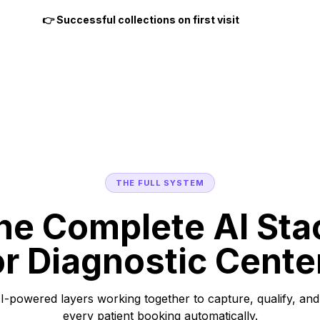
👉 Successful collections on first visit
THE FULL SYSTEM
he Complete AI Sta
or Diagnostic Cente
I-powered layers working together to capture, qualify, and
every patient booking automatically.