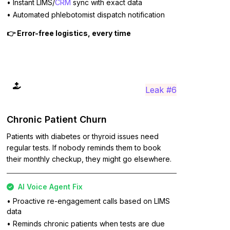
• Instant LIMS/
CRM
sync with exact data
• Automated phlebotomist dispatch notification
👉 Error-free logistics, every time
Leak #6
Chronic Patient Churn
Patients with diabetes or thyroid issues need
regular tests. If nobody reminds them to book
their monthly checkup, they might go elsewhere.
AI Voice Agent Fix
• Proactive re-engagement calls based on LIMS
data
• Reminds chronic patients when tests are due