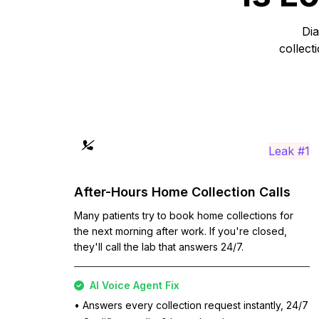
Dia
collect
Leak #1
After-Hours Home Collection Calls
Many patients try to book home collections for
the next morning after work. If you're closed,
they'll call the lab that answers 24/7.
AI Voice Agent Fix
• Answers every collection request instantly, 24/7