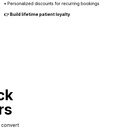
• Personalized discounts for recurring bookings
👉 Build lifetime patient loyalty
ck
rs
 convert