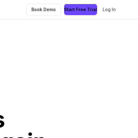
Book Demo
Start Free Trial
Log In
s