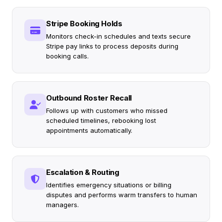
Stripe Booking Holds
Monitors check-in schedules and texts secure
Stripe pay links to process deposits during
booking calls.
Outbound Roster Recall
Follows up with customers who missed
scheduled timelines, rebooking lost
appointments automatically.
Escalation & Routing
Identifies emergency situations or billing
disputes and performs warm transfers to human
managers.