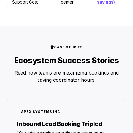
Support Cost
center
savings)
CASE STUDIES
Ecosystem Success Stories
Read how teams are maximizing bookings and
saving coordinator hours.
APEX SYSTEMS INC.
Inbound Lead Booking Tripled
"Our administrative coordinators spent hours