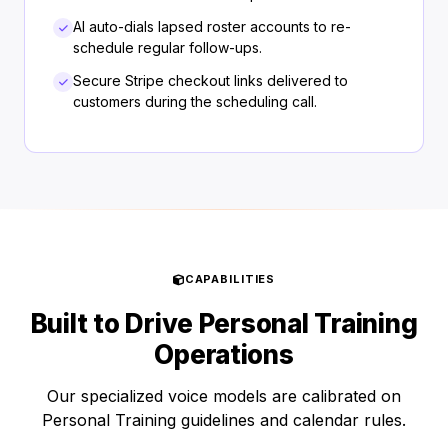
AI auto-dials lapsed roster accounts to re-
schedule regular follow-ups.
Secure Stripe checkout links delivered to
customers during the scheduling call.
CAPABILITIES
Built to Drive Personal Training
Operations
Our specialized voice models are calibrated on
Personal Training guidelines and calendar rules.