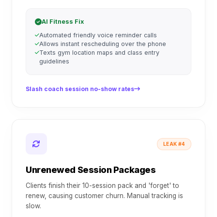
AI Fitness Fix
Automated friendly voice reminder calls
Allows instant rescheduling over the phone
Texts gym location maps and class entry
guidelines
Slash coach session no-show rates
LEAK #4
Unrenewed Session Packages
Clients finish their 10-session pack and 'forget' to
renew, causing customer churn. Manual tracking is
slow.