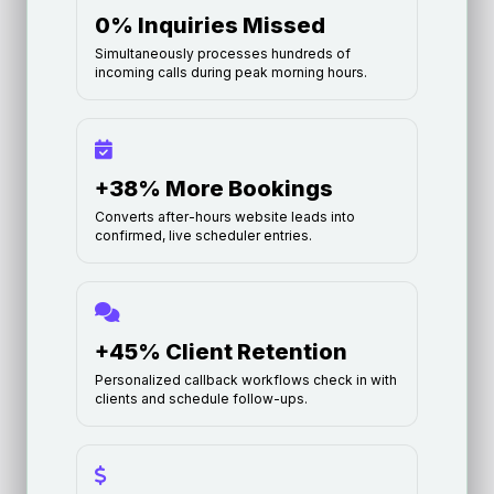
0% Inquiries Missed
Simultaneously processes hundreds of
incoming calls during peak morning hours.
+38% More Bookings
Converts after-hours website leads into
confirmed, live scheduler entries.
+45% Client Retention
Personalized callback workflows check in with
clients and schedule follow-ups.