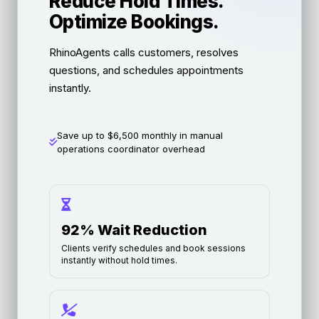
Reduce Hold Times.
Optimize Bookings.
RhinoAgents calls customers, resolves
questions, and schedules appointments
instantly.
Save up to $6,500 monthly in manual
operations coordinator overhead
92% Wait Reduction
Clients verify schedules and book sessions
instantly without hold times.