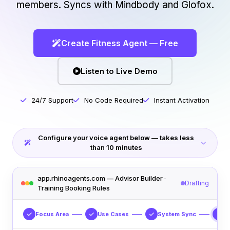
members. Syncs with Mindbody and Glofox.
Create Fitness Agent — Free
Listen to Live Demo
24/7 Support
No Code Required
Instant Activation
Configure your voice agent below — takes less
than 10 minutes
app.rhinoagents.com — Advisor Builder ·
Drafting
Training Booking Rules
Focus Area
Use Cases
System Sync
S
4