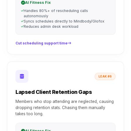
AI Fitness Fix
Handles 80%+ of rescheduling calls
autonomously
Syncs schedules directly to Mindbody/Glofox
Reduces admin desk workload
Cut scheduling support time
LEAK #6
Lapsed Client Retention Gaps
Members who stop attending are neglected, causing
dropping retention stats. Chasing them manually
takes too long.
AI Fitness Fix