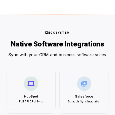
ECOSYSTEM
Native Software Integrations
Sync with your CRM and business software suites.
HubSpot
Salesforce
Full API CRM Sync
Schedule Sync Integration