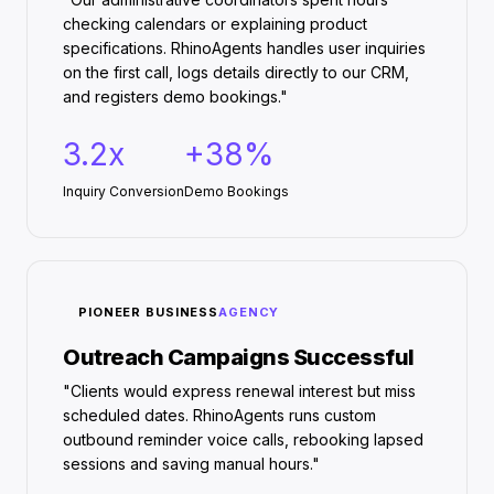
checking calendars or explaining product
specifications. RhinoAgents handles user inquiries
on the first call, logs details directly to our CRM,
and registers demo bookings."
3.2x
+38%
Inquiry Conversion
Demo Bookings
PIONEER BUSINESS
AGENCY
Outreach Campaigns Successful
"Clients would express renewal interest but miss
scheduled dates. RhinoAgents runs custom
outbound reminder voice calls, rebooking lapsed
sessions and saving manual hours."