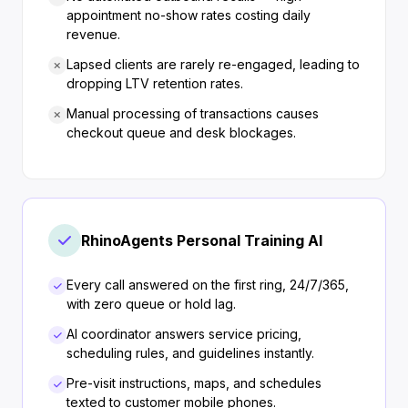
appointment no-show rates costing daily
revenue.
Lapsed clients are rarely re-engaged, leading to
dropping LTV retention rates.
Manual processing of transactions causes
checkout queue and desk blockages.
RhinoAgents Personal Training AI
Every call answered on the first ring, 24/7/365,
with zero queue or hold lag.
AI coordinator answers service pricing,
scheduling rules, and guidelines instantly.
Pre-visit instructions, maps, and schedules
texted to customer mobile phones.