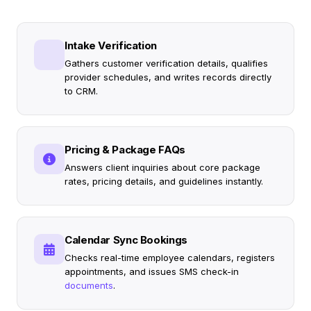
Intake Verification
Gathers customer verification details, qualifies
provider schedules, and writes records directly
to CRM.
Pricing & Package FAQs
Answers client inquiries about core package
rates, pricing details, and guidelines instantly.
Calendar Sync Bookings
Checks real-time employee calendars, registers
appointments, and issues SMS check-in
documents
.