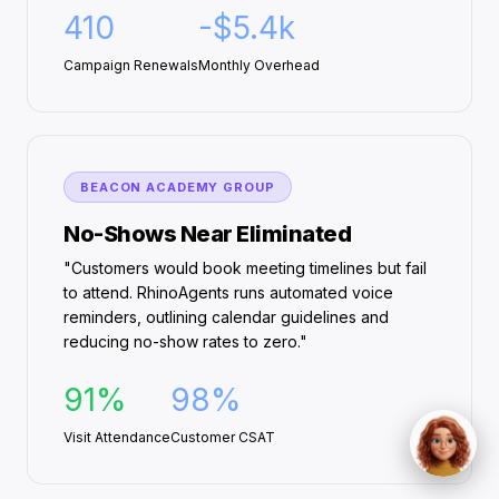
410
-$5.4k
Campaign Renewals
Monthly Overhead
BEACON ACADEMY GROUP
No-Shows Near Eliminated
"Customers would book meeting timelines but fail
to attend. RhinoAgents runs automated voice
reminders, outlining calendar guidelines and
reducing no-show rates to zero."
91%
98%
Visit Attendance
Customer CSAT