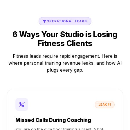
OPERATIONAL LEAKS
6 Ways Your Studio is Losing
Fitness Clients
Fitness leads require rapid engagement. Here is
where personal training revenue leaks, and how AI
plugs every gap.
LEAK #1
Missed Calls During Coaching
You are on the gym floor training a client. A hot