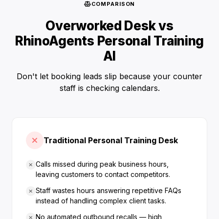
COMPARISON
Overworked Desk vs
RhinoAgents Personal Training
AI
Don't let booking leads slip because your counter
staff is checking calendars.
Traditional Personal Training Desk
Calls missed during peak business hours,
leaving customers to contact competitors.
Staff wastes hours answering repetitive FAQs
instead of handling complex client tasks.
No automated outbound recalls — high