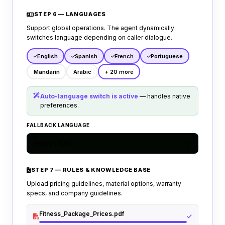
STEP 6 — LANGUAGES
Support global operations. The agent dynamically
switches language depending on caller dialogue.
English
Spanish
French
Portuguese
Mandarin
Arabic
+ 20 more
Auto-language switch is active
— handles native
preferences.
FALLBACK LANGUAGE
English (US)
STEP 7 — RULES & KNOWLEDGE BASE
Upload pricing guidelines, material options, warranty
specs, and company guidelines.
Fitness_Package_Prices.pdf