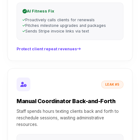
AI Fitness Fix
Proactively calls clients for renewals
Pitches milestone upgrades and packages
Sends Stripe invoice links via text
Protect client repeat revenues
LEAK #5
Manual Coordinator Back-and-Forth
Staff spends hours texting clients back and forth to
reschedule sessions, wasting administrative
resources.