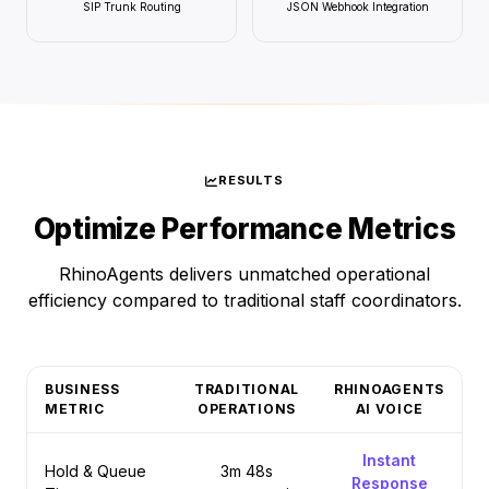
SIP Trunk Routing
JSON Webhook Integration
RESULTS
Optimize Performance Metrics
RhinoAgents delivers unmatched operational
efficiency compared to traditional staff coordinators.
BUSINESS
TRADITIONAL
RHINOAGENTS
METRIC
OPERATIONS
AI VOICE
Instant
Hold & Queue
3m 48s
Response