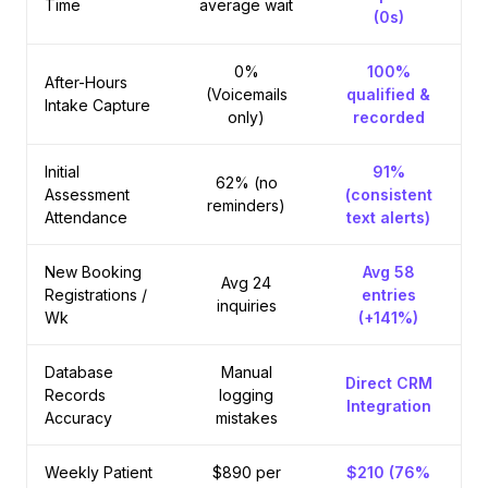
Time
average wait
(0s)
0%
100%
After-Hours
(Voicemails
qualified &
Intake Capture
only)
recorded
Initial
91%
62% (no
Assessment
(consistent
reminders)
Attendance
text alerts)
New Booking
Avg 58
Avg 24
Registrations /
entries
inquiries
Wk
(+141%)
Database
Manual
Direct CRM
Records
logging
Integration
Accuracy
mistakes
Weekly Patient
$890 per
$210 (76%