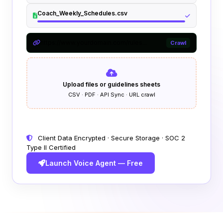
Coach_Weekly_Schedules.csv
https://www.yourdomain.com/rules...
Crawl
Upload files or guidelines sheets
CSV · PDF · API Sync · URL crawl
Client Data Encrypted · Secure Storage · SOC 2
Type II Certified
Launch Voice Agent — Free