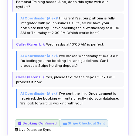
Personal Training needs. Also, does this sync with our
system?
AI Coordinator (Alex):
Hi Karen! Yes, our platform is fully
integrated with your business suite, so we have your
complete history. I have openings this Wednesday at 10:00
AM or Thursday at 2:00 PM. Which works best?
Caller (Karen L.):
Wednesday at 10:00 AM is perfect.
AI Coordinator (Alex):
I've locked Wednesday at 10:00 AM.
I'm texting you the booking link and guidelines. Can I
process a Stripe holding deposit?
Caller (Karen L.):
Yes, please text me the deposit link. I will
process it now.
AI Coordinator (Alex):
I've sent the link. Once payment is
received, the booking will write directly into your database.
We look forward to working with you!
Booking Confirmed
Stripe Checkout Sent
Live Database Sync