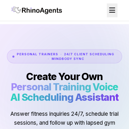
PERSONAL TRAINERS · 24/7 CLIENT SCHEDULING
· MINDBODY SYNC
Create Your Own
Personal Training Voice
AI Scheduling Assistant
Answer fitness inquiries 24/7, schedule trial
sessions, and follow up with lapsed gym