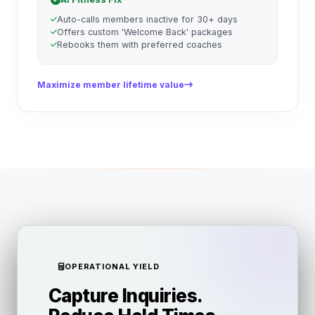
Auto-calls members inactive for 30+ days
Offers custom 'Welcome Back' packages
Rebooks them with preferred coaches
Maximize member lifetime value
OPERATIONAL YIELD
Capture Inquiries.