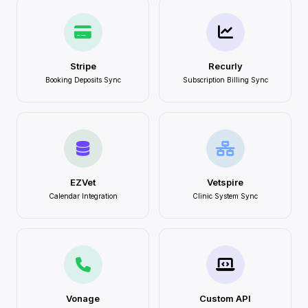
Stripe
Recurly
Booking Deposits Sync
Subscription Billing Sync
EZVet
Vetspire
Calendar Integration
Clinic System Sync
Vonage
Custom API