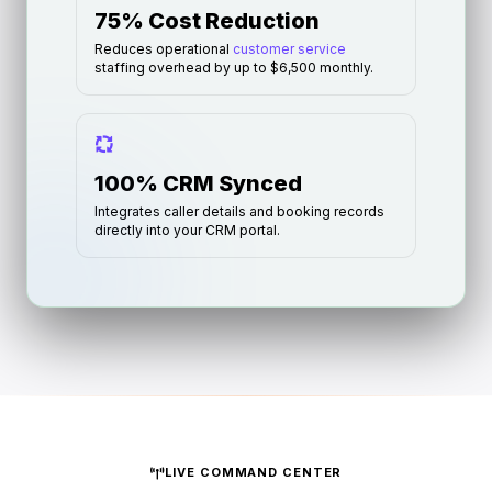
75% Cost Reduction
Reduces operational
customer service
staffing overhead by up to $6,500 monthly.
100% CRM Synced
Integrates caller details and booking records
directly into your CRM portal.
LIVE COMMAND CENTER