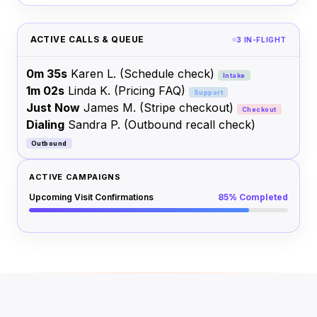
ACTIVE CALLS & QUEUE
3 IN-FLIGHT
0m 35s
Karen L.
(Schedule check)
Intake
1m 02s
Linda K.
(Pricing FAQ)
Support
Just Now
James M.
(Stripe checkout)
Checkout
Dialing
Sandra P.
(Outbound recall check)
Outbound
ACTIVE CAMPAIGNS
Upcoming Visit Confirmations
85% Completed