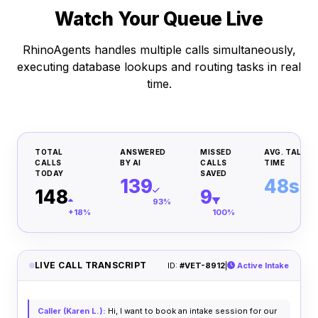
Watch Your Queue Live
RhinoAgents handles multiple calls simultaneously,
executing database lookups and routing tasks in real
time.
TOTAL
ANSWERED
MISSED
AVG. TALK
CALLS
BY AI
CALLS
TIME
TODAY
SAVED
139
48s
148
9
93%
Inst
+18%
100%
LIVE CALL TRANSCRIPT
ID:
#VET-8912
|
Active Intake
Caller (Karen L.):
Hi, I want to book an intake session for our