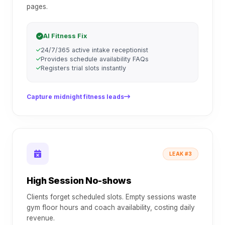
pages.
AI Fitness Fix
24/7/365 active intake receptionist
Provides schedule availability FAQs
Registers trial slots instantly
Capture midnight fitness leads
LEAK #3
High Session No-shows
Clients forget scheduled slots. Empty sessions waste
gym floor hours and coach availability, costing daily
revenue.