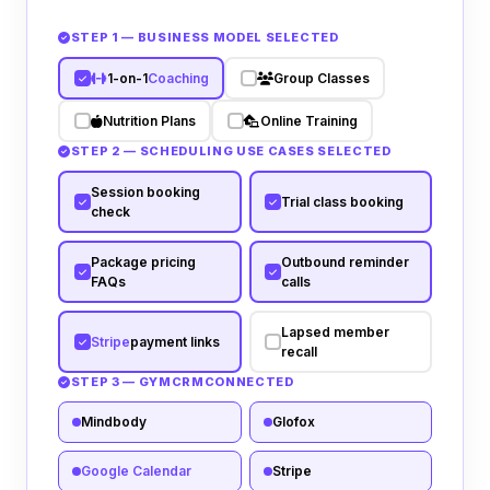
STEP 1 — BUSINESS MODEL SELECTED
1-on-1
Coaching
Group Classes
Nutrition Plans
Online Training
STEP 2 — SCHEDULING USE CASES SELECTED
Session booking
Trial class booking
check
Package pricing
Outbound reminder
FAQs
calls
Lapsed member
Stripe
payment links
recall
STEP 3 — GYM
CRM
CONNECTED
Mindbody
Glofox
Google Calendar
Stripe