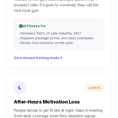
prospect calls. If it goes to voicemail, they call the
next local gym.
AI Fitness Fix
Answers 100% of calls instantly, 24/7
Explains package prices and class schedules
Books trial sessions on the spot
Zero missed training leads
LEAK #2
After-Hours Motivation Loss
People decide to get fit late at night. Gaps in evening
front desk coverage mean they abandon signup