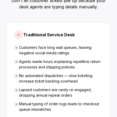
Don't let customer tickets pile up because your
desk agents are typing details manually.
Traditional Service Desk
Customers face long wait queues, leaving
negative social media ratings
Agents waste hours explaining repetitive return
processes and shipping policies
No automated dispatches — slow ticketing
increase ticket backlog overhead
Lapsed customers are rarely re-engaged,
dropping annual repeat orders
Manual typing of order logs leads to checkout
queue mismatches