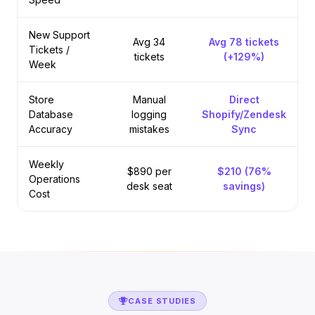
New Support
Avg 34
Avg 78 tickets
Tickets /
tickets
(+129%)
Week
Store
Manual
Direct
Database
logging
Shopify/Zendesk
Accuracy
mistakes
Sync
Weekly
$890 per
$210 (76%
Operations
desk seat
savings)
Cost
CASE STUDIES