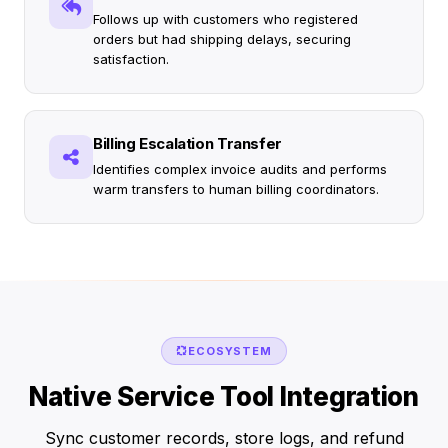
Follows up with customers who registered
orders but had shipping delays, securing
satisfaction.
Billing Escalation Transfer
Identifies complex invoice audits and performs
warm transfers to human billing coordinators.
ECOSYSTEM
Native Service Tool Integration
Sync customer records, store logs, and refund