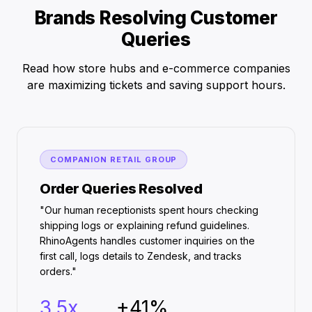
Brands Resolving Customer
Queries
Read how store hubs and e-commerce companies
are maximizing tickets and saving support hours.
COMPANION RETAIL GROUP
Order Queries Resolved
"Our human receptionists spent hours checking
shipping logs or explaining refund guidelines.
RhinoAgents handles customer inquiries on the
first call, logs details to Zendesk, and tracks
orders."
3.5x
+41%