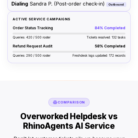
Dialing
Sandra P.
(Post-order check-in)
Outbound
ACTIVE SERVICE CAMPAIGNS
Order Status Tracking
84% Completed
Queries: 420 / 500 roster
Tickets resolved: 132 tasks
Refund Request Audit
58% Completed
Queries: 290 / 500 roster
Freshdesk logs updated: 172 records
COMPARISON
Overworked Helpdesk vs
RhinoAgents AI Service