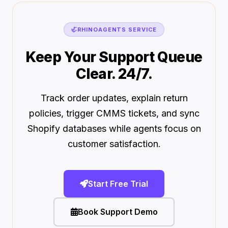
🦏
RHINOAGENTS SERVICE
Keep Your Support Queue
Clear. 24/7.
Track order updates, explain return
policies, trigger CMMS tickets, and sync
Shopify databases while agents focus on
customer satisfaction.
Start Free Trial
Book Support Demo