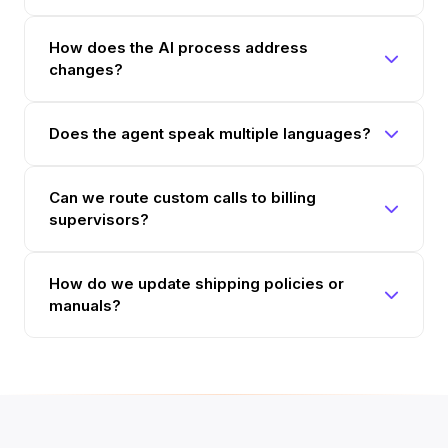
How does the AI process address
changes?
Does the agent speak multiple languages?
Can we route custom calls to billing
supervisors?
How do we update shipping policies or
manuals?