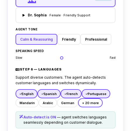
Dr. Sophia
· Female · Friendly Support
AGENT TONE
Calm & Reassuring
Friendly
Professional
SPEAKING SPEED
Slow
Fast
STEP 6 — LANGUAGES
Support diverse customers. The agent auto-detects
customer languages and switches dynamically.
English
Spanish
French
Portuguese
Mandarin
Arabic
German
+ 20 more
Auto-detect is ON
— agent switches languages
seamlessly depending on customer dialogue.