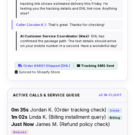
tracking link shows estimated delivery this Friday. I'm
texting you the tracking details and DHL link now. Anything
else?
Caller (Jordan K.):
That's great. Thanks for checking!
AI Customer Service Coordinator (Alex):
DHL has
confirmed the package path. The text details should arrive
on your mobile number in a second. Have a wonderful day!
Order #4891 Shipped (DHL)
Tracking SMS Sent
Synced to Shopify Store
ACTIVE CALLS & SERVICE QUEUE
3 IN-FLIGHT
0m 35s
Jordan K.
(Order tracking check)
Intake
1m 02s
Linda K.
(Billing installment query)
Billing
Just Now
James M.
(Refund policy check)
Refunds