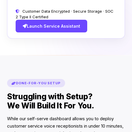
Customer Data Encrypted · Secure Storage · SOC
2 Type II Certified
Launch Service Assistant
DONE-FOR-YOU SETUP
Struggling with Setup?
We Will Build It For You.
While our self-serve dashboard allows you to deploy
customer service voice receptionists in under 10 minutes,