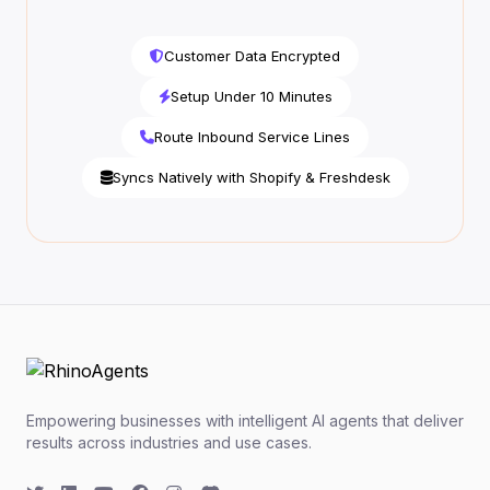
Customer Data Encrypted
Setup Under 10 Minutes
Route Inbound Service Lines
Syncs Natively with Shopify & Freshdesk
Empowering businesses with intelligent AI agents that deliver
results across industries and use cases.