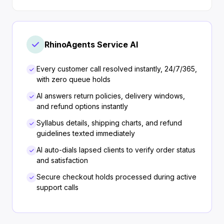
RhinoAgents Service AI
Every customer call resolved instantly, 24/7/365,
with zero queue holds
AI answers return policies, delivery windows,
and refund options instantly
Syllabus details, shipping charts, and refund
guidelines texted immediately
AI auto-dials lapsed clients to verify order status
and satisfaction
Secure checkout holds processed during active
support calls