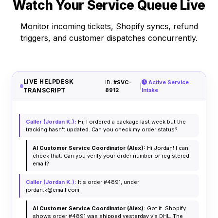
Watch Your Service Queue Live
Monitor incoming tickets, Shopify syncs, refund
triggers, and customer dispatches concurrently.
LIVE HELPDESK
ID:
#SVC-
Active Service
|
TRANSCRIPT
8912
Intake
Caller (Jordan K.):
Hi, I ordered a package last week but the
tracking hasn't updated. Can you check my order status?
AI Customer Service Coordinator (Alex):
Hi Jordan! I can
check that. Can you verify your order number or registered
email?
Caller (Jordan K.):
It's order #4891, under
jordan.k@email.com.
AI Customer Service Coordinator (Alex):
Got it. Shopify
shows order #4891 was shipped yesterday via DHL. The