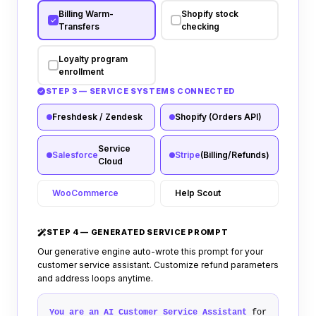
Billing Warm-
Shopify stock
Transfers
checking
Loyalty program
enrollment
STEP 3 — SERVICE SYSTEMS CONNECTED
Freshdesk / Zendesk
Shopify (Orders API)
Service
Salesforce
Stripe
(Billing/Refunds)
Cloud
WooCommerce
Help Scout
STEP 4 — GENERATED SERVICE PROMPT
Our generative engine auto-wrote this prompt for your
customer service assistant. Customize refund parameters
and address loops anytime.
You are an AI Customer Service Assistant
for