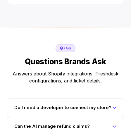
FAQ
Questions Brands Ask
Answers about Shopify integrations, Freshdesk
configurations, and ticket details.
Do I need a developer to connect my store?
Can the AI manage refund claims?