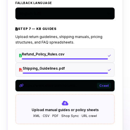
FALLBACK LANGUAGE
English (US)
STEP 7 — KB GUIDES
Upload return guidelines, shipping manuals, pricing
structures, and FAQ spreadsheets.
Refund_Policy_Rules.csv
Shipping_Guidelines.pdf
https://www.store.com/returns...
Crawl
Upload manual guides or policy sheets
XML · CSV · PDF · Shop Sync · URL crawl