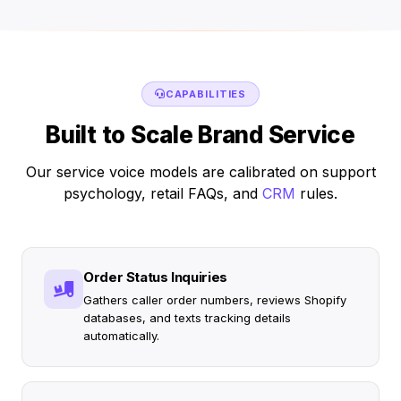
CAPABILITIES
Built to Scale Brand Service
Our service voice models are calibrated on support
psychology, retail FAQs, and
CRM
rules.
Order Status Inquiries
Gathers caller order numbers, reviews Shopify
databases, and texts tracking details
automatically.