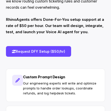
we know routing custom ticketing rules and customer
records can feel overwhelming.
RhinoAgents offers Done-For-You setup support at a
rate of $50 per hour. Our team will design, integrate,
test, and launch your Voice AI agent for you.
Request DFY Setup ($50/hr)
Custom Prompt Design
Our engineering experts will write and optimize
prompts to handle order lookups, coordinate
refunds, and log helpdesk tickets.