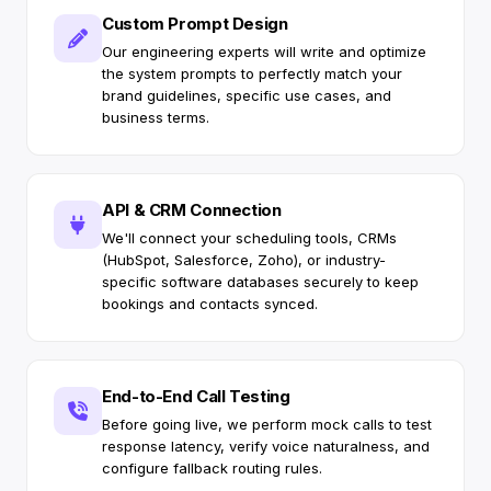
Custom Prompt Design
Our engineering experts will write and optimize
the system prompts to perfectly match your
brand guidelines, specific use cases, and
business terms.
API & CRM Connection
We'll connect your scheduling tools, CRMs
(HubSpot, Salesforce, Zoho), or industry-
specific software databases securely to keep
bookings and contacts synced.
End-to-End Call Testing
Before going live, we perform mock calls to test
response latency, verify voice naturalness, and
configure fallback routing rules.