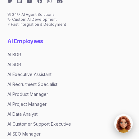
🚀 24/7 AI Agent Solutions
💡 Custom AI Development
⚡ Fast Integration & Deployment
AI Employees
AI BDR
AI SDR
AI Executive Assistant
AI Recruitment Specialist
AI Product Manager
AI Project Manager
AI Data Analyst
AI Customer Support Executive
AI SEO Manager