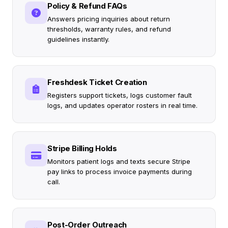
Policy & Refund FAQs
Answers pricing inquiries about return
thresholds, warranty rules, and refund
guidelines instantly.
Freshdesk Ticket Creation
Registers support tickets, logs customer fault
logs, and updates operator rosters in real time.
Stripe Billing Holds
Monitors patient logs and texts secure Stripe
pay links to process invoice payments during
call.
Post-Order Outreach