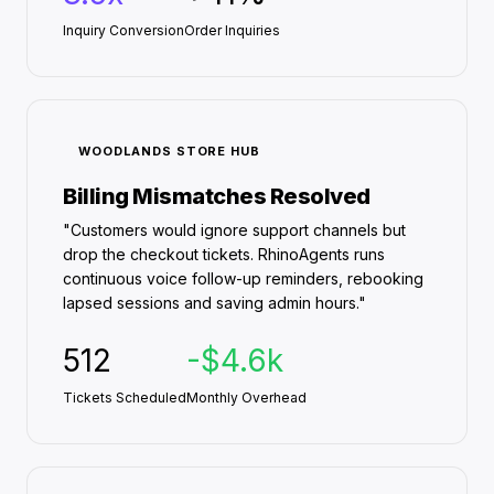
Inquiry Conversion
Order Inquiries
WOODLANDS STORE HUB
Billing Mismatches Resolved
"Customers would ignore support channels but
drop the checkout tickets. RhinoAgents runs
continuous voice follow-up reminders, rebooking
lapsed sessions and saving admin hours."
512
-$4.6k
Tickets Scheduled
Monthly Overhead