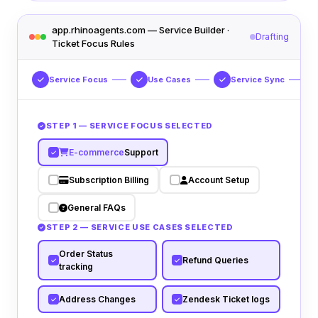
app.rhinoagents.com — Service Builder ·
Drafting
Ticket Focus Rules
Service Focus
Use Cases
Service Sync
STEP 1 — SERVICE FOCUS SELECTED
E-commerce
Support
Subscription Billing
Account Setup
General FAQs
STEP 2 — SERVICE USE CASES SELECTED
Order Status
Refund Queries
tracking
Address Changes
Zendesk Ticket logs