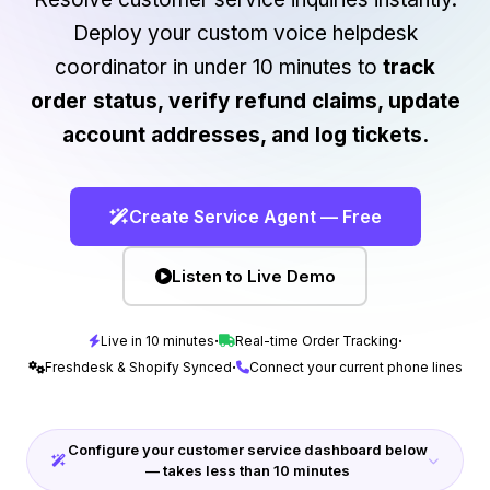
Deploy your custom voice helpdesk
coordinator in under 10 minutes to
track
order status, verify refund claims, update
account addresses, and log tickets.
Create Service Agent — Free
Listen to Live Demo
·
·
Live in 10 minutes
Real-time Order Tracking
·
Freshdesk & Shopify Synced
Connect your current phone lines
Configure your customer service dashboard below
— takes less than 10 minutes