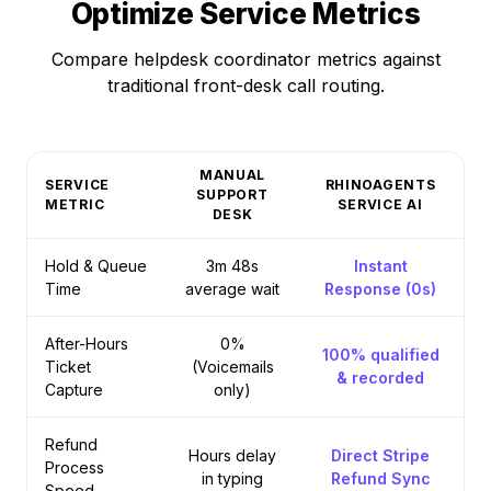
Optimize Service Metrics
Compare helpdesk coordinator metrics against
traditional front-desk call routing.
MANUAL
SERVICE
RHINOAGENTS
SUPPORT
METRIC
SERVICE AI
DESK
Hold & Queue
3m 48s
Instant
Time
average wait
Response (0s)
After-Hours
0%
100% qualified
Ticket
(Voicemails
& recorded
Capture
only)
Refund
Hours delay
Direct Stripe
Process
in typing
Refund Sync
Speed