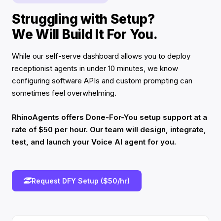
Struggling with Setup?
We Will Build It For You.
While our self-serve dashboard allows you to deploy
receptionist agents in under 10 minutes, we know
configuring software APIs and custom prompting can
sometimes feel overwhelming.
RhinoAgents offers Done-For-You setup support at a
rate of $50 per hour. Our team will design, integrate,
test, and launch your Voice AI agent for you.
Request DFY Setup ($50/hr)