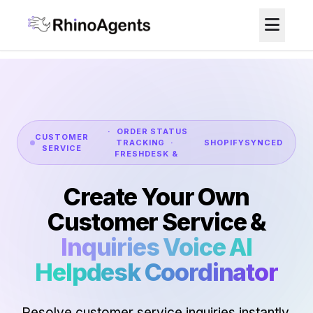
· ORDER STATUS
CUSTOMER
TRACKING ·
SHOPIFY
SYNCED
SERVICE
FRESHDESK &
Create Your Own
Customer Service &
Inquiries Voice AI
Helpdesk Coordinator
Resolve customer service inquiries instantly.