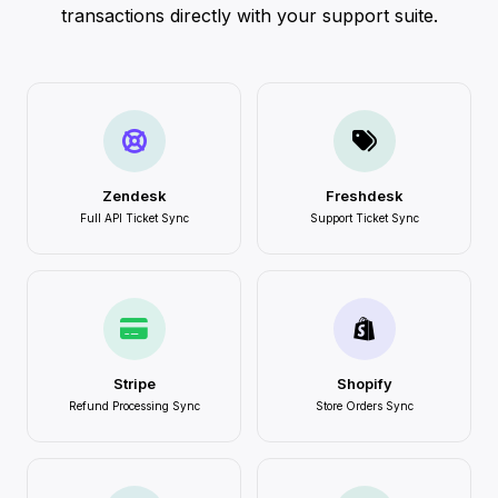
transactions directly with your support suite.
Zendesk
Freshdesk
Full API Ticket Sync
Support Ticket Sync
Stripe
Shopify
Refund Processing Sync
Store Orders Sync