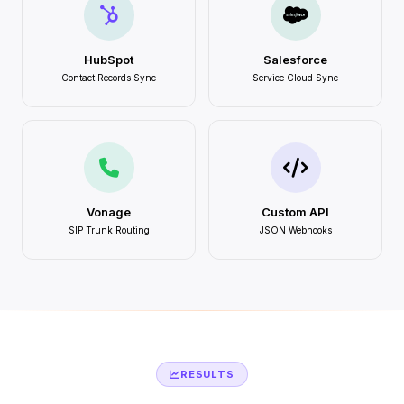
HubSpot
Salesforce
Contact Records Sync
Service Cloud Sync
Vonage
Custom API
SIP Trunk Routing
JSON Webhooks
RESULTS