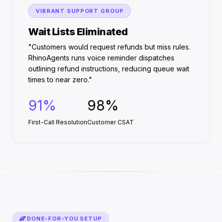
VIBRANT SUPPORT GROUP
Wait Lists Eliminated
"Customers would request refunds but miss rules.
RhinoAgents runs voice reminder dispatches
outlining refund instructions, reducing queue wait
times to near zero."
91%
98%
First-Call Resolution
Customer CSAT
DONE-FOR-YOU SETUP