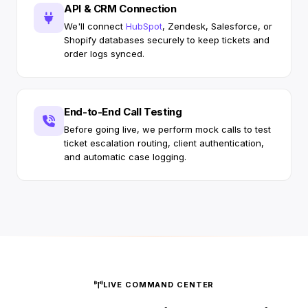
API & CRM Connection
We'll connect
HubSpot
, Zendesk, Salesforce, or
Shopify databases securely to keep tickets and
order logs synced.
End-to-End Call Testing
Before going live, we perform mock calls to test
ticket escalation routing, client authentication,
and automatic case logging.
LIVE COMMAND CENTER