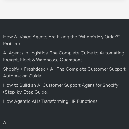
How AI Voice Agents Are Fixing the “Where’s My Order?”
Problem
AI Agents in Logistics: The Complete Guide to Automating
Freight, Fleet & Warehouse Operations
Shopify + Freshdesk + AI: The Complete Customer Support
Automation Guide
How to Build an AI Customer Support Agent for Shopify
(Step-by-Step Guide)
How Agentic AI Is Transforming HR Functions
AI