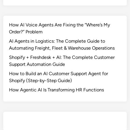
How AI Voice Agents Are Fixing the “Where’s My
Order?” Problem
AI Agents in Logistics: The Complete Guide to
Automating Freight, Fleet & Warehouse Operations
Shopify + Freshdesk + AI: The Complete Customer
Support Automation Guide
How to Build an AI Customer Support Agent for
Shopify (Step-by-Step Guide)
How Agentic AI Is Transforming HR Functions