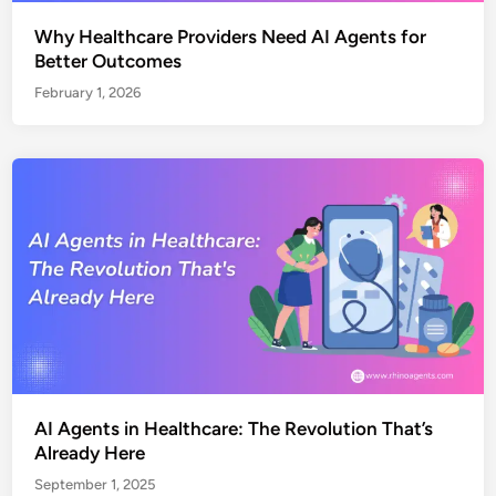
Why Healthcare Providers Need AI Agents for
Better Outcomes
February 1, 2026
AI Agents in Healthcare: The Revolution That’s
Already Here
September 1, 2025