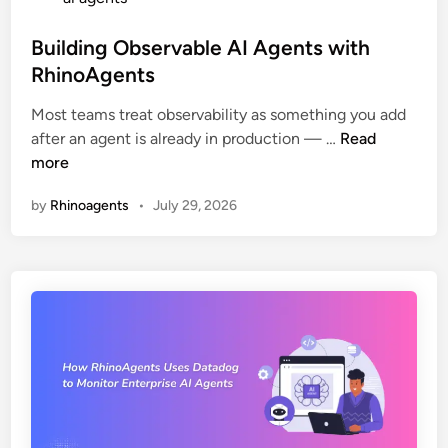
e
)
s
C
t
Building Observable AI Agents with
o
e
RhinoAgents
m
d
p
Most teams treat observability as something you add
i
B
l
after an agent is already in production — …
Read
n
u
e
more
i
t
by
Rhinoagents
•
July 29, 2026
l
e
d
E
i
n
n
t
g
e
O
r
b
p
s
r
e
i
r
s