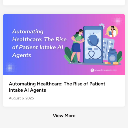
Automating Healthcare: The Rise of Patient
Intake AI Agents
August 6, 2025
View More