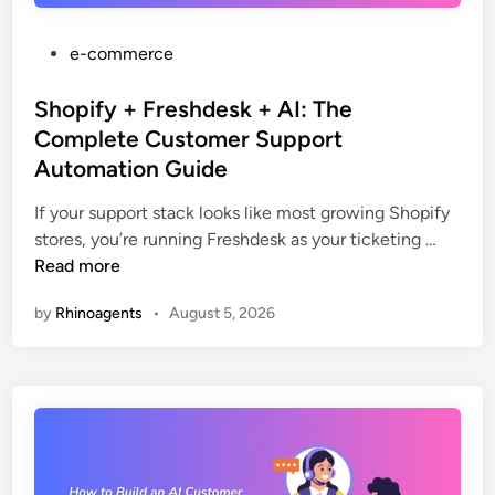
“
t
W
i
P
e-commerce
h
c
o
e
s
s
Shopify + Freshdesk + AI: The
r
:
t
e
Complete Customer Support
T
e
’
Automation Guide
h
d
s
e
i
If your support stack looks like most growing Shopify
M
C
n
S
stores, you’re running Freshdesk as your ticketing …
y
o
h
Read more
O
m
o
r
by
Rhinoagents
•
August 5, 2026
p
p
d
l
i
e
e
f
r
t
y
?
e
+
”
G
F
P
u
r
r