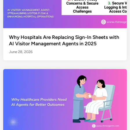
Why Hospitals Are Replacing Sign-In Sheets with
AI Visitor Management Agents in 2025
June 28, 2026