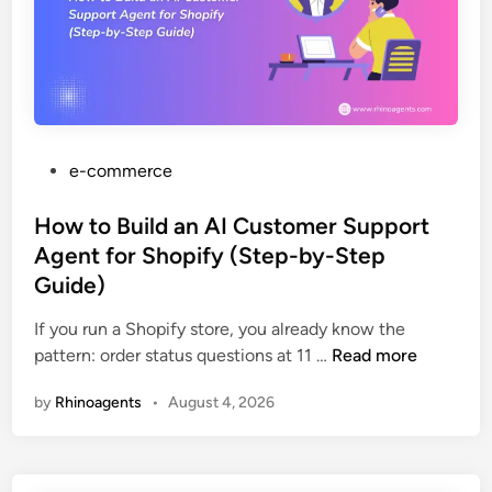
i
e
o
d
s
b
e
h
l
t
d
e
o
e
m
A
s
u
k
P
e-commerce
t
+
o
o
A
s
How to Build an AI Customer Support
m
I
t
Agent for Shopify (Step-by-Step
a
:
e
Guide)
t
T
d
i
h
i
If you run a Shopify store, you already know the
n
e
n
H
pattern: order status questions at 11 …
Read more
g
C
o
F
by
Rhinoagents
•
August 4, 2026
o
w
r
m
t
e
p
o
i
l
B