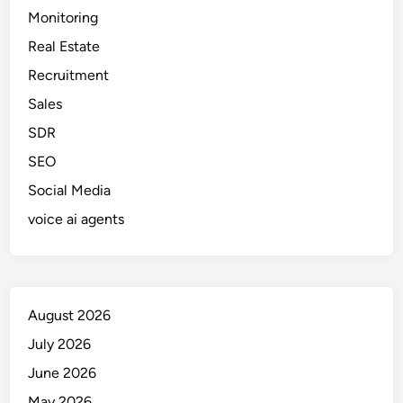
t
Monitoring
i
Real Estate
o
n
Recruitment
&
Sales
A
SDR
p
p
SEO
r
Social Media
o
voice ai agents
v
a
l
W
o
August 2026
r
July 2026
k
f
June 2026
l
May 2026