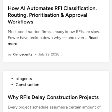
s
g
i
t
How AI Automates RFI Classification,
e
n
e
Routing, Prioritisation & Approval
n
o
d
t
A
Workflows
i
s
g
n
Most construction firms already know RFIs are slow.
U
e
H
Fewer have broken down why — and even …
Read
s
n
o
more
e
t
w
s
s
by
Rhinoagents
•
July 29, 2026
A
D
I
a
A
t
u
a
P
ai agents
t
d
o
Construction
o
o
s
m
g
t
Why RFIs Delay Construction Projects
a
t
e
t
o
Every project schedule assumes a certain amount of
d
e
M