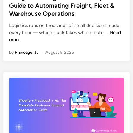
t
Guide to Automating Freight, Fleet &
A
e
g
Warehouse Operations
d
e
i
Logistics runs on thousands of small decisions made
n
n
A
every hour — which truck takes which route, …
Read
t
I
more
s
A
A
by
Rhinoagents
•
August 5, 2026
g
r
e
e
n
F
t
i
s
x
i
i
n
n
L
g
o
t
g
h
i
e
s