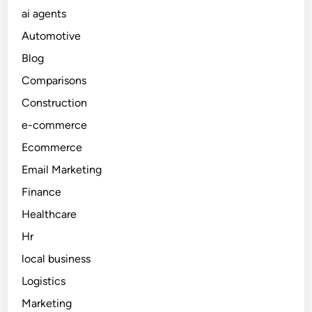
A
u
ai agents
R
g
c
o
e
Automotive
t
u
n
Blog
i
t
t
o
Comparisons
i
s
n
n
Construction
P
g
e-commerce
r
,
o
Ecommerce
P
j
r
Email Marketing
e
i
Finance
c
o
t
Healthcare
r
s
i
Hr
t
local business
i
Logistics
s
a
Marketing