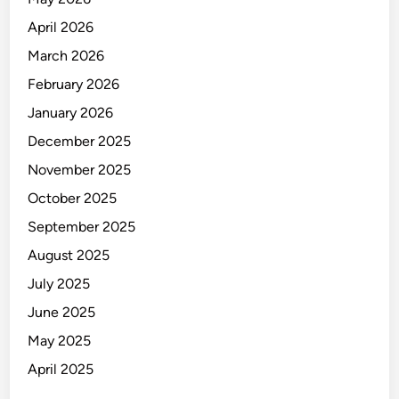
o
April 2026
w
s
March 2026
February 2026
January 2026
December 2025
November 2025
October 2025
September 2025
August 2025
July 2025
June 2025
May 2025
April 2025