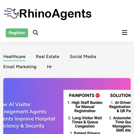
Skip
to
content
Mai
Register
Open
Men
Search
Healthcare
Real Estate
Social Media
Email Marketing
Hr