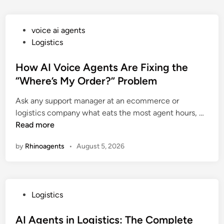
P
voice ai agents
o
Logistics
s
t
How AI Voice Agents Are Fixing the
e
“Where’s My Order?” Problem
d
Ask any support manager at an ecommerce or
i
H
logistics company what eats the most agent hours, …
n
o
Read more
w
by
Rhinoagents
•
August 5, 2026
A
I
V
o
P
Logistics
i
o
c
s
AI Agents in Logistics: The Complete
e