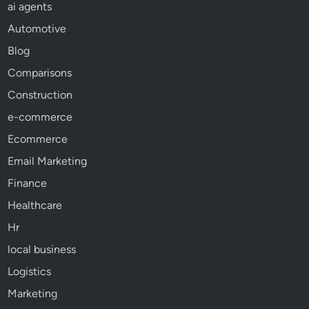
ai agents
Automotive
Blog
Comparisons
Construction
e-commerce
Ecommerce
Email Marketing
Finance
Healthcare
Hr
local business
Logistics
Marketing