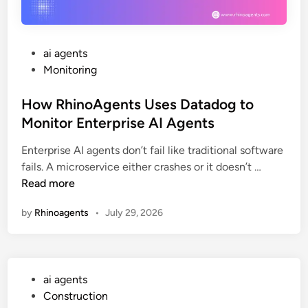
v
e
a
G
b
u
l
i
P
ai agents
e
d
o
Monitoring
A
e
s
I
t
How RhinoAgents Uses Datadog to
A
e
Monitor Enterprise AI Agents
g
d
e
Enterprise AI agents don’t fail like traditional software
i
H
n
fails. A microservice either crashes or it doesn’t …
n
o
t
Read more
w
s
by
Rhinoagents
•
July 29, 2026
R
w
h
i
i
t
n
h
P
ai agents
o
R
o
Construction
A
h