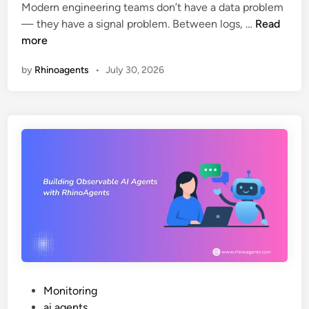
m
y
Modern engineering teams don’t have a data problem
i
A
i
(
— they have a signal problem. Between logs, …
Read
n
I
n
S
more
O
g
t
by
Rhinoagents
•
July 30, 2026
b
H
e
s
R
p
e
F
-
r
u
b
v
n
y
a
c
-
b
t
S
i
i
t
l
o
e
i
n
p
t
s
G
y
u
:
i
T
d
P
Monitoring
h
e
o
ai agents